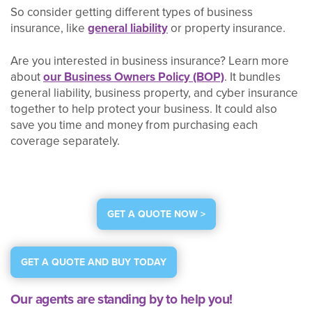
So consider getting different types of business
insurance, like
general liability
or property insurance.
Are you interested in business insurance? Learn more
about
our Business Owners Policy (BOP)
. It bundles
general liability, business property, and cyber insurance
together to help protect your business. It could also
save you time and money from purchasing each
coverage separately.
GET A QUOTE NOW >
GET A QUOTE AND BUY TODAY
Our agents are standing by to help you!