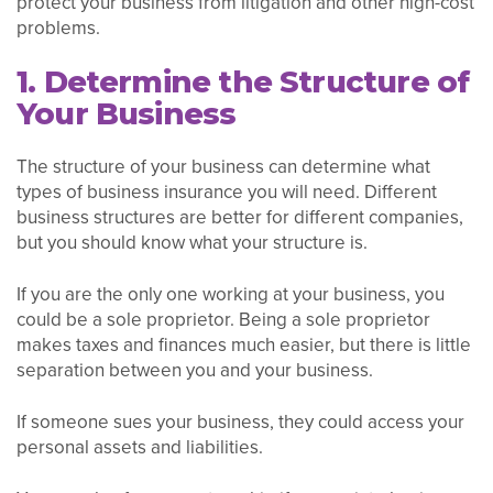
protect your business from litigation and other high-cost
problems.
1. Determine the Structure of
Your Business
The structure of your business can determine what
types of business insurance you will need. Different
business structures are better for different companies,
but you should know what your structure is.
If you are the only one working at your business, you
could be a sole proprietor. Being a sole proprietor
makes taxes and finances much easier, but there is little
separation between you and your business.
If someone sues your business, they could access your
personal assets and liabilities.