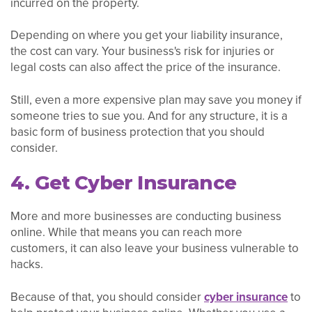
incurred on the property.
Depending on where you get your liability insurance,
the cost can vary. Your business's risk for injuries or
legal costs can also affect the price of the insurance.
Still, even a more expensive plan may save you money if
someone tries to sue you. And for any structure, it is a
basic form of business protection that you should
consider.
4. Get Cyber Insurance
More and more businesses are conducting business
online. While that means you can reach more
customers, it can also leave your business vulnerable to
hacks.
Because of that, you should consider
cyber insurance
to