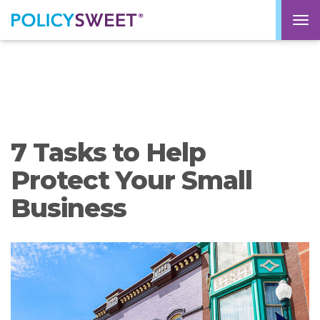
policysweet
M
7 Tasks to Help
Protect Your Small
Business