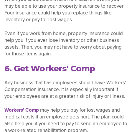
may be able to use your property insurance to recover.
Your insurance could help you replace things like
inventory or pay for lost wages.
Even if you work from home, property insurance could
help you if you ever lose inventory or other business
assets. Then, you may not have to worry about paying
for those items again.
6. Get Workers' Comp
Any business that has employees should have Workers'
Compensation insurance. It is especially important if
your employees are at a greater risk of injury or illness.
Workers' Comp
may help you pay for lost wages and
medical costs if an employee gets hurt. The plan could
also help you if you need to pay to send an employee to
a work-related rehabilitation program.