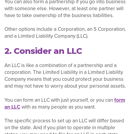
You can also form a partnership if you go into business
with someone else. However, at least one partner will
have to take ownership of the business liabilities.
Other options include a Corporation, an S Corporation,
and a Limited Liability Company (LLC).
2. Consider an LLC
An LLC is like a combination of a partnership and a
corporation. The Limited Liability in a Limited Liability
Company means that you could protect your business
and may not have to worry about your personal assets.
You can form an LLC with just yourself, or you can
form
an LLC
with as many people as you want.
The specific process to set up an LLC will differ based
on the state. And if you plan to operate in multiple