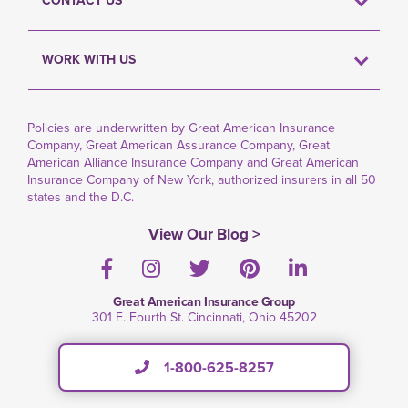
CONTACT US
WORK WITH US
Policies are underwritten by Great American Insurance
Company, Great American Assurance Company, Great
American Alliance Insurance Company and Great American
Insurance Company of New York, authorized insurers in all 50
states and the D.C.
View Our Blog >
Facebook
Instagram
Twitter
Pinterest
LinkedIn
Great American Insurance Group
301 E. Fourth St. Cincinnati, Ohio 45202
1-800-625-8257