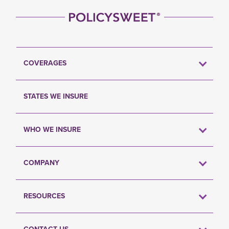
COVERAGES
STATES WE INSURE
WHO WE INSURE
COMPANY
RESOURCES