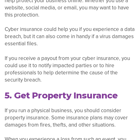
help protect your business online. Whether you use a
website, social media, or email, you may want to have
this protection.
Cyber insurance could help you if you experience a data
breach, but it can also come in handy if a virus damages
essential files.
If you receive a payout from your cyber insurance, you
could use it to notify impacted parties or to hire
professionals to help determine the cause of the
security breach.
5. Get Property Insurance
If you run a physical business, you should consider
property insurance. Some insurance plans may cover
damages from fires, thefts, and other situations.
When you experience a loss from such an event, you