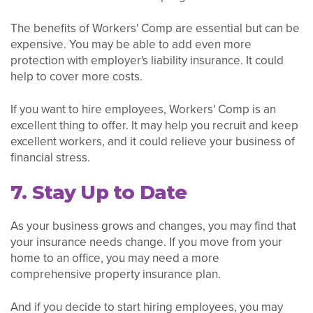
The benefits of Workers' Comp are essential but can be
expensive. You may be able to add even more
protection with employer's liability insurance. It could
help to cover more costs.
If you want to hire employees, Workers' Comp is an
excellent thing to offer. It may help you recruit and keep
excellent workers, and it could relieve your business of
financial stress.
7. Stay Up to Date
As your business grows and changes, you may find that
your insurance needs change. If you move from your
home to an office, you may need a more
comprehensive property insurance plan.
And if you decide to start hiring employees, you may