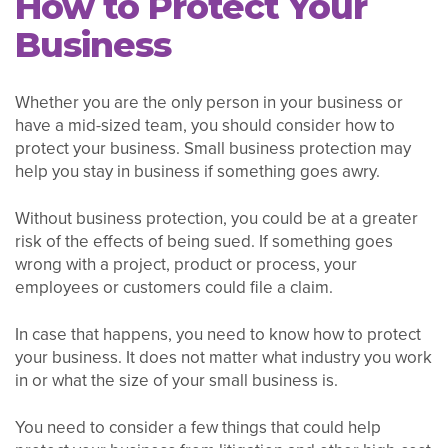
How to Protect Your
Business
Whether you are the only person in your business or
have a mid-sized team, you should consider how to
protect your business. Small business protection may
help you stay in business if something goes awry.
Without business protection, you could be at a greater
risk of the effects of being sued. If something goes
wrong with a project, product or process, your
employees or customers could file a claim.
In case that happens, you need to know how to protect
your business. It does not matter what industry you work
in or what the size of your small business is.
You need to consider a few things that could help