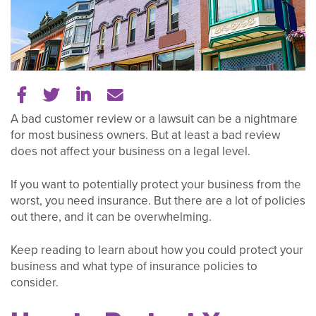
Share on Facebook
Share on Twitter
Share on LinkedIn
Tell a friend
A bad customer review or a lawsuit can be a nightmare
for most business owners. But at least a bad review
does not affect your business on a legal level.
If you want to potentially protect your business from the
worst, you need insurance. But there are a lot of policies
out there, and it can be overwhelming.
Keep reading to learn about how you could protect your
business and what type of insurance policies to
consider.