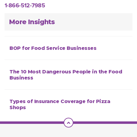
1-866-512-7985
More Insights
BOP for Food Service Businesses
The 10 Most Dangerous People in the Food
Business
Types of Insurance Coverage for Pizza
Shops
Scroll To Top