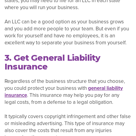
states, you may need to file for an LLC in each state
where you will run your business.
An LLC can be a good option as your business grows
and you add more people to your team. But even if you
work for yourself and have no employees, it is an
excellent way to separate your business from yourself.
3. Get General Liability
Insurance
Regardless of the business structure that you choose,
you could protect your business with
general liability
insurance
. This insurance may help you pay for any
legal costs, from a defense to a legal obligation.
It typically covers copyright infringement and other false
or misleading advertising. This type of insurance may
also cover the costs that result from any injuries