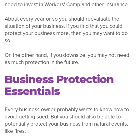
need to invest in Workers' Comp and other insurance.
About every year or so you should reevaluate the
situation of your business. If you find that you could
protect your business more, then you may want to do
so.
On the other hand, if you downsize, you may not need
as much protection in the future.
Business Protection
Essentials
Every business owner probably wants to know how to
avoid getting sued. But you should also be able to
potentially protect your business from natural events,
like fires.