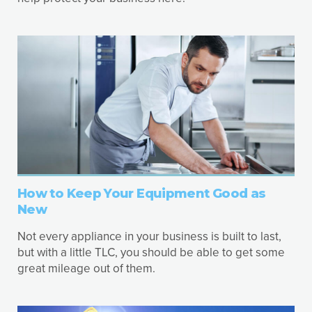
How to Keep Your Equipment Good as
New
Not every appliance in your business is built to last,
but with a little TLC, you should be able to get some
great mileage out of them.