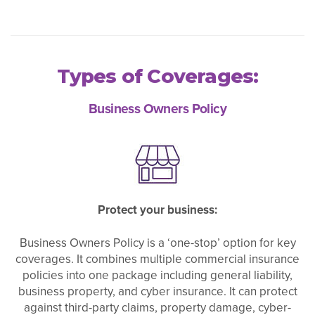
Types of Coverages:
Business Owners Policy
Protect your business:
Business Owners Policy is a ‘one-stop’ option for key
coverages. It combines multiple commercial insurance
policies into one package including general liability,
business property, and cyber insurance. It can protect
against third-party claims, property damage, cyber-