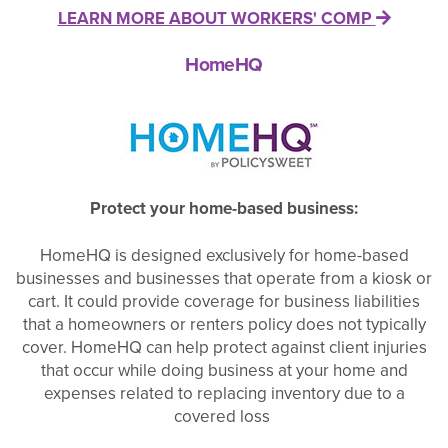
LEARN MORE ABOUT WORKERS' COMP
HomeHQ
Protect your home-based business:
HomeHQ is designed exclusively for home-based
businesses and businesses that operate from a kiosk or
cart. It could provide coverage for business liabilities
that a homeowners or renters policy does not typically
cover. HomeHQ can help protect against client injuries
that occur while doing business at your home and
expenses related to replacing inventory due to a
covered loss