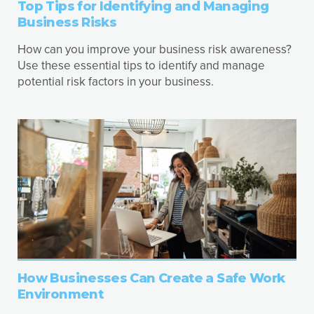
Top Tips for Identifying and Managing
Business Risks
How can you improve your business risk awareness?
Use these essential tips to identify and manage
potential risk factors in your business.
How Businesses Can Create a Safe Work
Environment