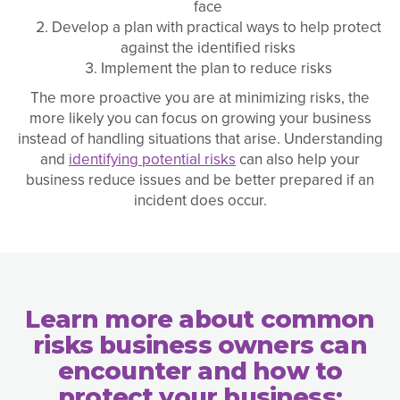
face
Develop a plan with practical ways to help protect
against the identified risks
Implement the plan to reduce risks
The more proactive you are at minimizing risks, the
more likely you can focus on growing your business
instead of handling situations that arise. Understanding
and
identifying potential risks
can also help your
business reduce issues and be better prepared if an
incident does occur.
Learn more about common
risks business owners can
encounter and how to
protect your business: