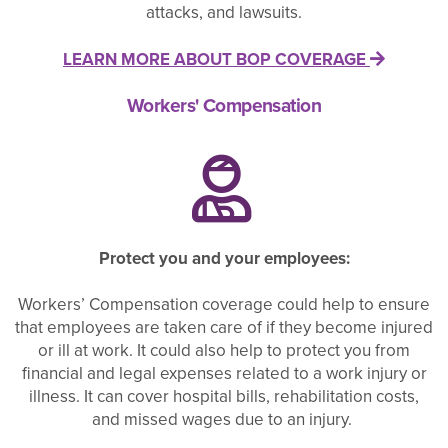
attacks, and lawsuits.
LEARN MORE ABOUT BOP COVERAGE
Workers' Compensation
Protect you and your employees:
Workers’ Compensation coverage could help to ensure
that employees are taken care of if they become injured
or ill at work. It could also help to protect you from
financial and legal expenses related to a work injury or
illness. It can cover hospital bills, rehabilitation costs,
and missed wages due to an injury.