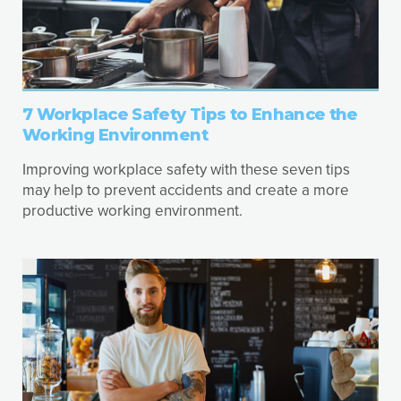
7 Workplace Safety Tips to Enhance the
Working Environment
Improving workplace safety with these seven tips
may help to prevent accidents and create a more
productive working environment.