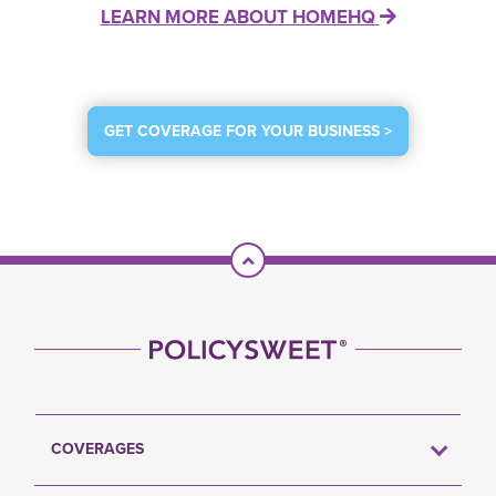
LEARN MORE ABOUT HOMEHQ
GET COVERAGE FOR YOUR BUSINESS >
Scroll To Top
COVERAGES