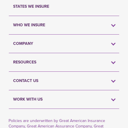
STATES WE INSURE
WHO WE INSURE
COMPANY
RESOURCES
CONTACT US
WORK WITH US
Policies are underwritten by Great American Insurance
Company, Great American Assurance Company, Great