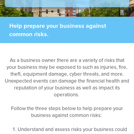
Help prepare your business against
common risks.
As a business owner there are a variety of risks that
your business may be exposed to such as injuries, fire,
theft, equipment damage, cyber threats, and more.
Unexpected events can damage the financial health and
reputation of your business as well as impact its
operations.
Follow the three steps below to help prepare your
business against common risks:
Understand and assess risks your business could