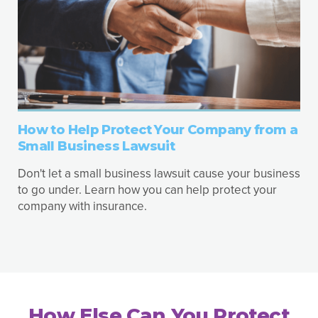
How to Help Protect Your Company from a
Small Business Lawsuit
Don't let a small business lawsuit cause your business
to go under. Learn how you can help protect your
company with insurance.
How Else Can You Protect