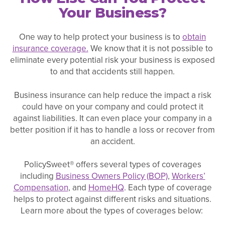
Your Business?
One way to help protect your business is to
obtain
insurance coverage.
We know that it is not possible to
eliminate every potential risk your business is exposed
to and that accidents still happen.
Business insurance can help reduce the impact a risk
could have on your company and could protect it
against liabilities. It can even place your company in a
better position if it has to handle a loss or recover from
an accident.
PolicySweet® offers several types of coverages
including
Business Owners Policy (BOP)
,
Workers’
Compensation
, and
HomeHQ
. Each type of coverage
helps to protect against different risks and situations.
Learn more about the types of coverages below: