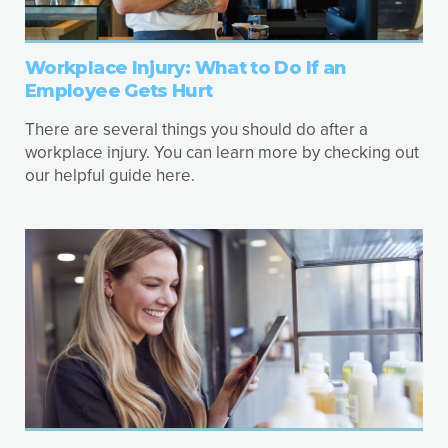
Workplace Injury: What to Do If an
Employee Gets Hurt
There are several things you should do after a
workplace injury. You can learn more by checking out
our helpful guide here.