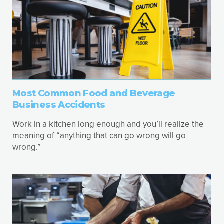
Most Common Food and Beverage
Business Accidents
Work in a kitchen long enough and you’ll realize the
meaning of “anything that can go wrong will go
wrong.”