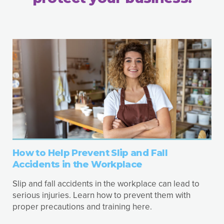
How to Help Prevent Slip and Fall
Accidents in the Workplace
Slip and fall accidents in the workplace can lead to
serious injuries. Learn how to prevent them with
proper precautions and training here.