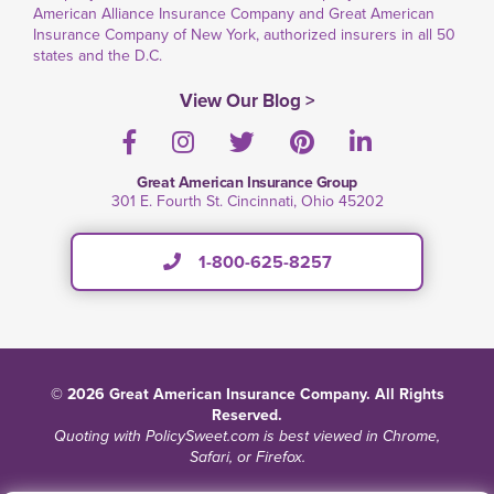
American Alliance Insurance Company and Great American
Insurance Company of New York, authorized insurers in all 50
states and the D.C.
View Our Blog >
Facebook
Instagram
Twitter
Pinterest
LinkedIn
Great American Insurance Group
301 E. Fourth St. Cincinnati, Ohio 45202
1-800-625-8257
© 2026 Great American Insurance Company. All Rights
Reserved.
Quoting with PolicySweet.com is best viewed in Chrome,
Safari, or Firefox.