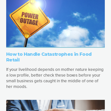
How to Handle Catastrophes in Food
Retail
If your livelihood depends on mother nature keeping
a low profile, better check these boxes before your
small business gets caught in the middle of one of
her moods.