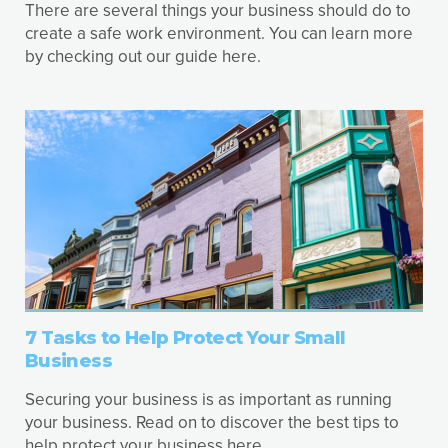
There are several things your business should do to
create a safe work environment. You can learn more
by checking out our guide here.
7 Tasks to Help Protect Your Small
Business
Securing your business is as important as running
your business. Read on to discover the best tips to
help protect your business here.