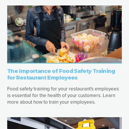
The Importance of Food Safety Training
for Restaurant Employees
Food safety training for your restaurant's employees
is essential for the health of your customers. Learn
more about how to train your employees.