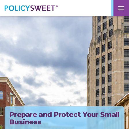
policysweet
M
Prepare and Protect Your Small
Business