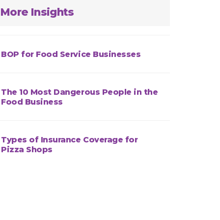
More Insights
BOP for Food Service Businesses
The 10 Most Dangerous People in the
Food Business
Types of Insurance Coverage for
Pizza Shops