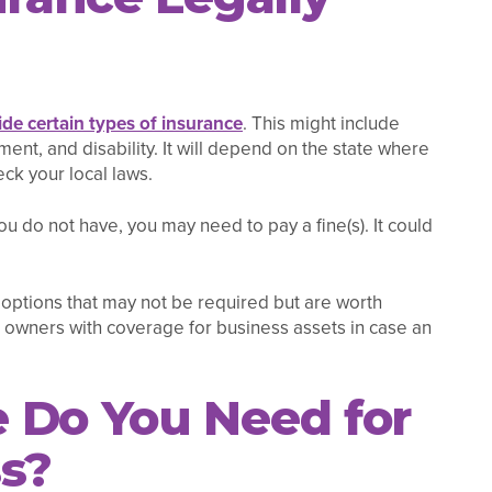
de certain types of insurance
. This might include
ent, and disability. It will depend on the state where
eck your local laws.
you do not have, you may need to pay a fine(s). It could
 options that may not be required but are worth
 owners with coverage for business assets in case an
 Do You Need for
ss?