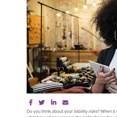
Share on Facebook
Share on Twitter
Share on LinkedIn
Tell a friend
Do you think about your liability risks? When 