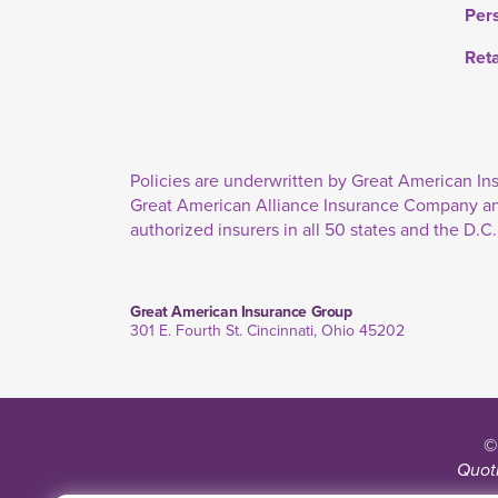
Per
Ret
Policies are underwritten by Great American 
Great American Alliance Insurance Company a
authorized insurers in all 50 states and the D.C.
Great American Insurance Group
301 E. Fourth St. Cincinnati, Ohio 45202
©
Quoti