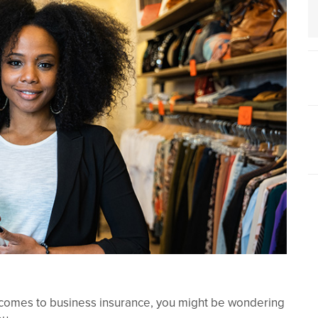
it comes to business insurance, you might be wondering