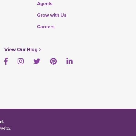
Agents
Grow with Us
Careers
View Our Blog >
Facebook
Instagram
Twitter
Pinterest
LinkedIn
d.
refox.