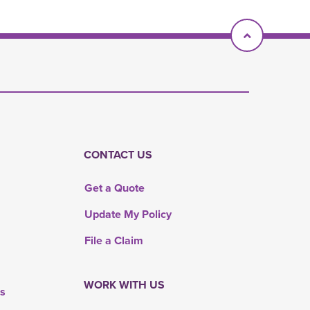
Scroll To T
CONTACT US
Get a Quote
Update My Policy
File a Claim
WORK WITH US
rs