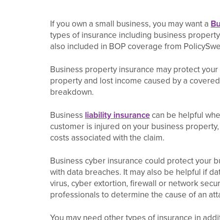
If you own a small business, you may want a
Bu
types of insurance including business property 
also included in BOP coverage from PolicySwe
Business property insurance may protect your
property and lost income caused by a covered l
breakdown.
Business
liability insurance
can be helpful when
customer is injured on your business property,
costs associated with the claim.
Business cyber insurance could protect your b
with data breaches. It may also be helpful if da
virus, cyber extortion, firewall or network secur
professionals to determine the cause of an att
You may need other types of insurance in addi