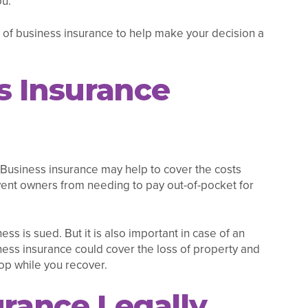
ou.
 of business insurance to help make your decision a
s Insurance
s. Business insurance may help to cover the costs
event owners from needing to pay out-of-pocket for
ess is sued. But it is also important in case of an
iness insurance could cover the loss of property and
op while you recover.
urance Legally