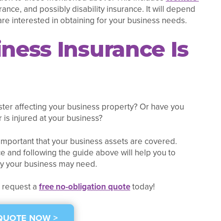
nce, and possibly disability insurance. It will depend
are interested in obtaining for your business needs.
iness Insurance Is
ster affecting your business property? Or have you
is injured at your business?
mportant that your business assets are covered.
e and following the guide above will help you to
cy your business may need.
r request a
free no-obligation quote
today!
 QUOTE NOW >