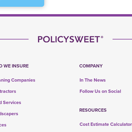
 WE INSURE
COMPANY
aning Companies
In The News
tractors
Follow Us on Social
d Services
RESOURCES
dscapers
Cost Estimate Calculato
ces