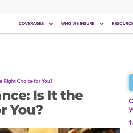
Click
Click
COVERAGES
WHO WE INSURE
RESOURC
to
to
open
open
the
the
dropdown
dropdown
menu
menu
he Right Choice for You?
ce: Is It the
O
or You?
y
1