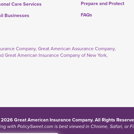
Prepare and Protect
sonal Care Services
FAQs
ail Businesses
Insurance Company, Great American Assurance Company,
nd Great American Insurance Company of New York,
 2026 Great American Insurance Company. All Rights Reserve
ng with PolicySweet.com is best viewed in Chrome, Safari, or Fi