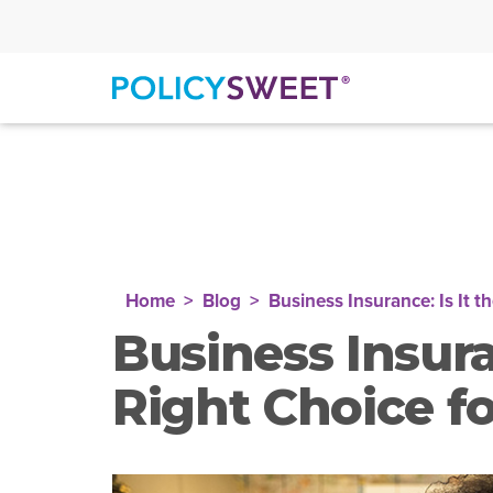
policysweet
Home
Blog
Business Insurance: Is It t
Business Insuran
Right Choice f