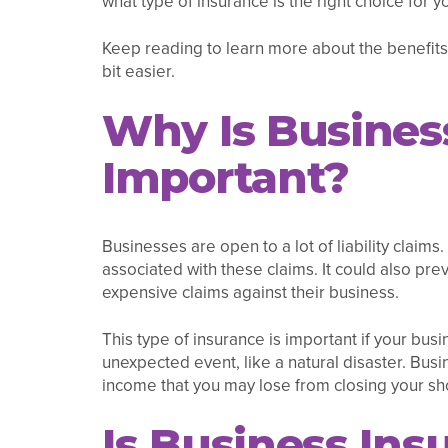
what type of insurance is the right choice for y
Keep reading to learn more about the benefits
bit easier.
Why Is Busines
Important?
Businesses are open to a lot of liability claim
associated with these claims. It could also pr
expensive claims against their business.
This type of insurance is important if your busin
unexpected event, like a natural disaster. Bus
income that you may lose from closing your sh
Is Business Ins