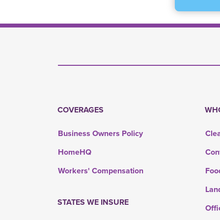
COVERAGES
WHO
Business Owners Policy
Cle
HomeHQ
Con
Workers' Compensation
Foo
Lan
STATES WE INSURE
Offi