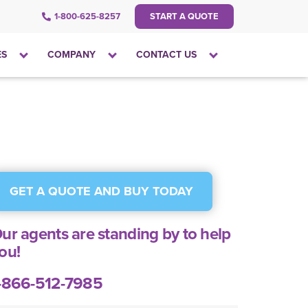
1-800-625-8257
START A QUOTE
Click
Click
Click
ES
COMPANY
CONTACT US
to
to
to
open
open
open
the
the
the
dropdown
dropdown
dropdown
menu
menu
menu
GET A QUOTE AND BUY TODAY
ur agents are standing by to help
ou!
-866-512-7985