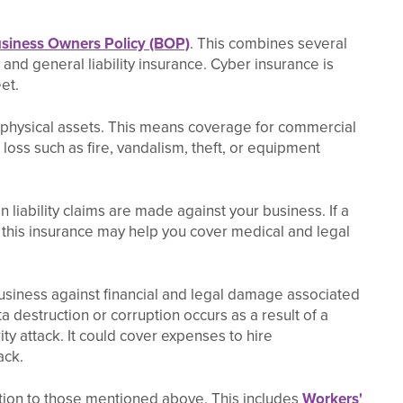
siness Owners Policy (BOP)
. This combines several
and general liability insurance. Cyber insurance is
et.
 physical assets. This means coverage for commercial
oss such as fire, vandalism, theft, or equipment
 liability claims are made against your business. If a
 this insurance may help you cover medical and legal
usiness against financial and legal damage associated
ta destruction or corruption occurs as a result of a
ity attack. It could cover expenses to hire
ack.
tion to those mentioned above. This includes
Workers'