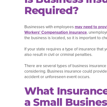
Required?
Businesses with employees
may need to provi
Workers' Compensation insurance
, unemploym
the business is located, so it is important to ch
If your state requires a type of insurance that 
also result in civil or criminal penalties.
There are several types of business insurance
considering. Business insurance could provide
accident or unforeseen event occurs.
What Insurance
a Small Busine