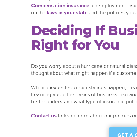
Compensation insurance
, unemployment insura
on the
laws in your state
and the policies you 
Deciding If Bus
Right for You
Do you worry about a hurricane or natural disa
thought about what might happen if a customer 
When unexpected circumstances happen, it is i
Learning about the basics of business insuranc
better understand what type of insurance poli
Contact us
to learn more about our policies o
GET A