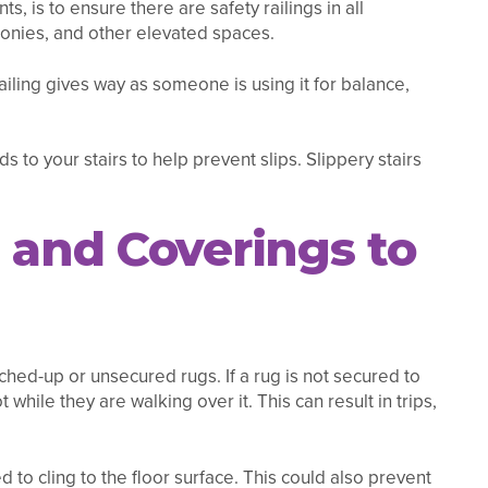
s, is to ensure there are safety railings in all
conies, and other elevated spaces.
railing gives way as someone is using it for balance,
 to your stairs to help prevent slips. Slippery stairs
 and Coverings to
ched-up or unsecured rugs. If a rug is not secured to
 while they are walking over it. This can result in trips,
 to cling to the floor surface. This could also prevent