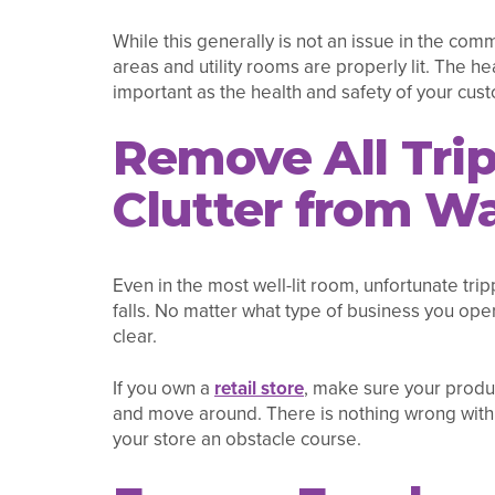
While this generally is not an issue in the co
areas and utility rooms are properly lit. The h
important as the health and safety of your cus
Remove All Tri
Clutter from W
Even in the most well-lit room, unfortunate trip
falls. No matter what type of business you ope
clear.
If you own a
retail store
, make sure your produ
and move around. There is nothing wrong with 
your store an obstacle course.