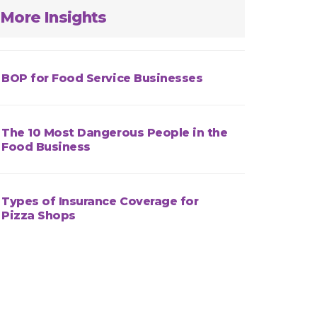
More Insights
BOP for Food Service Businesses
The 10 Most Dangerous People in the
Food Business
Types of Insurance Coverage for
Pizza Shops