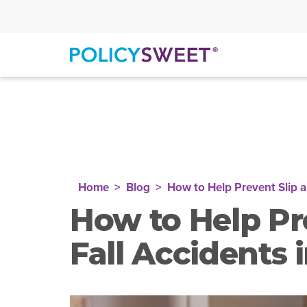
policysweet
Home
Blog
How to Help Prevent Slip a
How to Help Pr
Fall Accidents