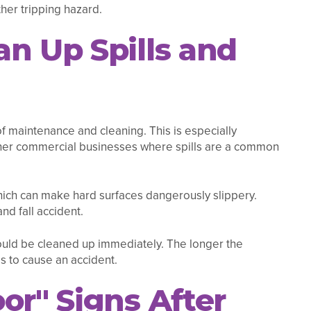
her tripping hazard.
n Up Spills and
of maintenance and cleaning. This is especially
er commercial businesses where spills are a common
hich can make hard surfaces dangerously slippery.
nd fall accident.
should be cleaned up immediately. The longer the
is to cause an accident.
or" Signs After