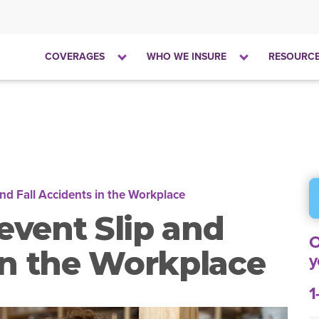
Click
Click
COVERAGES
WHO WE INSURE
RESOURC
to
to
open
open
the
the
dropdown
dropdown
menu
menu
nd Fall Accidents in the Workplace
event Slip and
O
 in the Workplace
y
1