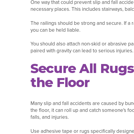
One way that could prevent slip and fall accident
necessary places. This includes stairways, bal
The railings should be strong and secure. If a 
you can be held liable.
You should also attach non-skid or abrasive pads
paired with gravity can lead to serious injuries.
Secure All Rugs
the Floor
Many slip and fall accidents are caused by bun
the floor, it can roll up and catch someone's foot
falls, and injuries.
Use adhesive tape or rugs specifically designed