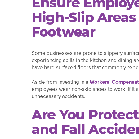
Ensure Employe
High-Slip Area
Footwear
Some businesses are prone to slippery surface
experiencing spills in the kitchen and dining a
have hard-surfaced floors that commonly exper
Aside from investing in a
Workers’ Compensati
employees wear non-skid shoes to work. If it a
unnecessary accidents.
Are You Protect
and Fall Accide