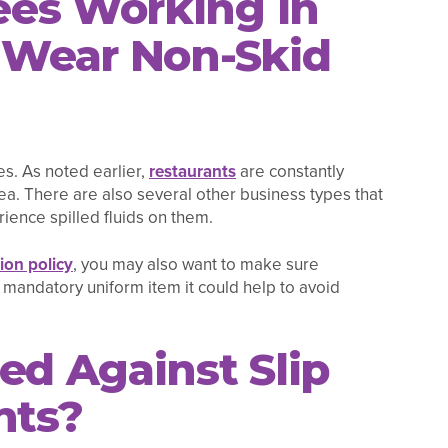
es Working in
s Wear Non-Skid
s. As noted earlier,
restaurants
are constantly
rea. There are also several other business types that
ience spilled fluids on them.
on policy
, you may also want to make sure
 mandatory uniform item it could help to avoid
ed Against Slip
nts?