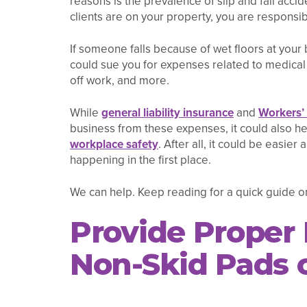
reasons is the prevalence of slip and fall acc
clients are on your property, you are responsib
If someone falls because of wet floors at your 
could sue you for expenses related to medical 
off work, and more.
While
general liability insurance
and
Workers’
business from these expenses, it could also h
workplace safety
. After all, it could be easier
happening in the first place.
We can help. Keep reading for a quick guide on
Provide Proper
Non-Skid Pads o