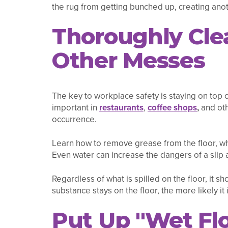
the rug from getting bunched up, creating anot
Thoroughly Clea
Other Messes
The key to workplace safety is staying on top 
important in
restaurants
,
coffee shops
,
and oth
occurrence.
Learn how to remove grease from the floor, w
Even water can increase the dangers of a slip a
Regardless of what is spilled on the floor, it 
substance stays on the floor, the more likely it 
Put Up "Wet Flo