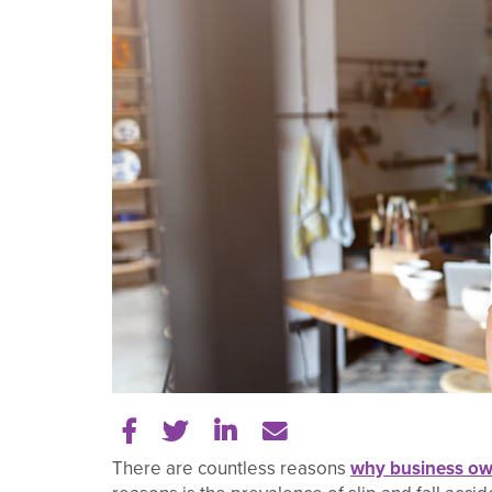
Share on Facebook
Share on Twitter
Share on LinkedIn
Tell a friend
There are countless reasons
why business ow