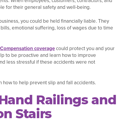
idents. When employees, customers, contractors, and
le for their general safety and well-being.
business, you could be held financially liable. They
bills, emotional suffering, loss of wages due to time
 Compensation coverage
could protect you and your
elp to be proactive and learn how to improve
 and less stressful if these accidents were not
 how to help prevent slip and fall accidents.
 Hand Railings and
n Stairs