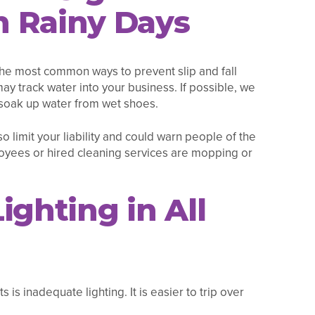
 Rainy Days
 the most common ways to prevent slip and fall
 may track water into your business. If possible, we
soak up water from wet shoes.
so limit your liability and could warn people of the
loyees or hired cleaning services are mopping or
ighting in All
is inadequate lighting. It is easier to trip over