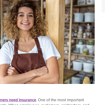
ners need insurance
. One of the most important