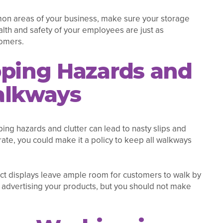
mmon areas of your business, make sure your storage
ealth and safety of your employees are just as
tomers.
pping Hazards and
alkways
ping hazards and clutter can lead to nasty slips and
rate, you could make it a policy to keep all walkways
ct displays leave ample room for customers to walk by
advertising your products, but you should not make