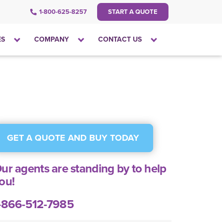
1-800-625-8257
START A QUOTE
Click
Click
Click
ES
COMPANY
CONTACT US
to
to
to
open
open
open
the
the
the
dropdown
dropdown
dropdown
menu
menu
menu
GET A QUOTE AND BUY TODAY
ur agents are standing by to help
ou!
-866-512-7985