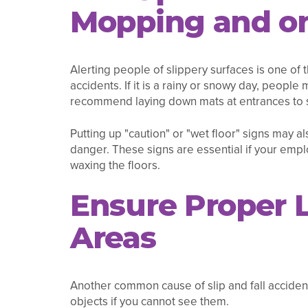
Mopping and on
Alerting people of slippery surfaces is one of
accidents. If it is a rainy or snowy day, people
recommend laying down mats at entrances to 
Putting up "caution" or "wet floor" signs may al
danger. These signs are essential if your emp
waxing the floors.
Ensure Proper L
Areas
Another common cause of slip and fall accidents 
objects if you cannot see them.