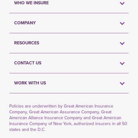
WHO WE INSURE
COMPANY
RESOURCES
CONTACT US
WORK WITH US
Policies are underwritten by Great American Insurance
Company, Great American Assurance Company, Great
American Alliance Insurance Company and Great American
Insurance Company of New York, authorized insurers in all 50
states and the D.C.