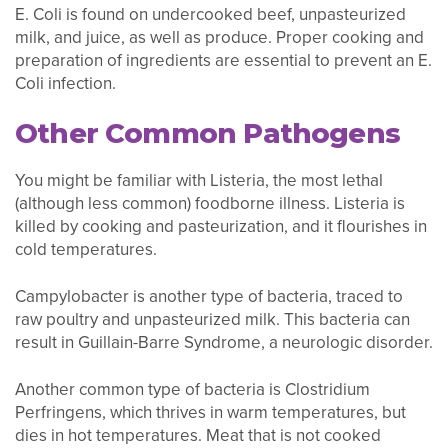
E. Coli is found on undercooked beef, unpasteurized
milk, and juice, as well as produce. Proper cooking and
preparation of ingredients are essential to prevent an E.
Coli infection.
Other Common Pathogens
You might be familiar with Listeria, the most lethal
(although less common) foodborne illness. Listeria is
killed by cooking and pasteurization, and it flourishes in
cold temperatures.
Campylobacter is another type of bacteria, traced to
raw poultry and unpasteurized milk. This bacteria can
result in Guillain-Barre Syndrome, a neurologic disorder.
Another common type of bacteria is Clostridium
Perfringens, which thrives in warm temperatures, but
dies in hot temperatures. Meat that is not cooked