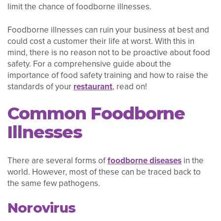
limit the chance of foodborne illnesses.
Foodborne illnesses can ruin your business at best and
could cost a customer their life at worst. With this in
mind, there is no reason not to be proactive about food
safety. For a comprehensive guide about the
importance of food safety training and how to raise the
standards of your
restaurant
, read on!
Common Foodborne
Illnesses
There are several forms of
foodborne diseases
in the
world. However, most of these can be traced back to
the same few pathogens.
Norovirus