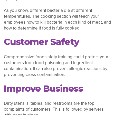
As you know, different bacteria die at different
temperatures. The cooking section will teach your
employees how to kill bacteria in each kind of meat, and
how to determine if food is fully cooked.
Customer Safety
Comprehensive food safety training could protect your
customers from food poisoning and ingredient
contamination. It can also prevent allergic reactions by
preventing cross-contamination.
Improve Business
Dirty utensils, tables, and restrooms are the top
complaints of customers. This is followed by servers