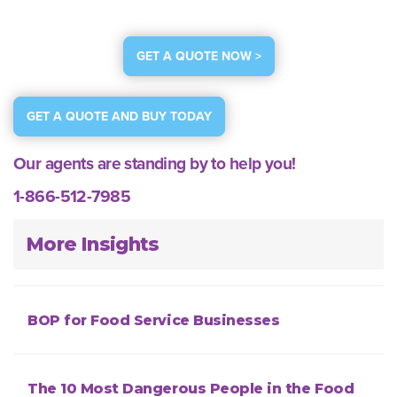
GET A QUOTE NOW >
GET A QUOTE AND BUY TODAY
Our agents are standing by to help you!
1-866-512-7985
More Insights
BOP for Food Service Businesses
The 10 Most Dangerous People in the Food