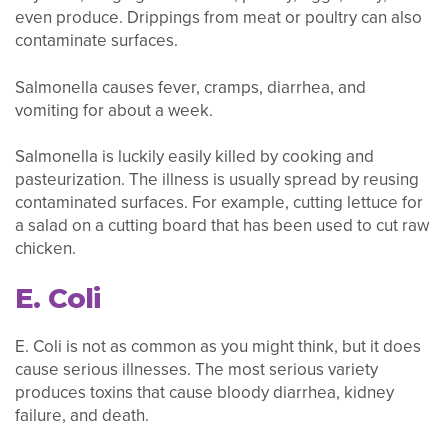
even produce. Drippings from meat or poultry can also
contaminate surfaces.
Salmonella causes fever, cramps, diarrhea, and
vomiting for about a week.
Salmonella is luckily easily killed by cooking and
pasteurization. The illness is usually spread by reusing
contaminated surfaces. For example, cutting lettuce for
a salad on a cutting board that has been used to cut raw
chicken.
E. Coli
E. Coli is not as common as you might think, but it does
cause serious illnesses. The most serious variety
produces toxins that cause bloody diarrhea, kidney
failure, and death.