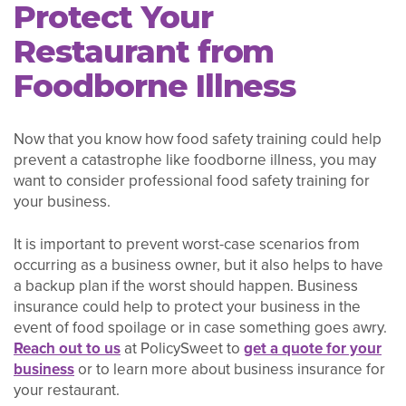
Protect Your
Restaurant from
Foodborne Illness
Now that you know how food safety training could help
prevent a catastrophe like foodborne illness, you may
want to consider professional food safety training for
your business.
It is important to prevent worst-case scenarios from
occurring as a business owner, but it also helps to have
a backup plan if the worst should happen. Business
insurance could help to protect your business in the
event of food spoilage or in case something goes awry.
Reach out to us
at PolicySweet to
get a quote for your
business
or to learn more about business insurance for
your restaurant.