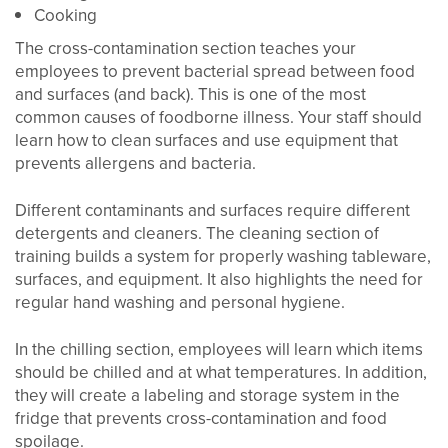
Cooking
The cross-contamination section teaches your
employees to prevent bacterial spread between food
and surfaces (and back). This is one of the most
common causes of foodborne illness. Your staff should
learn how to clean surfaces and use equipment that
prevents allergens and bacteria.
Different contaminants and surfaces require different
detergents and cleaners. The cleaning section of
training builds a system for properly washing tableware,
surfaces, and equipment. It also highlights the need for
regular hand washing and personal hygiene.
In the chilling section, employees will learn which items
should be chilled and at what temperatures. In addition,
they will create a labeling and storage system in the
fridge that prevents cross-contamination and food
spoilage.