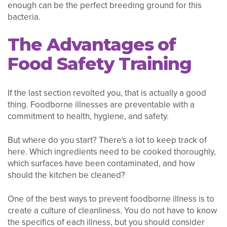
enough can be the perfect breeding ground for this
bacteria.
The Advantages of
Food Safety Training
If the last section revolted you, that is actually a good
thing. Foodborne illnesses are preventable with a
commitment to health, hygiene, and safety.
But where do you start? There's a lot to keep track of
here. Which ingredients need to be cooked thoroughly,
which surfaces have been contaminated, and how
should the kitchen be cleaned?
One of the best ways to prevent foodborne illness is to
create a culture of cleanliness. You do not have to know
the specifics of each illness, but you should consider