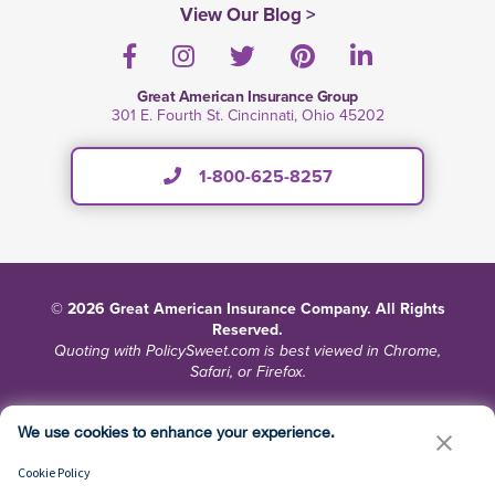
View Our Blog >
Facebook
Instagram
Twitter
Pinterest
LinkedIn
Great American Insurance Group
301 E. Fourth St. Cincinnati, Ohio 45202
1-800-625-8257
© 2026 Great American Insurance Company. All Rights
Reserved.
Quoting with PolicySweet.com is best viewed in Chrome,
Safari, or Firefox.
Terms and Conditions
Privacy
Site Map
We use cookies to enhance your experience.
Do Not Sell or Share My Personal Information
Cookie Policy