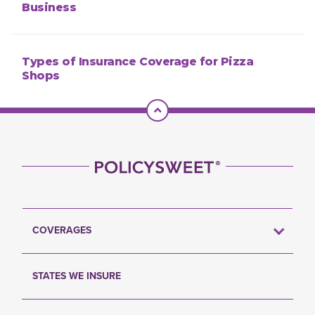
Business
Types of Insurance Coverage for Pizza
Shops
Scroll To Top
COVERAGES
STATES WE INSURE