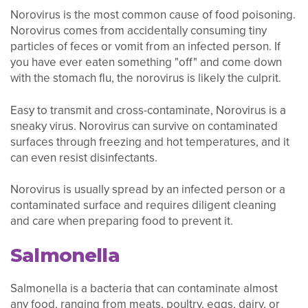
Norovirus is the most common cause of food poisoning.
Norovirus comes from accidentally consuming tiny
particles of feces or vomit from an infected person. If
you have ever eaten something "off" and come down
with the stomach flu, the norovirus is likely the culprit.
Easy to transmit and cross-contaminate, Norovirus is a
sneaky virus. Norovirus can survive on contaminated
surfaces through freezing and hot temperatures, and it
can even resist disinfectants.
Norovirus is usually spread by an infected person or a
contaminated surface and requires diligent cleaning
and care when preparing food to prevent it.
Salmonella
Salmonella is a bacteria that can contaminate almost
any food, ranging from meats, poultry, eggs, dairy, or