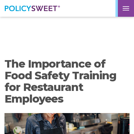
policysweet
M
The Importance of
Food Safety Training
for Restaurant
Employees