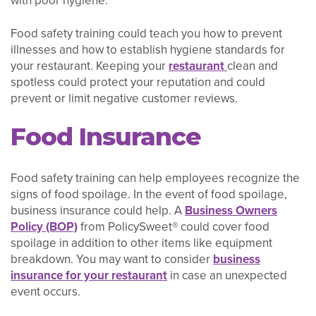
with poor hygiene.
Food safety training could teach you how to prevent
illnesses and how to establish hygiene standards for
your restaurant. Keeping your
restaurant
clean and
spotless could protect your reputation and could
prevent or limit negative customer reviews.
Food Insurance
Food safety training can help employees recognize the
signs of food spoilage. In the event of food spoilage,
business insurance could help. A
Business Owners
Policy (BOP)
from PolicySweet® could cover food
spoilage in addition to other items like equipment
breakdown. You may want to consider
business
insurance for your restaurant
in case an unexpected
event occurs.