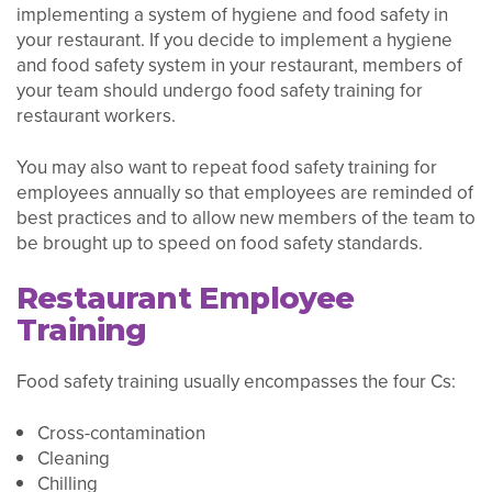
implementing a system of hygiene and food safety in
your restaurant. If you decide to implement a hygiene
and food safety system in your restaurant, members of
your team should undergo food safety training for
restaurant workers.
You may also want to repeat food safety training for
employees annually so that employees are reminded of
best practices and to allow new members of the team to
be brought up to speed on food safety standards.
Restaurant Employee
Training
Food safety training usually encompasses the four Cs:
Cross-contamination
Cleaning
Chilling