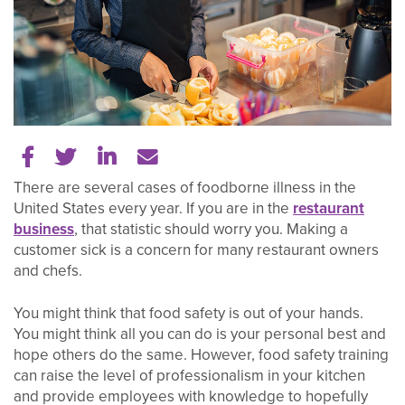
Share on Facebook
Share on Twitter
Share on LinkedIn
Tell a friend
There are several cases of foodborne illness in the
United States every year. If you are in the
restaurant
business
, that statistic should worry you. Making a
customer sick is a concern for many restaurant owners
and chefs.
You might think that food safety is out of your hands.
You might think all you can do is your personal best and
hope others do the same. However, food safety training
can raise the level of professionalism in your kitchen
and provide employees with knowledge to hopefully