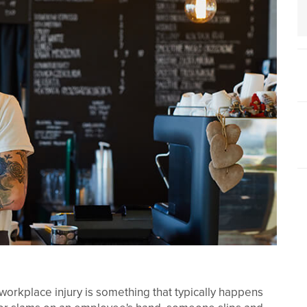
workplace injury is something that typically happens