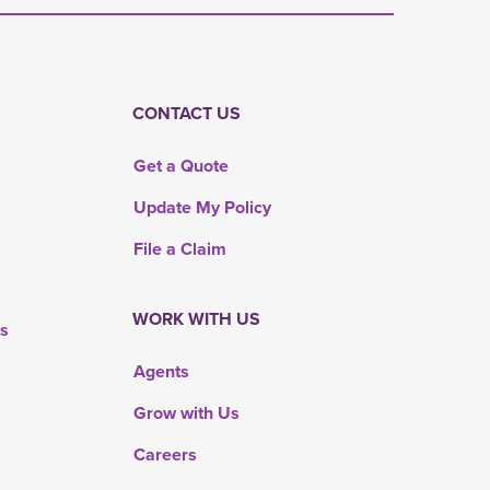
CONTACT US
Get a Quote
Update My Policy
File a Claim
WORK WITH US
rs
Agents
Grow with Us
Careers