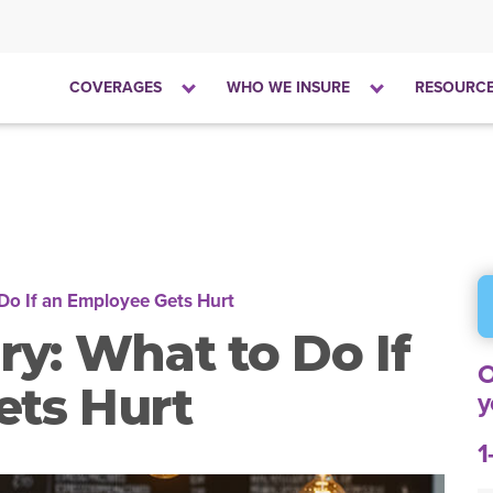
Click
Click
COVERAGES
WHO WE INSURE
RESOURC
to
to
open
open
the
the
dropdown
dropdown
menu
menu
 Do If an Employee Gets Hurt
ry: What to Do If
O
ets Hurt
y
1