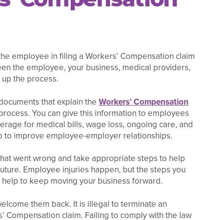
t the employee in filing a Workers’ Compensation claim
n the employee, your business, medical providers,
d up the process.
 documents that explain the
Workers’ Compensation
 process. You can give this information to employees
erage for medical bills, wage loss, ongoing care, and
lp to improve employee-employer relationships.
 what went wrong and take appropriate steps to help
 future. Employee injuries happen, but the steps you
an help to keep moving your business forward.
elcome them back. It is illegal to terminate an
’ Compensation claim. Failing to comply with the law