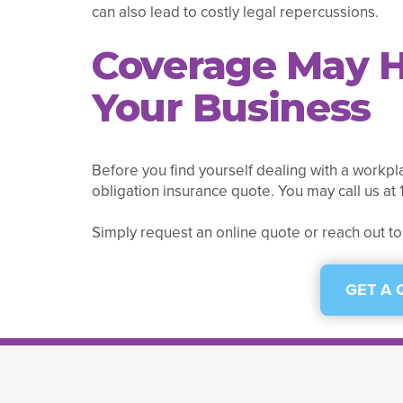
can also lead to costly legal repercussions.
Coverage May H
Your Business
Before you find yourself dealing with a workpla
obligation insurance quote. You may call us a
Simply request an online quote or reach out to
GET A