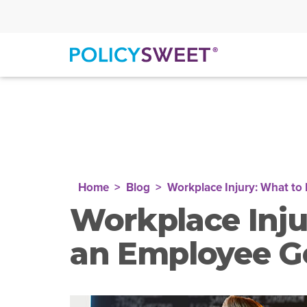
policysweet
Home
Blog
Workplace Injury: What to
Workplace Inju
an Employee G