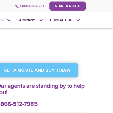
1-800-625-8257
START A QUOTE
Click
Click
Click
ES
COMPANY
CONTACT US
to
to
to
open
open
open
the
the
the
dropdown
dropdown
dropdown
menu
menu
menu
GET A QUOTE AND BUY TODAY
ur agents are standing by to help
ou!
-866-512-7985