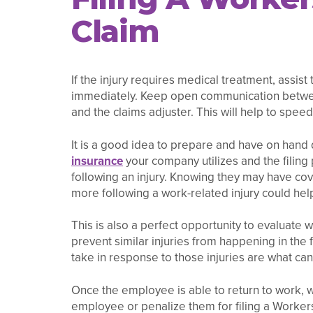
Claim
If the injury requires medical treatment, assis
immediately. Keep open communication betwee
and the claims adjuster. This will help to spee
It is a good idea to prepare and have on hand
insurance
your company utilizes and the filing
following an injury. Knowing they may have cov
more following a work-related injury could he
This is also a perfect opportunity to evaluate
prevent similar injuries from happening in the
take in response to those injuries are what c
Once the employee is able to return to work, w
employee or penalize them for filing a Workers