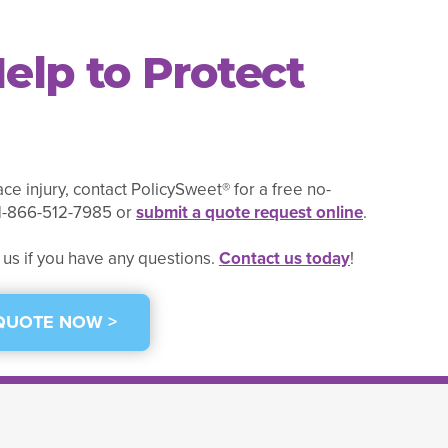
elp to Protect
ce injury, contact PolicySweet® for a free no-
t 1-866-512-7985 or
submit a quote request online
.
 us if you have any questions.
Contact us today
!
 QUOTE NOW >