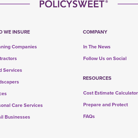
 WE INSURE
COMPANY
aning Companies
In The News
tractors
Follow Us on Social
d Services
RESOURCES
dscapers
Cost Estimate Calculato
ces
Prepare and Protect
sonal Care Services
FAQs
ail Businesses