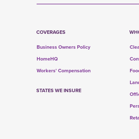
COVERAGES
WHO
Business Owners Policy
Cle
HomeHQ
Con
Workers' Compensation
Foo
Lan
STATES WE INSURE
Offi
Per
Ret