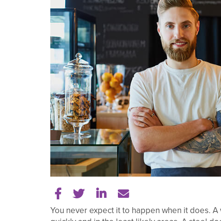
Share on Facebook
Share on Twitter
Share on LinkedIn
Tell a friend
You never expect it to happen when it does. A 