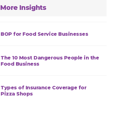
More Insights
BOP for Food Service Businesses
The 10 Most Dangerous People in the
Food Business
Types of Insurance Coverage for
Pizza Shops