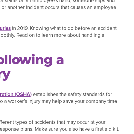
 door slams on an employee's hand, someone slips and
y, or another incident occurs that causes an employee
uries
in 2019. Knowing what to do before an accident
oothly. Read on to learn more about handling a
ollowing a
ry
tration (OSHA)
establishes the safety standards for
 to a worker’s injury may help save your company time
ferent types of accidents that may occur at your
ponse plans. Make sure you also have a first aid kit,