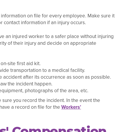
nformation on file for every employee. Make sure it
r contact information if an injury occurs.
ve an injured worker to a safer place without injuring
ty of their injury and decide on appropriate
-site first aid kit.
ide transportation to a medical facility.
e accident after its occurrence as soon as possible.
aw the incident happen.
 equipment, photographs of the area, etc.
 sure you record the incident. In the event the
ave a record on file for the
Workers’
rs' Compensation