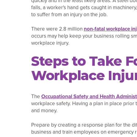
quickly and in the least likely areas. A steel
falls, a worker's hand gets caught in machiner
to suffer from an injury on the job.
There were 2.8 million
non-fatal workplace inj
occurs may help keep your business rolling sm
workplace injury.
Steps to Take F
Workplace Inju
The
Occupational Safety and Health Adminis
workplace safety. Having a plan in place prior
and money.
Prepare by creating a response plan for the dif
business and train employees on emergency res