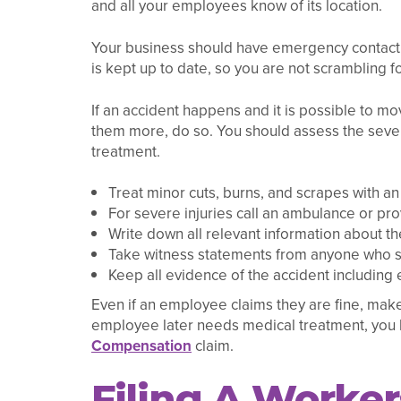
and all your employees know of its location.
Your business should have emergency contact i
is kept up to date, so you are not scrambling fo
If an accident happens and it is possible to mo
them more, do so. You should assess the severi
treatment.
Treat minor cuts, burns, and scrapes with an on
For severe injuries call an ambulance or prov
Write down all relevant information about th
Take witness statements from anyone who s
Keep all evidence of the accident including
Even if an employee claims they are fine, make
employee later needs medical treatment, you h
Compensation
claim.
Filing A Worke