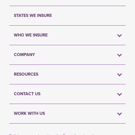
STATES WE INSURE
WHO WE INSURE
COMPANY
RESOURCES
CONTACT US
WORK WITH US