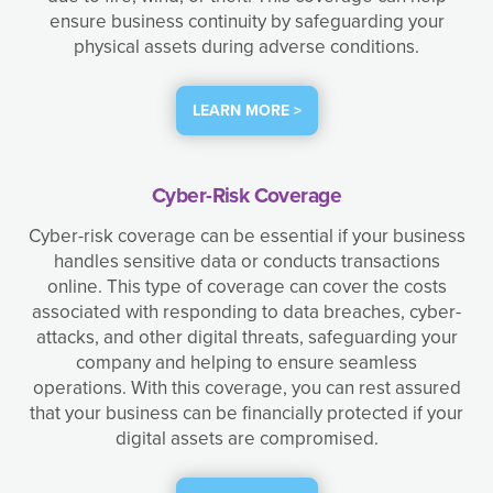
ensure business continuity by safeguarding your
physical assets during adverse conditions.
LEARN MORE >
Cyber-Risk Coverage
Cyber-risk coverage can be essential if your business
handles sensitive data or conducts transactions
online. This type of coverage can cover the costs
associated with responding to data breaches, cyber-
attacks, and other digital threats, safeguarding your
company and helping to ensure seamless
operations. With this coverage, you can rest assured
that your business can be financially protected if your
digital assets are compromised.