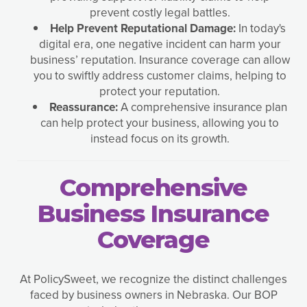
prevent costly legal battles.
Help Prevent Reputational Damage:
In today's
digital era, one negative incident can harm your
business’ reputation. Insurance coverage can allow
you to swiftly address customer claims, helping to
protect your reputation.
Reassurance:
A comprehensive insurance plan
can help protect your business, allowing you to
instead focus on its growth.
Comprehensive
Business Insurance
Coverage
At PolicySweet, we recognize the distinct challenges
faced by business owners in Nebraska. Our BOP