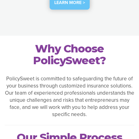
LEARN MORE >
Why Choose
PolicySweet?
PolicySweet is committed to safeguarding the future of
your business through customized insurance solutions.
Our team of experienced professionals understands the
unique challenges and risks that entrepreneurs may
face, and we will work with you to help address your
specific needs.
Our Simple Process