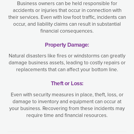
Business owners can be held responsible for
accidents or injuries that occur in connection with
their services. Even with low foot traffic, incidents can
occur, and liability claims can result in substantial
financial consequences.
Property Damage:
Natural disasters like fires or windstorms can greatly
damage business assets, leading to costly repairs or
replacements that can affect your bottom line.
Theft or Loss:
Even with security measures in place, theft, loss, or
damage to inventory and equipment can occur at
your business. Recovering from these incidents may
require time and financial resources.