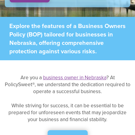
Explore the features of a Business Owners
Policy (BOP) tailored for businesses in
Nebraska, offering comprehensive
protection against various risks.
Are you a
business owner in Nebraska
? At
PolicySweet®, we understand the dedication required to
operate a successful business.
While striving for success, it can be essential to be
prepared for unforeseen events that may jeopardize
your business and financial stability.