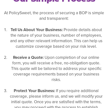
At PolicySweet, the process of securing a BOP is simple
and transparent:
Tell Us About Your Business:
Provide details about
the nature of your business, number of employees,
and any other relevant information. This can help us
customize coverage based on your risk level.
Receive a Quote:
Upon completion of our online
form, you will receive a free, no-obligation quote.
This quote will be tailored to address your specific
coverage requirements based on your business
risks.
Protect Your Business:
If you require additional
coverage, please inform us, and we will modify your
initial quote. Once you are satisfied with the terms,
you may proceed with the process to establish