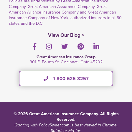
Policies are underwritten by Great American Insurance
Company, Great American Assurance Company, Great
American Alliance Insurance Company and Great American
Insurance Company of New York, authorized insurers in all 50
states and the D.C.
View Our Blog >
Facebook
Instagram
Twitter
Pinterest
LinkedIn
Great American Insurance Group
301 E. Fourth St. Cincinnati, Ohio 45202
1-800-625-8257
© 2026 Great American Insurance Company. All Rights
Reserved.
Quoting with PolicySweet.com is best viewed in Chrome,
Safari, or Firefox.