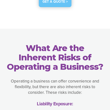
GET A QUOTE >
What Are the
Inherent Risks of
Operating a Business?
Operating a business can offer convenience and
flexibility, but there are also inherent risks to
consider. These risks include:
Liability Exposure: