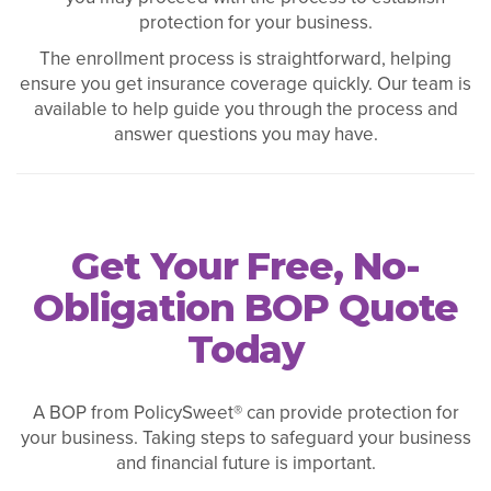
protection for your business.
The enrollment process is straightforward, helping
ensure you get insurance coverage quickly. Our team is
available to help guide you through the process and
answer questions you may have.
Get Your Free, No-
Obligation BOP Quote
Today
A BOP from PolicySweet® can provide protection for
your business. Taking steps to safeguard your business
and financial future is important.