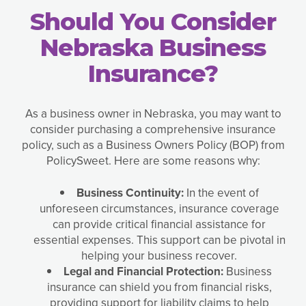
Should You Consider
Nebraska Business
Insurance?
As a business owner in Nebraska, you may want to
consider purchasing a comprehensive insurance
policy, such as a Business Owners Policy (BOP) from
PolicySweet. Here are some reasons why:
Business Continuity:
In the event of
unforeseen circumstances, insurance coverage
can provide critical financial assistance for
essential expenses. This support can be pivotal in
helping your business recover.
Legal and Financial Protection:
Business
insurance can shield you from financial risks,
providing support for liability claims to help