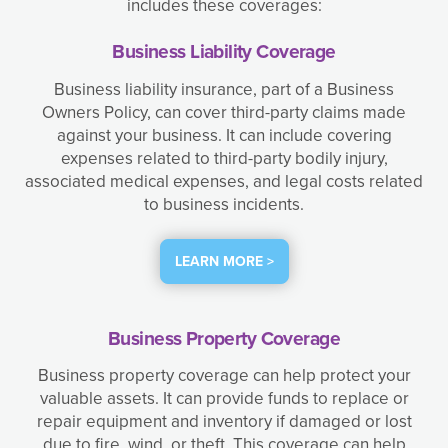
includes these coverages:
Business Liability Coverage
Business liability insurance, part of a Business
Owners Policy, can cover third-party claims made
against your business. It can include covering
expenses related to third-party bodily injury,
associated medical expenses, and legal costs related
to business incidents.
LEARN MORE >
Business Property Coverage
Business property coverage can help protect your
valuable assets. It can provide funds to replace or
repair equipment and inventory if damaged or lost
due to fire, wind, or theft. This coverage can help