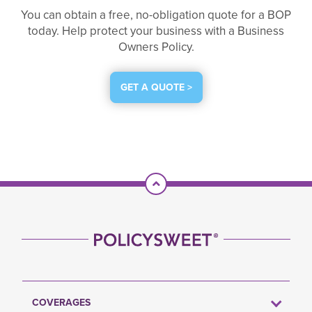
You can obtain a free, no-obligation quote for a BOP
today. Help protect your business with a Business
Owners Policy.
GET A QUOTE >
Scroll To Top
COVERAGES