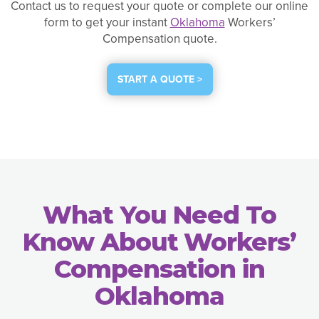
Contact us to request your quote or complete our online
form to get your instant
Oklahoma
Workers’
Compensation quote.
START A QUOTE >
What You Need To
Know About Workers’
Compensation in
Oklahoma