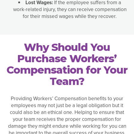
Lost Wages:
If the employee suffers from a
work-related injury, they can receive compensation
for their missed wages while they recover.
Why Should You
Purchase Workers’
Compensation for Your
Team?
Providing Workers’ Compensation benefits to your
employees may not just be a legal obligation but it
could also be an ethical one. Helping to ensure that
your team receives the proper compensation for
damage they might endure while working for you can
be important to the overall success of your business.