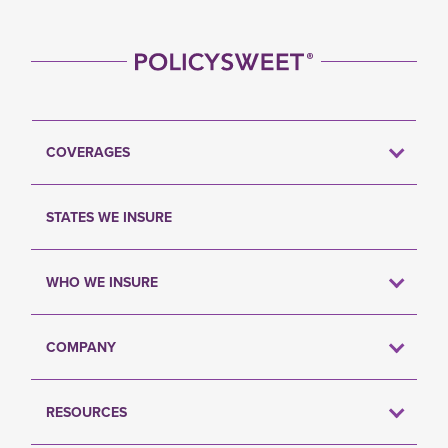
COVERAGES
STATES WE INSURE
WHO WE INSURE
COMPANY
RESOURCES