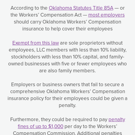
According to the
Oklahoma Statutes Title 85A
— or
the Workers’ Compensation Act —
most employers
should carry Oklahoma Workers’ Compensation
insurance to help cover their employees
Exempt from this law
are sole proprietors without
employees, LLC members with less than 10% liability,
stockholders with less than 10% capital, and family-
owned businesses with five or fewer employees who
are also family members.
Employers or business owners that fail to secure a
comprehensive Oklahoma Workers’ Compensation
insurance policy for their employees could be given a
penalty.
Furthermore, they could be required to pay
penalty
fines of up to $1,000
per day to the Workers’
Compensation Commission. Additional penalties