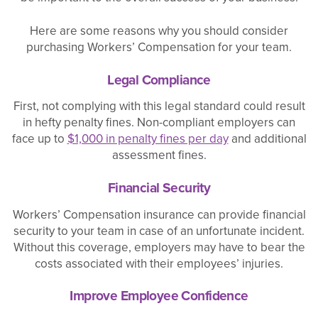
Here are some reasons why you should consider
purchasing Workers’ Compensation for your team.
Legal Compliance
First, not complying with this legal standard could result
in hefty penalty fines. Non-compliant employers can
face up to
$1,000 in penalty fines per day
and additional
assessment fines.
Financial Security
Workers’ Compensation insurance can provide financial
security to your team in case of an unfortunate incident.
Without this coverage, employers may have to bear the
costs associated with their employees’ injuries.
Improve Employee Confidence