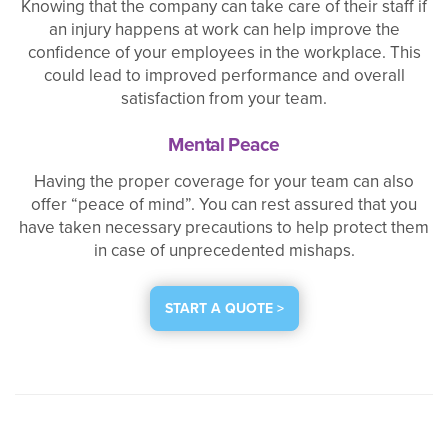
Knowing that the company can take care of their staff if
an injury happens at work can help improve the
confidence of your employees in the workplace. This
could lead to improved performance and overall
satisfaction from your team.
Mental Peace
Having the proper coverage for your team can also
offer “peace of mind”. You can rest assured that you
have taken necessary precautions to help protect them
in case of unprecedented mishaps.
START A QUOTE >