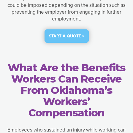
could be imposed depending on the situation such as
preventing the employer from engaging in further
employment.
START A QUOTE >
What Are the Benefits
Workers Can Receive
From Oklahoma’s
Workers’
Compensation
Employees who sustained an injury while working can