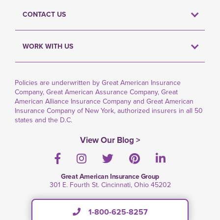
CONTACT US
WORK WITH US
Policies are underwritten by Great American Insurance
Company, Great American Assurance Company, Great
American Alliance Insurance Company and Great American
Insurance Company of New York, authorized insurers in all 50
states and the D.C.
View Our Blog >
Facebook
Instagram
Twitter
Pinterest
LinkedIn
Great American Insurance Group
301 E. Fourth St. Cincinnati, Ohio 45202
1-800-625-8257