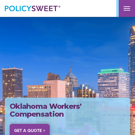
policysweet
M
Oklahoma Workers'
Compensation
GET A QUOTE >