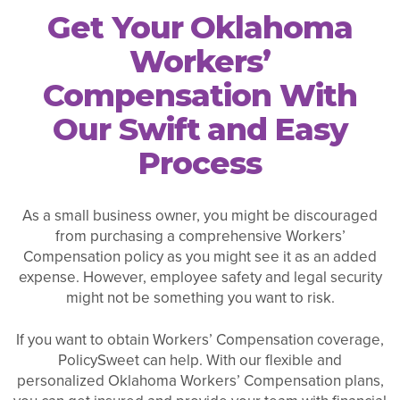
Get Your Oklahoma
Workers’
Compensation With
Our Swift and Easy
Process
As a small business owner, you might be discouraged
from purchasing a comprehensive Workers’
Compensation policy as you might see it as an added
expense. However, employee safety and legal security
might not be something you want to risk.
If you want to obtain Workers’ Compensation coverage,
PolicySweet can help. With our flexible and
personalized Oklahoma Workers’ Compensation plans,