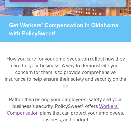
Get Workers’ Compensation in Oklahoma
with PolicySweet!
How you care for your employees can reflect how they
care for your business. A way to demonstrate your
concern for them is to provide comprehensive
insurance to help ensure their safety and security on the
job.
Rather than risking your employees’ safety and your
business’s security, PolicySweet® offers
Workers’
Compensation
plans that can protect your employees,
business, and budget.