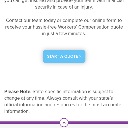
you can get insured and provide your team with financial
security in case of an injury.
Contact our team today or complete our online form to
receive your hassle-free Workers’ Compensation quote
in just a few minutes.
START A QUOTE >
Please Note:
State-specific information is subject to
change at any time. Always consult with your state’s
official information and resources for the most accurate
information.
Scroll To Top