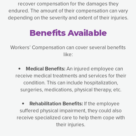
recover compensation for the damages they
endured. The amount of their compensation can vary
depending on the severity and extent of their injuries.
Benefits Available
Workers’ Compensation can cover several benefits
like:
Medical Benefits:
An injured employee can
receive medical treatments and services for their
condition. This can include hospitalization,
surgeries, medications, physical therapy, etc.
Rehabilitation Benefits:
If the employee
suffered physical impairment, they could also
receive specialized care to help them cope with
their injuries.