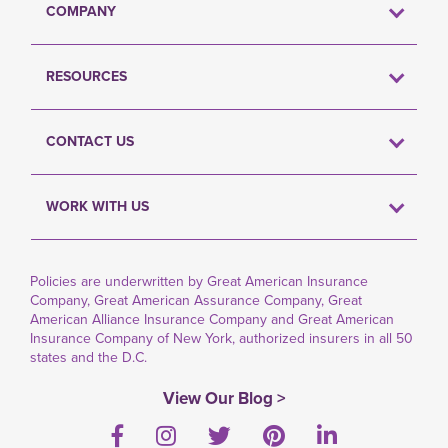
COMPANY
RESOURCES
CONTACT US
WORK WITH US
Policies are underwritten by Great American Insurance
Company, Great American Assurance Company, Great
American Alliance Insurance Company and Great American
Insurance Company of New York, authorized insurers in all 50
states and the D.C.
View Our Blog >
Facebook
Instagram
Twitter
Pinterest
LinkedIn