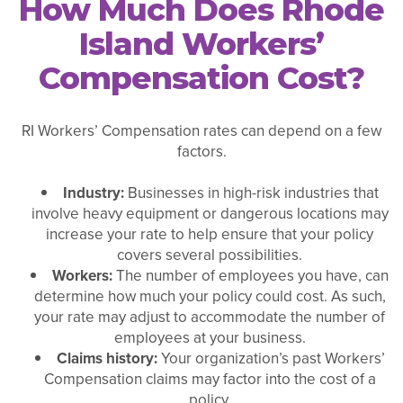
How Much Does Rhode
Island Workers’
Compensation Cost?
RI Workers’ Compensation rates can depend on a few
factors.
Industry:
Businesses in high-risk industries that
involve heavy equipment or dangerous locations may
increase your rate to help ensure that your policy
covers several possibilities.
Workers:
The number of employees you have, can
determine how much your policy could cost. As such,
your rate may adjust to accommodate the number of
employees at your business.
Claims history:
Your organization’s past Workers’
Compensation claims may factor into the cost of a
policy.