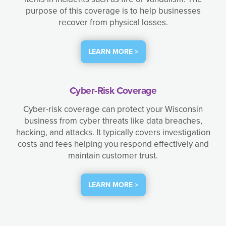
purpose of this coverage is to help businesses
recover from physical losses.
LEARN MORE >
Cyber-Risk Coverage
Cyber-risk coverage can protect your Wisconsin
business from cyber threats like data breaches,
hacking, and attacks. It typically covers investigation
costs and fees helping you respond effectively and
maintain customer trust.
LEARN MORE >