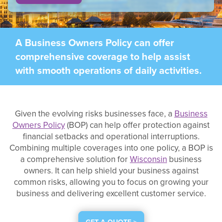
A Business Owners Policy can offer
comprehensive coverage to help assist
with smooth operations of daily activities.
Given the evolving risks businesses face, a
Business
Owners Policy
(BOP) can help offer protection against
financial setbacks and operational interruptions.
Combining multiple coverages into one policy, a BOP is
a comprehensive solution for
Wisconsin
business
owners. It can help shield your business against
common risks, allowing you to focus on growing your
business and delivering excellent customer service.