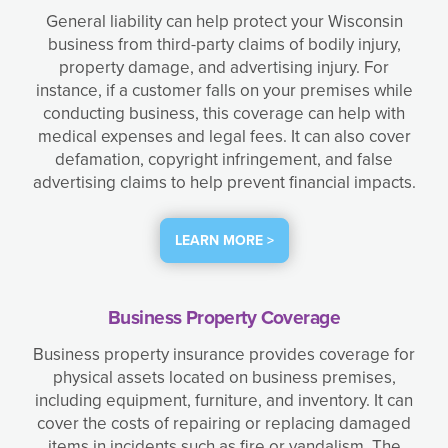
General liability can help protect your Wisconsin
business from third-party claims of bodily injury,
property damage, and advertising injury. For
instance, if a customer falls on your premises while
conducting business, this coverage can help with
medical expenses and legal fees. It can also cover
defamation, copyright infringement, and false
advertising claims to help prevent financial impacts.
LEARN MORE >
Business Property Coverage
Business property insurance provides coverage for
physical assets located on business premises,
including equipment, furniture, and inventory. It can
cover the costs of repairing or replacing damaged
items in incidents such as fire or vandalism. The