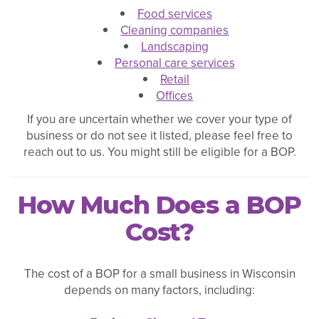
Food services
Cleaning companies
Landscaping
Personal care services
Retail
Offices
If you are uncertain whether we cover your type of
business or do not see it listed, please feel free to
reach out to us. You might still be eligible for a BOP.
How Much Does a BOP
Cost?
The cost of a BOP for a small business in Wisconsin
depends on many factors, including: