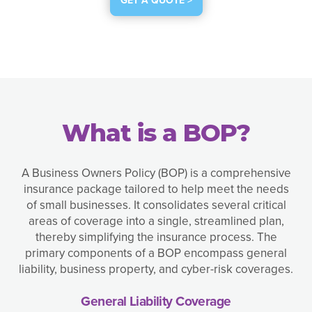
GET A QUOTE >
What is a BOP?
A Business Owners Policy (BOP) is a comprehensive
insurance package tailored to help meet the needs
of small businesses. It consolidates several critical
areas of coverage into a single, streamlined plan,
thereby simplifying the insurance process. The
primary components of a BOP encompass general
liability, business property, and cyber-risk coverages.
General Liability Coverage