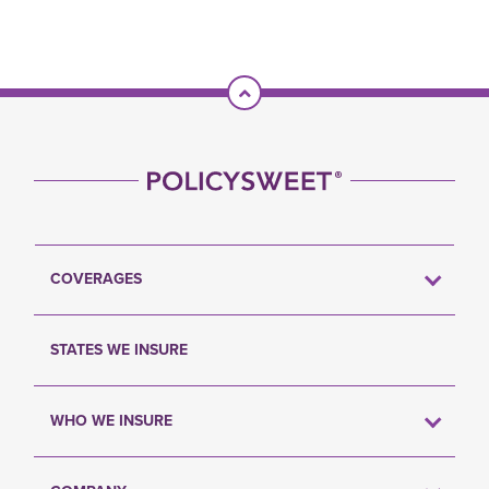
Scroll To Top
COVERAGES
STATES WE INSURE
WHO WE INSURE