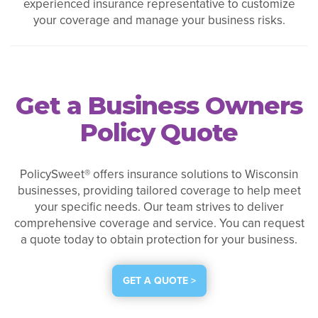
experienced insurance representative to customize
your coverage and manage your business risks.
Get a Business Owners
Policy Quote
PolicySweet® offers insurance solutions to Wisconsin
businesses, providing tailored coverage to help meet
your specific needs. Our team strives to deliver
comprehensive coverage and service. You can request
a quote today to obtain protection for your business.
GET A QUOTE >