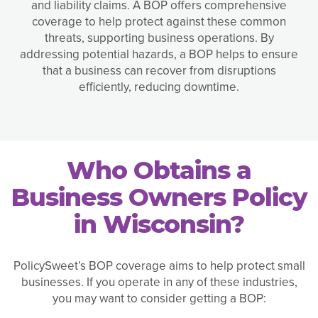
and liability claims. A BOP offers comprehensive
coverage to help protect against these common
threats, supporting business operations. By
addressing potential hazards, a BOP helps to ensure
that a business can recover from disruptions
efficiently, reducing downtime.
Who Obtains a
Business Owners Policy
in Wisconsin?
PolicySweet’s BOP coverage aims to help protect small
businesses. If you operate in any of these industries,
you may want to consider getting a BOP: