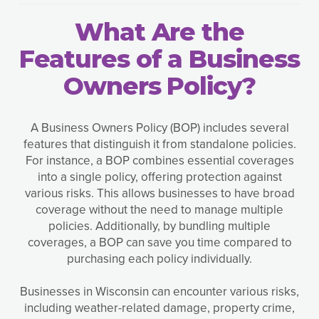
What Are the
Features of a Business
Owners Policy?
A Business Owners Policy (BOP) includes several
features that distinguish it from standalone policies.
For instance, a BOP combines essential coverages
into a single policy, offering protection against
various risks. This allows businesses to have broad
coverage without the need to manage multiple
policies. Additionally, by bundling multiple
coverages, a BOP can save you time compared to
purchasing each policy individually.
Businesses in Wisconsin can encounter various risks,
including weather-related damage, property crime,