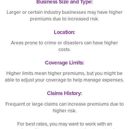
Business Size and Type:
Larger or certain industry businesses may have higher
premiums due to increased risk.
Location:
Areas prone to crime or disasters can have higher
costs.
Coverage Limits:
Higher limits mean higher premiums, but you might be
able to adjust your coverage to help manage expenses.
Claims History:
Frequent or large claims can increase premiums due to
higher risk.
For best rates, you may want to work with an