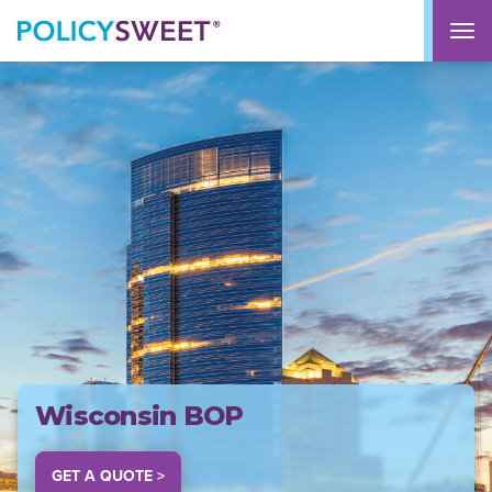
policysweet
M
Wisconsin BOP
GET A QUOTE >