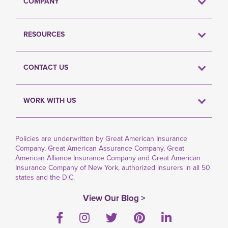
COMPANY
RESOURCES
CONTACT US
WORK WITH US
Policies are underwritten by Great American Insurance
Company, Great American Assurance Company, Great
American Alliance Insurance Company and Great American
Insurance Company of New York, authorized insurers in all 50
states and the D.C.
View Our Blog >
Facebook
Instagram
Twitter
Pinterest
LinkedIn