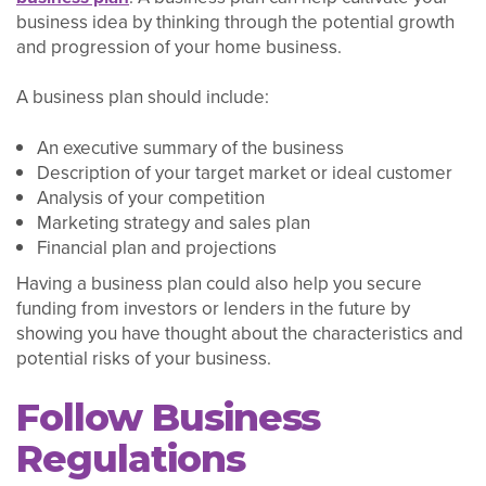
business idea by thinking through the potential growth
and progression of your home business.
A business plan should include:
An executive summary of the business
Description of your target market or ideal customer
Analysis of your competition
Marketing strategy and sales plan
Financial plan and projections
Having a business plan could also help you secure
funding from investors or lenders in the future by
showing you have thought about the characteristics and
potential risks of your business.
Follow Business
Regulations