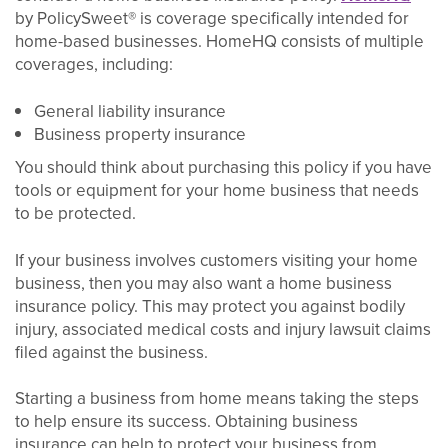
by PolicySweet® is coverage specifically intended for
home-based businesses. HomeHQ consists of multiple
coverages, including:
General liability insurance
Business property insurance
You should think about purchasing this policy if you have
tools or equipment for your home business that needs
to be protected.
If your business involves customers visiting your home
business, then you may also want a home business
insurance policy. This may protect you against bodily
injury, associated medical costs and injury lawsuit claims
filed against the business.
Starting a business from home means taking the steps
to help ensure its success. Obtaining business
insurance can help to protect your business from