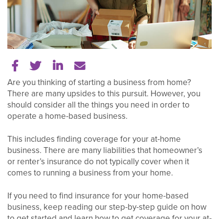
Share on Facebook
Share on Twitter
Share on LinkedIn
Tell a friend
Are you thinking of starting a business from home?
There are many upsides to this pursuit. However, you
should consider all the things you need in order to
operate a home-based business.
This includes finding coverage for your at-home
business. There are many liabilities that homeowner’s
or renter’s insurance do not typically cover when it
comes to running a business from your home.
If you need to find insurance for your home-based
business, keep reading our step-by-step guide on how
to get started and learn how to get coverage for your at-