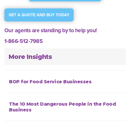
GET A QUOTE AND BUY TODAY
Our agents are standing by to help you!
1-866-512-7985
More Insights
BOP for Food Service Businesses
The 10 Most Dangerous People in the Food
Business