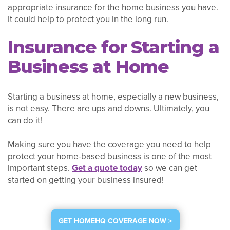
appropriate insurance for the home business you have.
It could help to protect you in the long run.
Insurance for Starting a
Business at Home
Starting a business at home, especially a new business,
is not easy. There are ups and downs. Ultimately, you
can do it!
Making sure you have the coverage you need to help
protect your home-based business is one of the most
important steps.
Get a quote today
so we can get
started on getting your business insured!
GET HOMEHQ COVERAGE NOW >