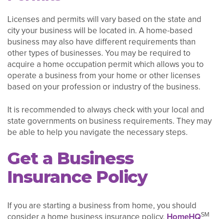
Licenses and permits will vary based on the state and
city your business will be located in. A home-based
business may also have different requirements than
other types of businesses. You may be required to
acquire a home occupation permit which allows you to
operate a business from your home or other licenses
based on your profession or industry of the business.
It is recommended to always check with your local and
state governments on business requirements. They may
be able to help you navigate the necessary steps.
Get a Business
Insurance Policy
If you are starting a business from home, you should
SM
consider a home business insurance policy.
HomeHQ