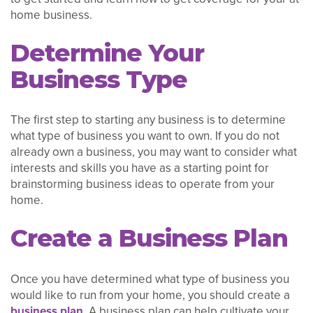
home business.
Determine Your
Business Type
The first step to starting any business is to determine
what type of business you want to own. If you do not
already own a business, you may want to consider what
interests and skills you have as a starting point for
brainstorming business ideas to operate from your
home.
Create a Business Plan
Once you have determined what type of business you
would like to run from your home, you should create a
business plan
. A business plan can help cultivate your