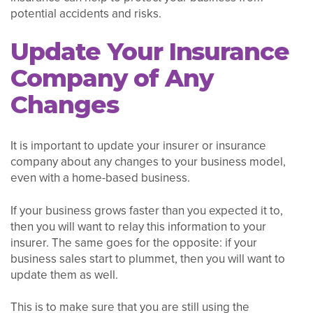
potential accidents and risks.
Update Your Insurance
Company of Any
Changes
It is important to update your insurer or insurance
company about any changes to your business model,
even with a home-based business.
If your business grows faster than you expected it to,
then you will want to relay this information to your
insurer. The same goes for the opposite: if your
business sales start to plummet, then you will want to
update them as well.
This is to make sure that you are still using the