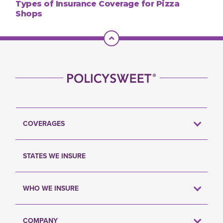
Types of Insurance Coverage for Pizza
Shops
Scroll To Top
COVERAGES
STATES WE INSURE
WHO WE INSURE
COMPANY