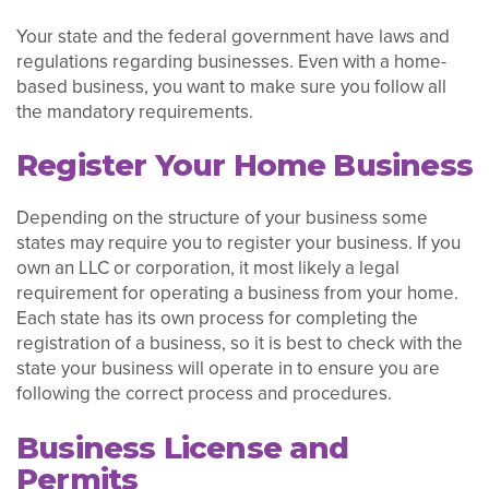
Your state and the federal government have laws and
regulations regarding businesses. Even with a home-
based business, you want to make sure you follow all
the mandatory requirements.
Register Your Home Business
Depending on the structure of your business some
states may require you to register your business. If you
own an LLC or corporation, it most likely a legal
requirement for operating a business from your home.
Each state has its own process for completing the
registration of a business, so it is best to check with the
state your business will operate in to ensure you are
following the correct process and procedures.
Business License and
Permits