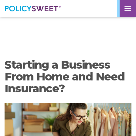
policysweet
M
Starting a Business
From Home and Need
Insurance?