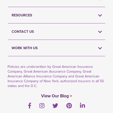
RESOURCES
CONTACT US
WORK WITH US
Policies are underwritten by Great American Insurance
Company, Great American Assurance Company, Great
American Alliance Insurance Company and Great American
Insurance Company of New York, authorized insurers in all 50
states and the D.C.
View Our Blog >
Facebook
Instagram
Twitter
Pinterest
LinkedIn