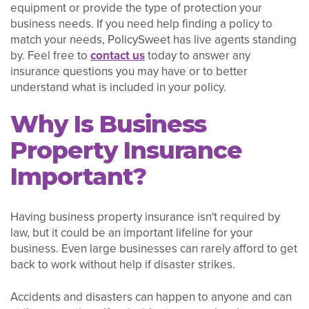
equipment or provide the type of protection your
business needs. If you need help finding a policy to
match your needs, PolicySweet has live agents standing
by. Feel free to
contact us
today to answer any
insurance questions you may have or to better
understand what is included in your policy.
Why Is Business
Property Insurance
Important?
Having business property insurance isn't required by
law, but it could be an important lifeline for your
business. Even large businesses can rarely afford to get
back to work without help if disaster strikes.
Accidents and disasters can happen to anyone and can