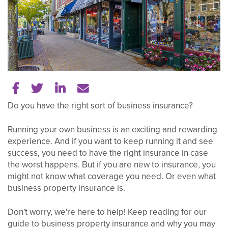
Share on Facebook
Share on Twitter
Share on LinkedIn
Tell a friend
Do you have the right sort of business insurance?
Running your own business is an exciting and rewarding
experience. And if you want to keep running it and see
success, you need to have the right insurance in case
the worst happens. But if you are new to insurance, you
might not know what coverage you need. Or even what
business property insurance is.
Don't worry, we're here to help! Keep reading for our
guide to business property insurance and why you may