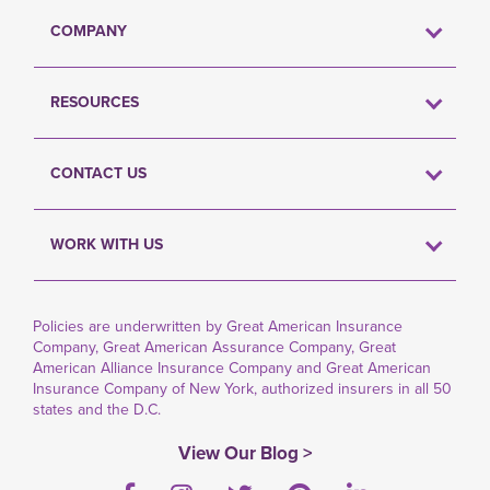
COMPANY
RESOURCES
CONTACT US
WORK WITH US
Policies are underwritten by Great American Insurance
Company, Great American Assurance Company, Great
American Alliance Insurance Company and Great American
Insurance Company of New York, authorized insurers in all 50
states and the D.C.
View Our Blog >