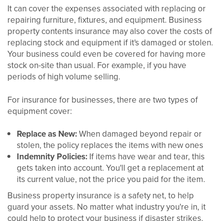
It can cover the expenses associated with replacing or
repairing furniture, fixtures, and equipment. Business
property contents insurance may also cover the costs of
replacing stock and equipment if it's damaged or stolen.
Your business could even be covered for having more
stock on-site than usual. For example, if you have
periods of high volume selling.
For insurance for businesses, there are two types of
equipment cover:
Replace as New:
When damaged beyond repair or
stolen, the policy replaces the items with new ones
Indemnity Policies:
If items have wear and tear, this
gets taken into account. You'll get a replacement at
its current value, not the price you paid for the item.
Business property insurance is a safety net, to help
guard your assets. No matter what industry you're in, it
could help to protect your business if disaster strikes.