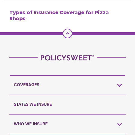
Types of Insurance Coverage for Pizza
Shops
Scroll To Top
COVERAGES
STATES WE INSURE
WHO WE INSURE