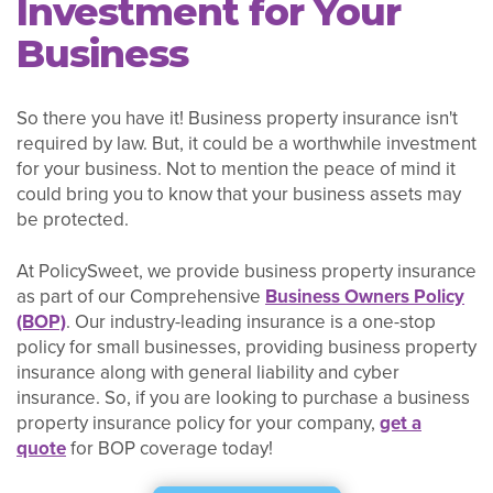
Investment for Your
Business
So there you have it! Business property insurance isn't
required by law. But, it could be a worthwhile investment
for your business. Not to mention the peace of mind it
could bring you to know that your business assets may
be protected.
At PolicySweet, we provide business property insurance
as part of our Comprehensive
Business Owners Policy
(BOP)
. Our industry-leading insurance is a one-stop
policy for small businesses, providing business property
insurance along with general liability and cyber
insurance. So, if you are looking to purchase a business
property insurance policy for your company,
get a
quote
for BOP coverage today!