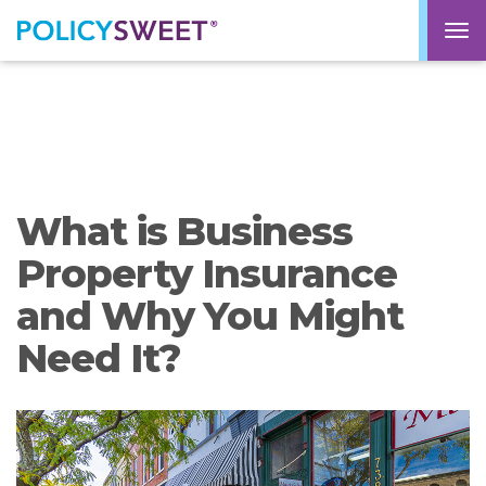
policysweet
M
What is Business
Property Insurance
and Why You Might
Need It?