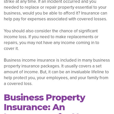
strike at any time. If an incident occurred and you
needed to replace or repair property essential to your
business, would you be able to afford it? Insurance can
help pay for expenses associated with covered losses.
You should also consider the chance of significant
income loss. If you need to make replacements or
repairs, you may not have any income coming in to
cover it.
Business income insurance is included in many business
property insurance packages. It usually covers a set
amount of income. But, it can be an invaluable lifeline to
help protect you, your employees, and your family from
a covered loss.
Business Property
Insurance: An