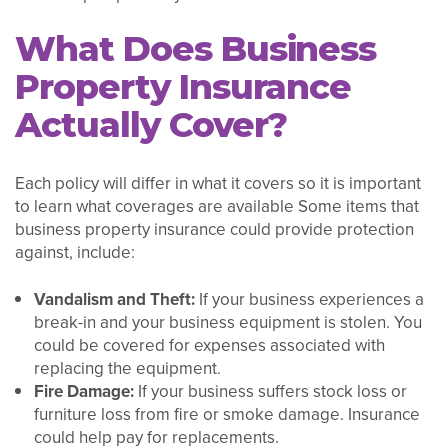
What Does Business
Property Insurance
Actually Cover?
Each policy will differ in what it covers so it is important
to learn what coverages are available Some items that
business property insurance could provide protection
against, include:
Vandalism and Theft:
If your business experiences a
break-in and your business equipment is stolen. You
could be covered for expenses associated with
replacing the equipment.
Fire Damage:
If your business suffers stock loss or
furniture loss from fire or smoke damage. Insurance
could help pay for replacements.