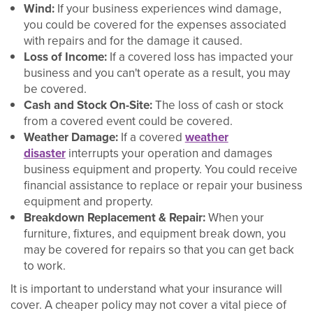
Wind:
If your business experiences wind damage,
you could be covered for the expenses associated
with repairs and for the damage it caused.
Loss of Income:
If a covered loss has impacted your
business and you can't operate as a result, you may
be covered.
Cash and Stock On-Site:
The loss of cash or stock
from a covered event could be covered.
Weather Damage:
If a covered
weather
disaster
interrupts your operation and damages
business equipment and property. You could receive
financial assistance to replace or repair your business
equipment and property.
Breakdown Replacement & Repair:
When your
furniture, fixtures, and equipment break down, you
may be covered for repairs so that you can get back
to work.
It is important to understand what your insurance will
cover. A cheaper policy may not cover a vital piece of