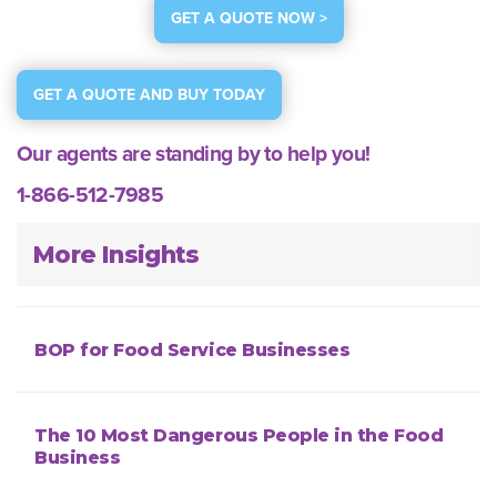
GET A QUOTE NOW >
GET A QUOTE AND BUY TODAY
Our agents are standing by to help you!
1-866-512-7985
More Insights
BOP for Food Service Businesses
The 10 Most Dangerous People in the Food
Business