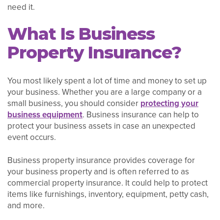
need it.
What Is Business
Property Insurance?
You most likely spent a lot of time and money to set up
your business. Whether you are a large company or a
small business, you should consider
protecting your
business equipment
. Business insurance can help to
protect your business assets in case an unexpected
event occurs.
Business property insurance provides coverage for
your business property and is often referred to as
commercial property insurance. It could help to protect
items like furnishings, inventory, equipment, petty cash,
and more.