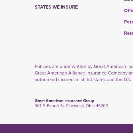
STATES WE INSURE
Offi
Per
Ret
Policies are underwritten by Great American 
Great American Alliance Insurance Company a
authorized insurers in all 50 states and the D.C.
Great American Insurance Group
301 E. Fourth St. Cincinnati, Ohio 45202