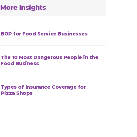
More Insights
BOP for Food Service Businesses
The 10 Most Dangerous People in the
Food Business
Types of Insurance Coverage for
Pizza Shops