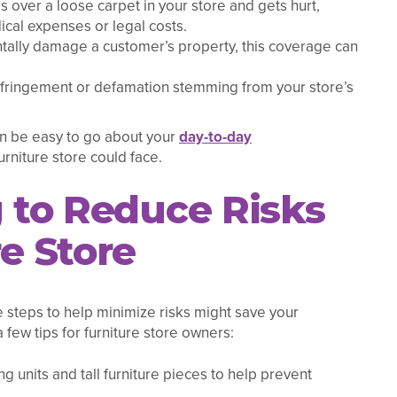
ps over a loose carpet in your store and gets hurt,
ical expenses or legal costs.
ntally damage a customer’s property, this coverage can
infringement or defamation stemming from your store’s
an be easy to go about your
day-to-day
urniture store could face.
g to Reduce Risks
re Store
 steps to help minimize risks might save your
 few tips for furniture store owners:
ng units and tall furniture pieces to help prevent