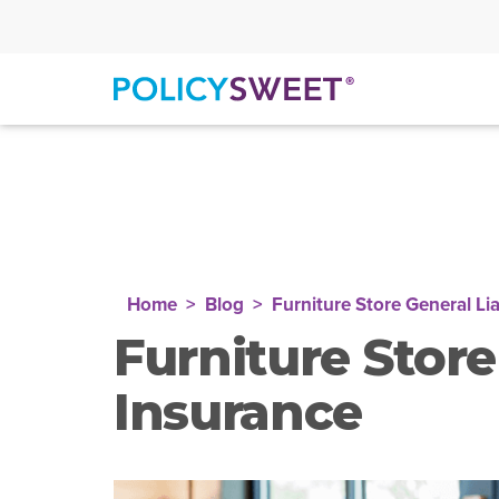
policysweet
Home
Blog
Furniture Store General Lia
Furniture Store
Insurance