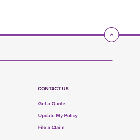
Scroll To T
CONTACT US
Get a Quote
Update My Policy
File a Claim