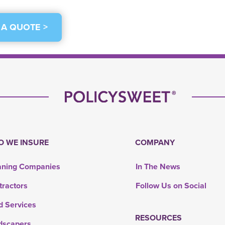
 A QUOTE >
 WE INSURE
COMPANY
aning Companies
In The News
tractors
Follow Us on Social
d Services
RESOURCES
dscapers