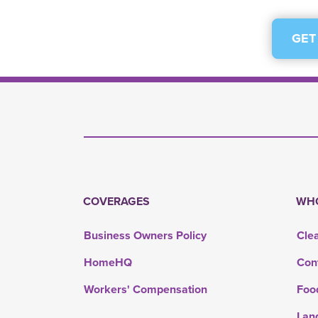
GET
COVERAGES
WHO
Business Owners Policy
Cle
HomeHQ
Con
Workers' Compensation
Foo
Lan