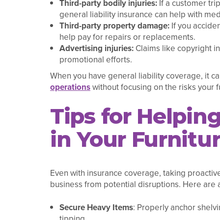
Third-party bodily injuries:
If a customer tri
general liability insurance can help with med
Third-party property damage:
If you accide
help pay for repairs or replacements.
Advertising injuries:
Claims like copyright 
promotional efforts.
When you have general liability coverage, it c
operations
without focusing on the risks your f
Tips for Helpin
in Your Furnitu
Even with insurance coverage, taking proactive
business from potential disruptions. Here are a
Secure Heavy Items
: Properly anchor shelvi
tipping.