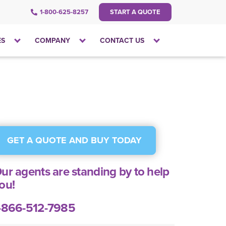
1-800-625-8257
START A QUOTE
Click
Click
Click
ES
COMPANY
CONTACT US
to
to
to
open
open
open
the
the
the
dropdown
dropdown
dropdown
menu
menu
menu
GET A QUOTE AND BUY TODAY
ur agents are standing by to help
ou!
-866-512-7985