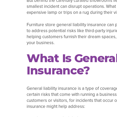
But behind the carefully curated showrooms lie
smallest incident can disrupt operations. What
expensive lamp or trips on a rug during their vi
Furniture store general liability insurance can
to address potential risks like third-party inj
helping customers furnish their dream spaces,
your business.
What Is General 
Insurance?
General liability insurance is a type of covera
certain risks that come with running a business
customers or visitors, for incidents that occur 
insurance might help address: