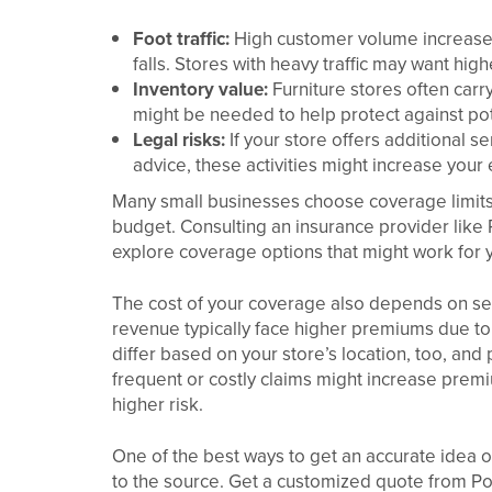
Foot traffic:
High customer volume increases t
falls. Stores with heavy traffic may want high
Inventory value:
Furniture stores often car
might be needed to help protect against po
Legal risks:
If your store offers additional se
advice, these activities might increase your
Many small businesses choose coverage limits 
budget. Consulting an insurance provider like
explore coverage options that might work for y
The cost of your coverage also depends on seve
revenue typically face higher premiums due to
differ based on your store’s location, too, and p
frequent or costly claims might increase prem
higher risk.
One of the best ways to get an accurate idea 
to the source. Get a customized quote from Po