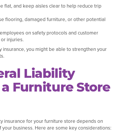
e flat, and keep aisles clear to help reduce trip
se flooring, damaged furniture, or other potential
e employees on safety protocols and customer
or injuries.
ty insurance, you might be able to strengthen your
s.
al Liability
a Furniture Store
ty insurance for your furniture store depends on
 of your business. Here are some key considerations: