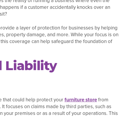
s the reality of running a business where even the
 happens if a customer accidentally knocks over an
sit?
 provide a layer of protection for businesses by helping
uries, property damage, and more. While your focus is on
 this coverage can help safeguard the foundation of
Liability
ge that could help protect your
furniture store
from
. It focuses on claims made by third parties, such as
on your premises or as a result of your operations. This