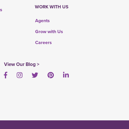
WORK WITH US
rs
Agents
Grow with Us
Careers
View Our Blog >
Facebook
Instagram
Twitter
Pinterest
LinkedIn