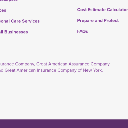
Cost Estimate Calculato
ces
Prepare and Protect
sonal Care Services
FAQs
ail Businesses
Insurance Company, Great American Assurance Company,
nd Great American Insurance Company of New York,