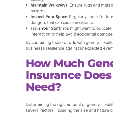
Maintain Walkways
: Ensure rugs and mats li
hazards.
Inspect Your Space
: Regularly check for loo
dangers that can cause accidents.
Train Your Staff
: You might want to educat
interaction to help avoid accidental damage 
By combining these efforts with general liabili
business's resilience against unexpected event
How Much Gener
Insurance Does 
Need?
Determining the right amount of general liabili
several factors, including the size and nature