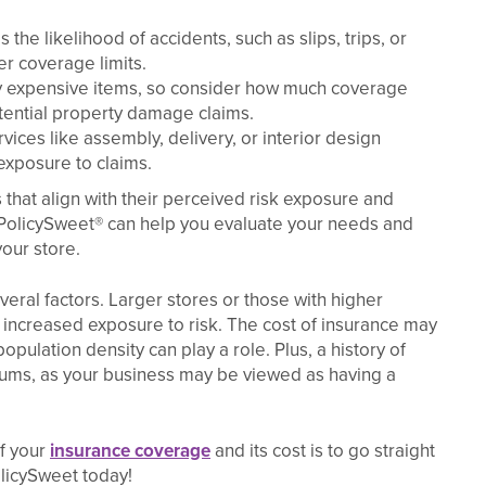
he likelihood of accidents, such as slips, trips, or
er coverage limits.
ry expensive items, so consider how much coverage
tential property damage claims.
rvices like assembly, delivery, or interior design
 exposure to claims.
that align with their perceived risk exposure and
 PolicySweet® can help you evaluate your needs and
our store.
ral factors. Larger stores or those with higher
 increased exposure to risk. The cost of insurance may
opulation density can play a role. Plus, a history of
iums, as your business may be viewed as having a
of your
insurance coverage
and its cost is to go straight
licySweet today!