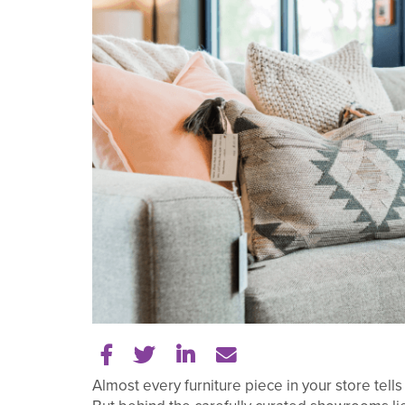
Share on Facebook
Share on Twitter
Share on LinkedIn
Tell a friend
Almost every furniture piece in your store tells