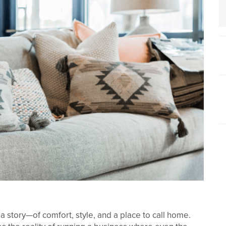
 a story—of comfort, style, and a place to call home.