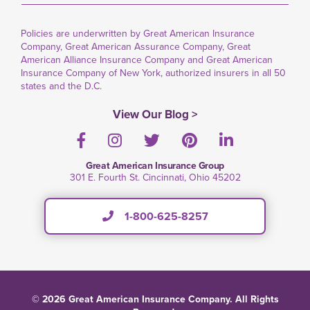
Policies are underwritten by Great American Insurance
Company, Great American Assurance Company, Great
American Alliance Insurance Company and Great American
Insurance Company of New York, authorized insurers in all 50
states and the D.C.
View Our Blog >
Facebook
Instagram
Twitter
Pinterest
LinkedIn
Great American Insurance Group
301 E. Fourth St. Cincinnati, Ohio 45202
1-800-625-8257
© 2026 Great American Insurance Company. All Rights