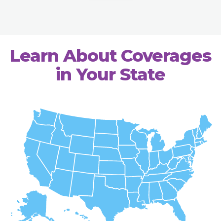
Learn About Coverages
in Your State