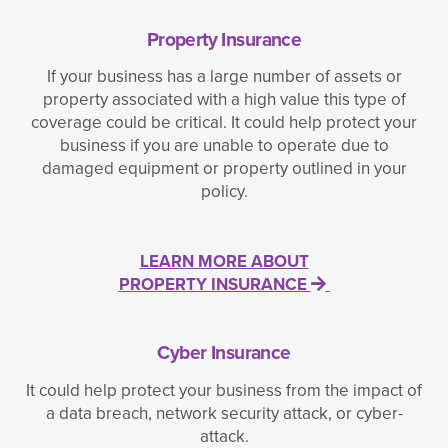
Property Insurance
If your business has a large number of assets or
property associated with a high value this type of
coverage could be critical. It could help protect your
business if you are unable to operate due to
damaged equipment or property outlined in your
policy.
LEARN MORE ABOUT
PROPERTY INSURANCE
Cyber Insurance
It could help protect your business from the impact of
a data breach, network security attack, or cyber-
attack.