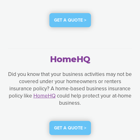
GET A QUOTE >
HomeHQ
Did you know that your business activities may not be
covered under your homeowners or renters
insurance policy? A home-based business insurance
policy like
HomeHQ
could help protect your at-home
business.
GET A QUOTE >