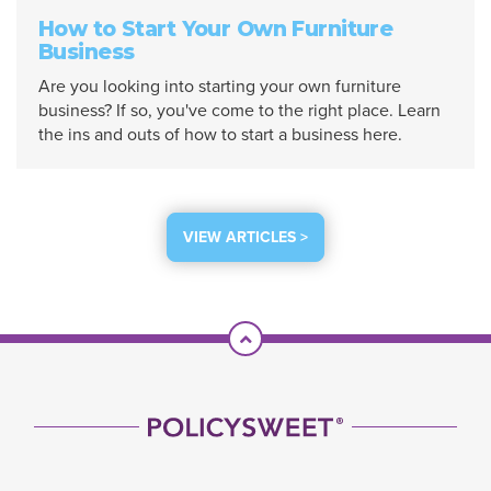
How to Start Your Own Furniture
Business
Are you looking into starting your own furniture
business? If so, you've come to the right place. Learn
the ins and outs of how to start a business here.
VIEW ARTICLES >
Scroll To Top