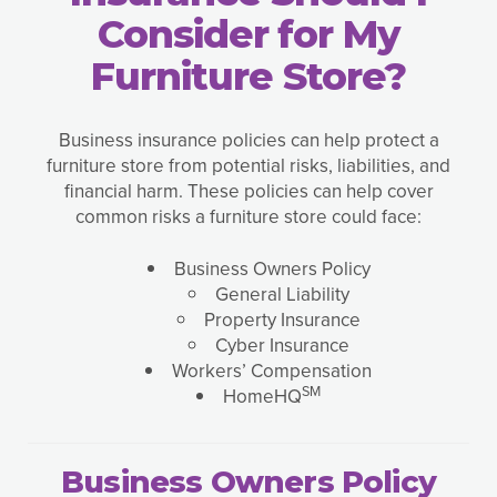
Consider for My
Furniture Store?
Business insurance policies can help protect a
furniture store from potential risks, liabilities, and
financial harm. These policies can help cover
common risks a furniture store could face:
Business Owners Policy
General Liability
Property Insurance
Cyber Insurance
Workers’ Compensation
SM
HomeHQ
Business Owners Policy