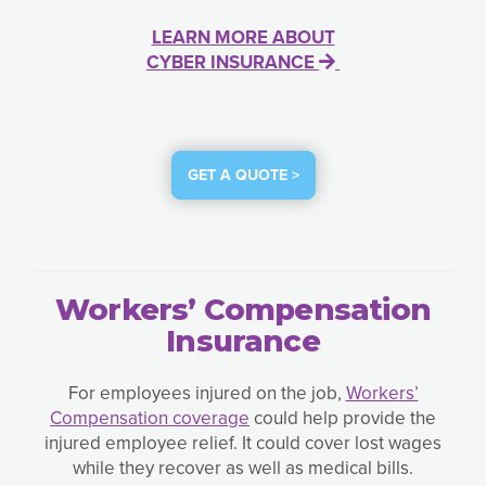
LEARN MORE ABOUT
CYBER INSURANCE
GET A QUOTE >
Workers’ Compensation
Insurance
For employees injured on the job,
Workers’
Compensation coverage
could help provide the
injured employee relief. It could cover lost wages
while they recover as well as medical bills.