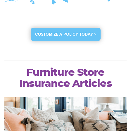
CUSTOMIZE A POLICY TODAY >
Furniture Store
Insurance Articles