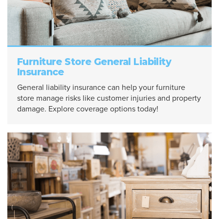
Furniture Store General Liability
Insurance
General liability insurance can help your furniture
store manage risks like customer injuries and property
damage. Explore coverage options today!