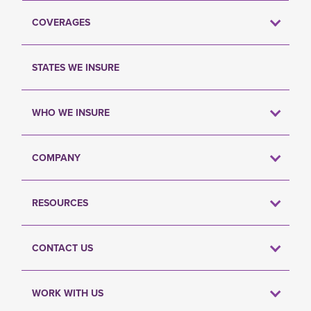
COVERAGES
STATES WE INSURE
WHO WE INSURE
COMPANY
RESOURCES
CONTACT US
WORK WITH US