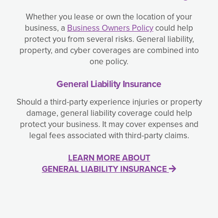
Whether you lease or own the location of your
business, a
Business Owners Policy
could help
protect you from several risks. General liability,
property, and cyber coverages are combined into
one policy.
General Liability Insurance
Should a third-party experience injuries or property
damage, general liability coverage could help
protect your business. It may cover expenses and
legal fees associated with third-party claims.
LEARN MORE ABOUT
GENERAL LIABILITY INSURANCE