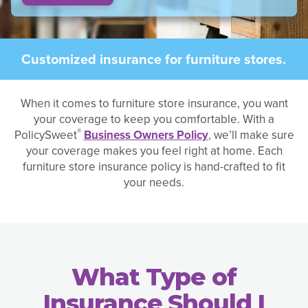
Customized insurance for furniture stores.
When it comes to furniture store insurance, you want
your coverage to keep you comfortable. With a
®
PolicySweet
Business Owners Policy
, we’ll make sure
your coverage makes you feel right at home. Each
furniture store insurance policy is hand-crafted to fit
your needs.
What Type of
Insurance Should I