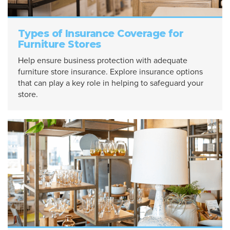
Types of Insurance Coverage for
Furniture Stores
Help ensure business protection with adequate
furniture store insurance. Explore insurance options
that can play a key role in helping to safeguard your
store.