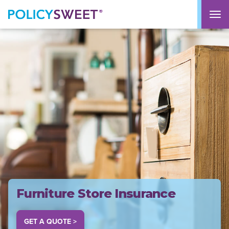
policysweet
M
Furniture Store Insurance
GET A QUOTE >