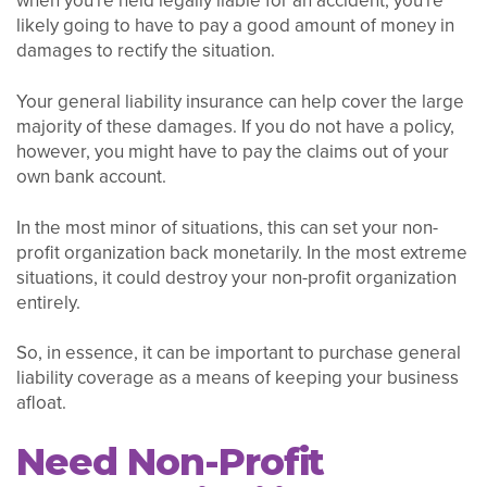
when you're held legally liable for an accident, you're
likely going to have to pay a good amount of money in
damages to rectify the situation.
Your general liability insurance can help cover the large
majority of these damages. If you do not have a policy,
however, you might have to pay the claims out of your
own bank account.
In the most minor of situations, this can set your non-
profit organization back monetarily. In the most extreme
situations, it could destroy your non-profit organization
entirely.
So, in essence, it can be important to purchase general
liability coverage as a means of keeping your business
afloat.
Need Non-Profit