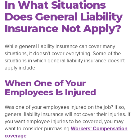
In What Situations
Does General Liability
Insurance Not Apply?
While general liability insurance can cover many
situations, it doesn't cover everything. Some of the
situations in which general liability insurance doesn't
apply include:
When One of Your
Employees Is Injured
Was one of your employees injured on the job? If so,
general liability insurance will not cover their injuries. If
you want employee injuries to be covered, you may
want to consider purchasing
Workers’ Compensation
coverage
.