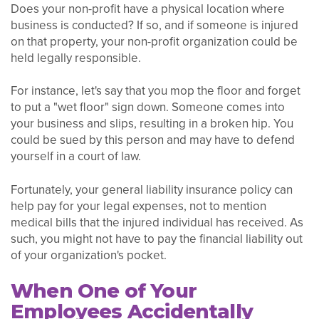
Does your non-profit have a physical location where
business is conducted? If so, and if someone is injured
on that property, your non-profit organization could be
held legally responsible.
For instance, let's say that you mop the floor and forget
to put a "wet floor" sign down. Someone comes into
your business and slips, resulting in a broken hip. You
could be sued by this person and may have to defend
yourself in a court of law.
Fortunately, your general liability insurance policy can
help pay for your legal expenses, not to mention
medical bills that the injured individual has received. As
such, you might not have to pay the financial liability out
of your organization's pocket.
When One of Your
Employees Accidentally