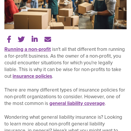
Share on Facebook
Share on Twitter
Share on LinkedIn
Tell a friend
Running a non-profit
isn't all that different from running
a for-profit business. As the owner of a non-profit, you
could encounter situations for which you're legally
liable. This is why it can be wise for non-profits to take
out
insurance policies
.
There are many different types of insurance policies for
non-profit organizations to consider. However, one of
the most common is
general liability coverage
.
Wondering what general liability insurance is? Looking
to learn more about non-profit general liability
insurance, in general? Here's what you might want to