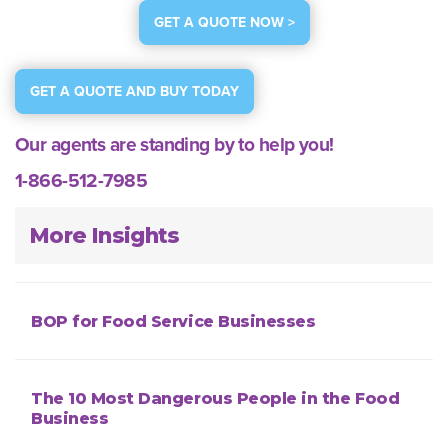
GET A QUOTE NOW >
GET A QUOTE AND BUY TODAY
Our agents are standing by to help you!
1-866-512-7985
More Insights
BOP for Food Service Businesses
The 10 Most Dangerous People in the Food
Business