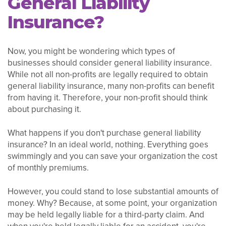
General Liability
Insurance?
Now, you might be wondering which types of
businesses should consider general liability insurance.
While not all non-profits are legally required to obtain
general liability insurance, many non-profits can benefit
from having it. Therefore, your non-profit should think
about purchasing it.
What happens if you don't purchase general liability
insurance? In an ideal world, nothing. Everything goes
swimmingly and you can save your organization the cost
of monthly premiums.
However, you could stand to lose substantial amounts of
money. Why? Because, at some point, your organization
may be held legally liable for a third-party claim. And