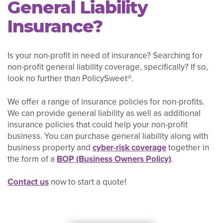
General Liability
Insurance?
Is your non-profit in need of insurance? Searching for
non-profit general liability coverage, specifically? If so,
look no further than PolicySweet®.
We offer a range of insurance policies for non-profits.
We can provide general liability as well as additional
insurance policies that could help your non-profit
business. You can purchase general liability along with
business property and
cyber-risk coverage
together in
the form of a
BOP (Business Owners Policy)
.
Contact us
now to start a quote!