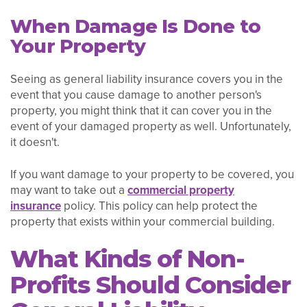
When Damage Is Done to
Your Property
Seeing as general liability insurance covers you in the
event that you cause damage to another person's
property, you might think that it can cover you in the
event of your damaged property as well. Unfortunately,
it doesn't.
If you want damage to your property to be covered, you
may want to take out a
commercial property
insurance
policy. This policy can help protect the
property that exists within your commercial building.
What Kinds of Non-
Profits Should Consider