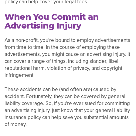
policy can help cover your legal fees.
When You Commit an
Advertising Injury
As a non-profit, you're bound to employ advertisements
from time to time. In the course of employing these
advertisements, you might cause an advertising injury. It
can cover a range of things, including slander, libel,
reputational harm, violation of privacy, and copyright
infringement.
These accidents can be (and often are) caused by
accident. Fortunately, they can be covered by general
liability coverage. So, if you're ever sued for committing
an advertising injury, just know that your general liability
insurance policy can help save you substantial amounts
of money.