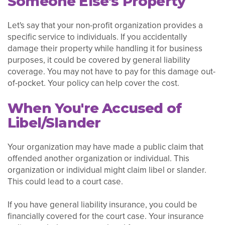
Someone Else's Property
Let's say that your non-profit organization provides a
specific service to individuals. If you accidentally
damage their property while handling it for business
purposes, it could be covered by general liability
coverage. You may not have to pay for this damage out-
of-pocket. Your policy can help cover the cost.
When You're Accused of
Libel/Slander
Your organization may have made a public claim that
offended another organization or individual. This
organization or individual might claim libel or slander.
This could lead to a court case.
If you have general liability insurance, you could be
financially covered for the court case. Your insurance