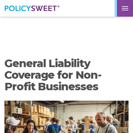
policysweet
M
General Liability
Coverage for Non-
Profit Businesses