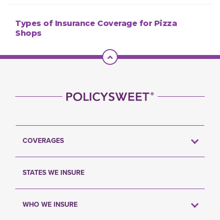
Types of Insurance Coverage for Pizza
Shops
Scroll To Top
COVERAGES
STATES WE INSURE
WHO WE INSURE