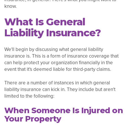
know.
What Is General
Liability Insurance?
We'll begin by discussing what general liability
insurance is. This is a form of insurance coverage that
can help protect your organization financially in the
event that it's deemed liable for third-party claims.
There are a number of instances in which general
liability insurance can kick in. They include but aren't
limited to the following:
When Someone Is Injured on
Your Property