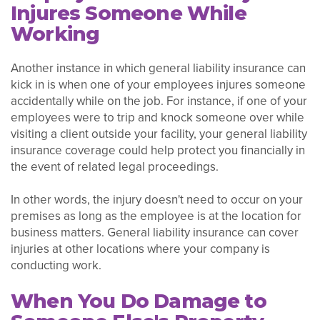
Injures Someone While
Working
Another instance in which general liability insurance can
kick in is when one of your employees injures someone
accidentally while on the job. For instance, if one of your
employees were to trip and knock someone over while
visiting a client outside your facility, your general liability
insurance coverage could help protect you financially in
the event of related legal proceedings.
In other words, the injury doesn't need to occur on your
premises as long as the employee is at the location for
business matters. General liability insurance can cover
injuries at other locations where your company is
conducting work.
When You Do Damage to