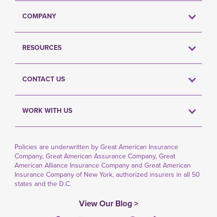
COMPANY
RESOURCES
CONTACT US
WORK WITH US
Policies are underwritten by Great American Insurance
Company, Great American Assurance Company, Great
American Alliance Insurance Company and Great American
Insurance Company of New York, authorized insurers in all 50
states and the D.C.
View Our Blog >