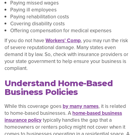
Paying missed wages
Paying ill employees
Paying rehabilitation costs
Covering disability costs
Offering compensation for medical expenses
If you do not have
Workers' Comp
, you may run the risk
of severe reputational damage. Many states even
demand it by law. So, check with insurance providers or
your state government to help ensure your business is
compliant.
Understand Home-Based
Business Policies
While this coverage goes
by many names
, it is related
to home-based businesses. A
home-based business
insurance policy
typically handles the gap that a
homeowners or renters policy might not cover when it
comes to businesses operating in a residential space. A