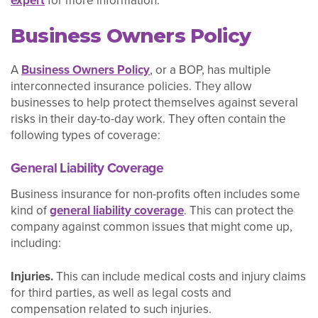
expert
for more information.
Business Owners Policy
A
Business Owners Policy
, or a BOP, has multiple
interconnected insurance policies. They allow
businesses to help protect themselves against several
risks in their day-to-day work. They often contain the
following types of coverage:
General Liability Coverage
Business insurance for non-profits often includes some
kind of
general liability coverage
. This can protect the
company against common issues that might come up,
including:
Injuries.
This can include medical costs and injury claims
for third parties, as well as legal costs and
compensation related to such injuries.