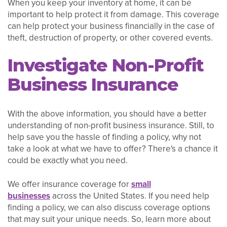
When you keep your inventory at home, it can be
important to help protect it from damage. This coverage
can help protect your business financially in the case of
theft, destruction of property, or other covered events.
Investigate Non-Profit
Business Insurance
With the above information, you should have a better
understanding of non-profit business insurance. Still, to
help save you the hassle of finding a policy, why not
take a look at what we have to offer? There's a chance it
could be exactly what you need.
We offer insurance coverage for
small
businesses
across the United States. If you need help
finding a policy, we can also discuss coverage options
that may suit your unique needs. So, learn more about