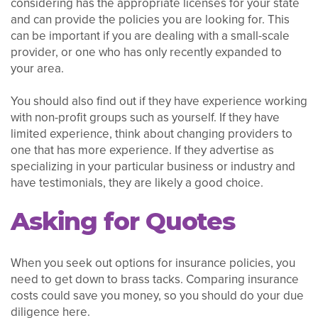
considering has the appropriate licenses for your state
and can provide the policies you are looking for. This
can be important if you are dealing with a small-scale
provider, or one who has only recently expanded to
your area.
You should also find out if they have experience working
with non-profit groups such as yourself. If they have
limited experience, think about changing providers to
one that has more experience. If they advertise as
specializing in your particular business or industry and
have testimonials, they are likely a good choice.
Asking for Quotes
When you seek out options for insurance policies, you
need to get down to brass tacks. Comparing insurance
costs could save you money, so you should do your due
diligence here.