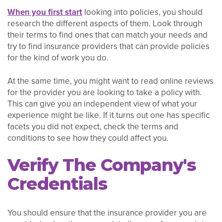
When you first start
looking into policies, you should
research the different aspects of them. Look through
their terms to find ones that can match your needs and
try to find insurance providers that can provide policies
for the kind of work you do.
At the same time, you might want to read online reviews
for the provider you are looking to take a policy with.
This can give you an independent view of what your
experience might be like. If it turns out one has specific
facets you did not expect, check the terms and
conditions to see how they could affect you.
Verify The Company's
Credentials
You should ensure that the insurance provider you are