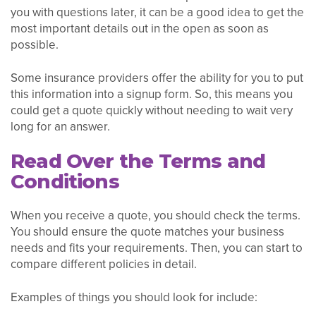
you with questions later, it can be a good idea to get the
most important details out in the open as soon as
possible.
Some insurance providers offer the ability for you to put
this information into a signup form. So, this means you
could get a quote quickly without needing to wait very
long for an answer.
Read Over the Terms and
Conditions
When you receive a quote, you should check the terms.
You should ensure the quote matches your business
needs and fits your requirements. Then, you can start to
compare different policies in detail.
Examples of things you should look for include: