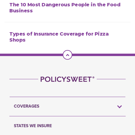
The 10 Most Dangerous People in the Food
Business
Types of Insurance Coverage for Pizza
Shops
Scroll To Top
COVERAGES
STATES WE INSURE