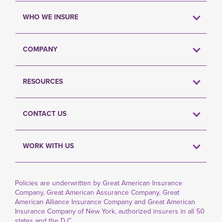
WHO WE INSURE
COMPANY
RESOURCES
CONTACT US
WORK WITH US
Policies are underwritten by Great American Insurance
Company, Great American Assurance Company, Great
American Alliance Insurance Company and Great American
Insurance Company of New York, authorized insurers in all 50
states and the D.C.