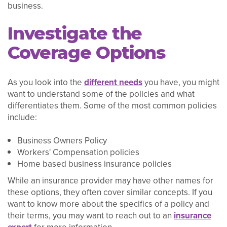
business.
Investigate the
Coverage Options
As you look into the
different needs
you have, you might
want to understand some of the policies and what
differentiates them. Some of the most common policies
include:
Business Owners Policy
Workers' Compensation policies
Home based business insurance policies
While an insurance provider may have other names for
these options, they often cover similar concepts. If you
want to know more about the specifics of a policy and
their terms, you may want to reach out to an
insurance