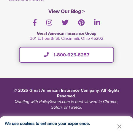
View Our Blog >
Facebook
Instagram
Twitter
Pinterest
LinkedIn
Great American Insurance Group
301 E. Fourth St. Cincinnati, Ohio 45202
1-800-625-8257
© 2026 Great American Insurance Company. All Rights
Reserved.
Quoting with PolicySweet.com is best viewed in Chrome,
Safari, or Firefox.
Terms and Conditions
Privacy
Site Map
We use cookies to enhance your experience.
Do Not Sell or Share My Personal Information