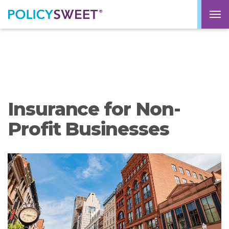
policysweet
M
Insurance for Non-
Profit Businesses