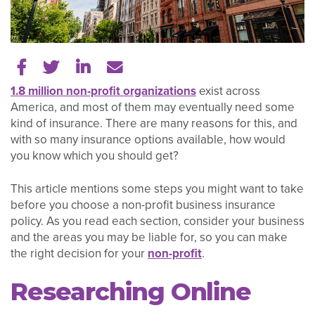
Share on Facebook
Share on Twitter
Share on LinkedIn
Tell a friend
1.8 million non-profit organizations
exist across
America, and most of them may eventually need some
kind of insurance. There are many reasons for this, and
with so many insurance options available, how would
you know which you should get?
This article mentions some steps you might want to take
before you choose a non-profit business insurance
policy. As you read each section, consider your business
and the areas you may be liable for, so you can make
the right decision for your
non-profit
.
Researching Online