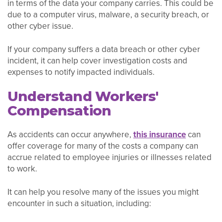
in terms of the data your company carries. This could be
due to a computer virus, malware, a security breach, or
other cyber issue.
If your company suffers a data breach or other cyber
incident, it can help cover investigation costs and
expenses to notify impacted individuals.
Understand Workers'
Compensation
As accidents can occur anywhere,
this insurance
can
offer coverage for many of the costs a company can
accrue related to employee injuries or illnesses related
to work.
It can help you resolve many of the issues you might
encounter in such a situation, including: