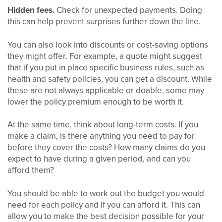
Hidden fees.
Check for unexpected payments. Doing
this can help prevent surprises further down the line.
You can also look into discounts or cost-saving options
they might offer. For example, a quote might suggest
that if you put in place specific business rules, such as
health and safety policies, you can get a discount. While
these are not always applicable or doable, some may
lower the policy premium enough to be worth it.
At the same time, think about long-term costs. If you
make a claim, is there anything you need to pay for
before they cover the costs? How many claims do you
expect to have during a given period, and can you
afford them?
You should be able to work out the budget you would
need for each policy and if you can afford it. This can
allow you to make the best decision possible for your