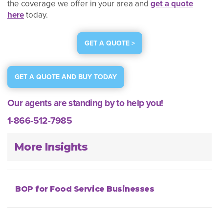
the coverage we offer in your area and
get a quote
here
today.
GET A QUOTE >
GET A QUOTE AND BUY TODAY
Our agents are standing by to help you!
1-866-512-7985
More Insights
BOP for Food Service Businesses