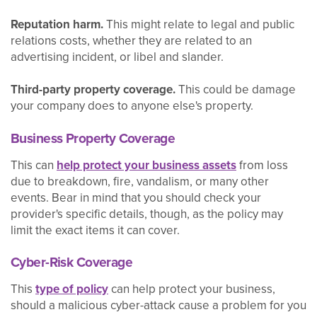
Reputation harm.
This might relate to legal and public
relations costs, whether they are related to an
advertising incident, or libel and slander.
Third-party property coverage.
This could be damage
your company does to anyone else's property.
Business Property Coverage
This can
help protect your business assets
from loss
due to breakdown, fire, vandalism, or many other
events. Bear in mind that you should check your
provider's specific details, though, as the policy may
limit the exact items it can cover.
Cyber-Risk Coverage
This
type of policy
can help protect your business,
should a malicious cyber-attack cause a problem for you