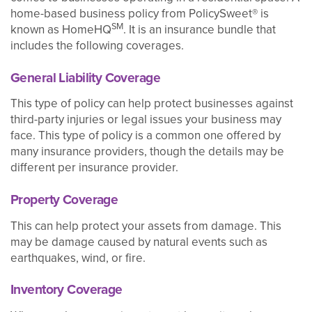
home-based business policy from PolicySweet® is
SM
known as HomeHQ
. It is an insurance bundle that
includes the following coverages.
General Liability Coverage
This type of policy can help protect businesses against
third-party injuries or legal issues your business may
face. This type of policy is a common one offered by
many insurance providers, though the details may be
different per insurance provider.
Property Coverage
This can help protect your assets from damage. This
may be damage caused by natural events such as
earthquakes, wind, or fire.
Inventory Coverage