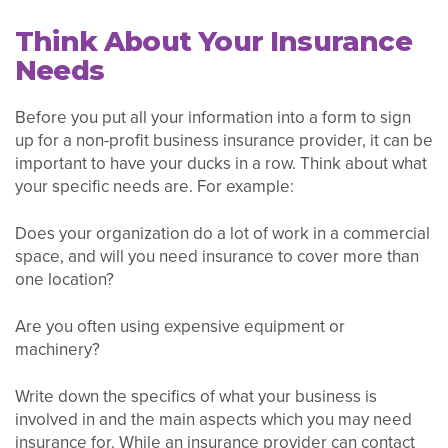
Think About Your Insurance
Needs
Before you put all your information into a form to sign
up for a non-profit business insurance provider, it can be
important to have your ducks in a row. Think about what
your specific needs are. For example:
Does your organization do a lot of work in a commercial
space, and will you need insurance to cover more than
one location?
Are you often using expensive equipment or
machinery?
Write down the specifics of what your business is
involved in and the main aspects which you may need
insurance for. While an insurance provider can contact