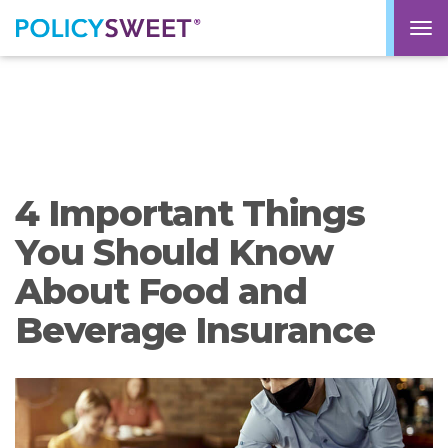
policysweet
M
4 Important Things
You Should Know
About Food and
Beverage Insurance