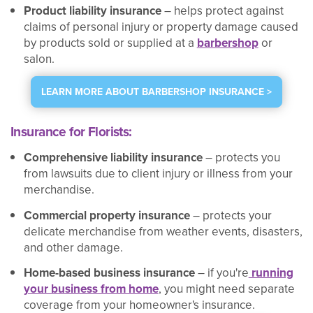
Product liability insurance
– helps protect against
claims of personal injury or property damage caused
by products sold or supplied at a
barbershop
or
salon.
LEARN MORE ABOUT BARBERSHOP INSURANCE >
Insurance for Florists:
Comprehensive liability insurance
– protects you
from lawsuits due to client injury or illness from your
merchandise.
Commercial property insurance
– protects your
delicate merchandise from weather events, disasters,
and other damage.
Home-based business insurance
– if you're
running
your business from home
, you might need separate
coverage from your homeowner's insurance.