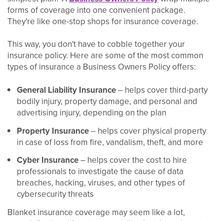
forms of coverage into one convenient package.
They're like one-stop shops for insurance coverage.
This way, you don't have to cobble together your
insurance policy. Here are some of the most common
types of insurance a Business Owners Policy offers:
General Liability Insurance
– helps cover third-party
bodily injury, property damage, and personal and
advertising injury, depending on the plan
Property Insurance
– helps cover physical property
in case of loss from fire, vandalism, theft, and more
Cyber Insurance
– helps cover the cost to hire
professionals to investigate the cause of data
breaches, hacking, viruses, and other types of
cybersecurity threats
Blanket insurance coverage may seem like a lot,