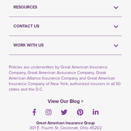
RESOURCES
CONTACT US
WORK WITH US
Policies are underwritten by Great American Insurance
Company, Great American Assurance Company, Great
American Alliance Insurance Company and Great American
Insurance Company of New York, authorized insurers in all 50
states and the D.C.
View Our Blog >
Facebook
Instagram
Twitter
Pinterest
LinkedIn
Great American Insurance Group
301 E. Fourth St. Cincinnati, Ohio 45202