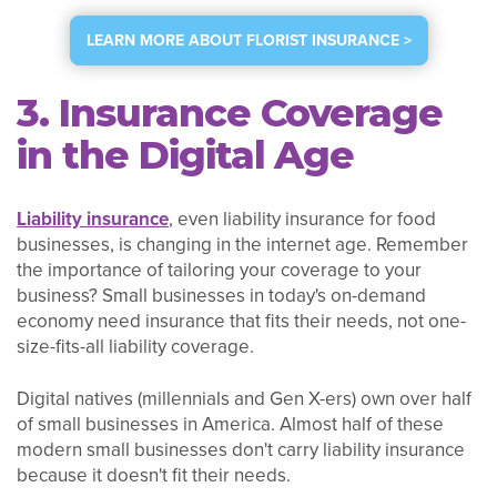
LEARN MORE ABOUT FLORIST INSURANCE >
3. Insurance Coverage
in the Digital Age
Liability insurance
, even liability insurance for food
businesses, is changing in the internet age. Remember
the importance of tailoring your coverage to your
business? Small businesses in today's on-demand
economy need insurance that fits their needs, not one-
size-fits-all liability coverage.
Digital natives (millennials and Gen X-ers) own over half
of small businesses in America. Almost half of these
modern small businesses don't carry liability insurance
because it doesn't fit their needs.