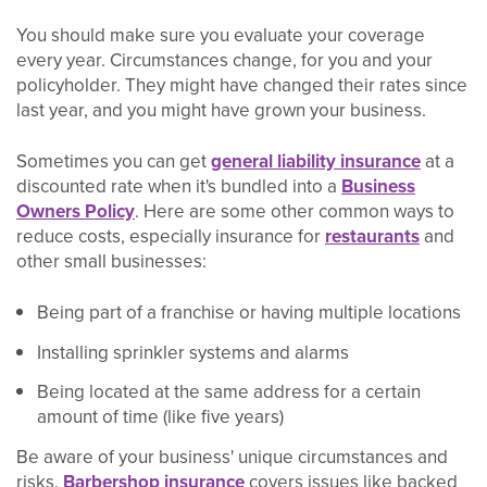
You should make sure you evaluate your coverage
every year. Circumstances change, for you and your
policyholder. They might have changed their rates since
last year, and you might have grown your business.
Sometimes you can get
general liability insurance
at a
discounted rate when it's bundled into a
Business
Owners Policy
. Here are some other common ways to
reduce costs, especially insurance for
restaurants
and
other small businesses:
Being part of a franchise or having multiple locations
Installing sprinkler systems and alarms
Being located at the same address for a certain
amount of time (like five years)
Be aware of your business' unique circumstances and
risks.
Barbershop insurance
covers issues like backed