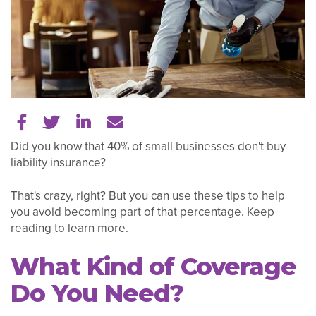
Share on Facebook
Share on Twitter
Share on LinkedIn
Tell a friend
Did you know that 40% of small businesses don't buy
liability insurance?
That's crazy, right? But you can use these tips to help
you avoid becoming part of that percentage. Keep
reading to learn more.
What Kind of Coverage
Do You Need?