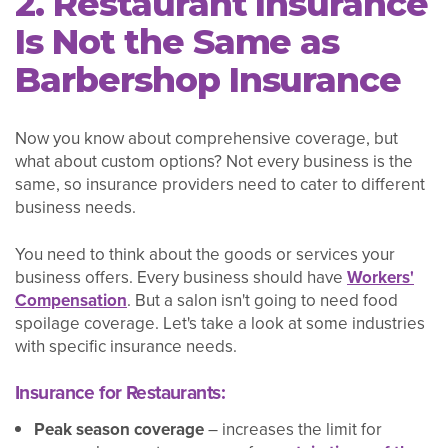
2. Restaurant Insurance
Is Not the Same as
Barbershop Insurance
Now you know about comprehensive coverage, but
what about custom options? Not every business is the
same, so insurance providers need to cater to different
business needs.
You need to think about the goods or services your
business offers. Every business should have
Workers'
Compensation
. But a salon isn't going to need food
spoilage coverage. Let's take a look at some industries
with specific insurance needs.
Insurance for Restaurants:
Peak season coverage
– increases the limit for