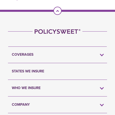
Scroll To Top
COVERAGES
STATES WE INSURE
WHO WE INSURE
COMPANY