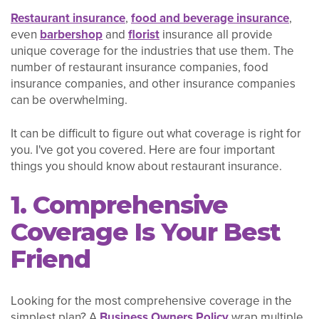
Restaurant insurance
,
food and beverage insurance
,
even
barbershop
and
florist
insurance all provide
unique coverage for the industries that use them. The
number of restaurant insurance companies, food
insurance companies, and other insurance companies
can be overwhelming.
It can be difficult to figure out what coverage is right for
you. I've got you covered. Here are four important
things you should know about restaurant insurance.
1. Comprehensive
Coverage Is Your Best
Friend
Looking for the most comprehensive coverage in the
simplest plan? A
Business Owners Policy
wrap multiple