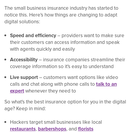
The small business insurance industry has started to
notice this. Here's how things are changing to adapt
digital solutions:
Speed and efficiency
– providers want to make sure
their customers can access information and speak
with agents quickly and easily
Accessibility
– insurance companies streamline their
coverage information so it's easy to understand
Live support
– customers want options like video
calls and chat along with phone calls to
talk to an
expert
whenever they need to
So what's the best insurance option for you in the digital
age? Keep in mind:
Hackers target small businesses like local
restaurants
,
barbershops
, and
florists