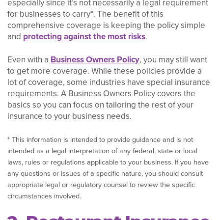
especially since it’s not necessarily a legal requirement
for businesses to carry*. The benefit of this
comprehensive coverage is keeping the policy simple
and
protecting against the most risks
.
Even with a
Business Owners Policy
, you may still want
to get more coverage. While these policies provide a
lot of coverage, some industries have special insurance
requirements. A Business Owners Policy covers the
basics so you can focus on tailoring the rest of your
insurance to your business needs.
* This information is intended to provide guidance and is not
intended as a legal interpretation of any federal, state or local
laws, rules or regulations applicable to your business. If you have
any questions or issues of a specific nature, you should consult
appropriate legal or regulatory counsel to review the specific
circumstances involved.