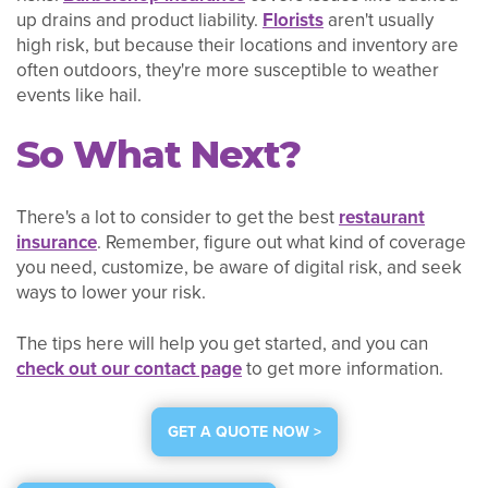
up drains and product liability.
Florists
aren't usually
high risk, but because their locations and inventory are
often outdoors, they're more susceptible to weather
events like hail.
So What Next?
There's a lot to consider to get the best
restaurant
insurance
. Remember, figure out what kind of coverage
you need, customize, be aware of digital risk, and seek
ways to lower your risk.
The tips here will help you get started, and you can
check out our contact page
to get more information.
GET A QUOTE NOW >