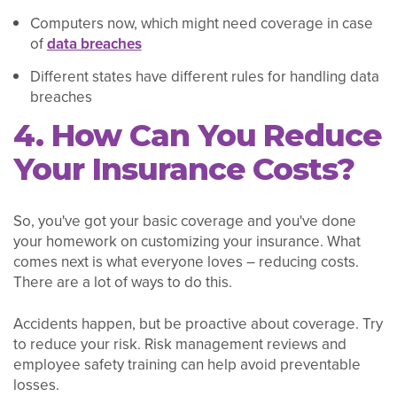
Computers now, which might need coverage in case
of
data breaches
Different states have different rules for handling data
breaches
4. How Can You Reduce
Your Insurance Costs?
So, you've got your basic coverage and you've done
your homework on customizing your insurance. What
comes next is what everyone loves – reducing costs.
There are a lot of ways to do this.
Accidents happen, but be proactive about coverage. Try
to reduce your risk. Risk management reviews and
employee safety training can help avoid preventable
losses.