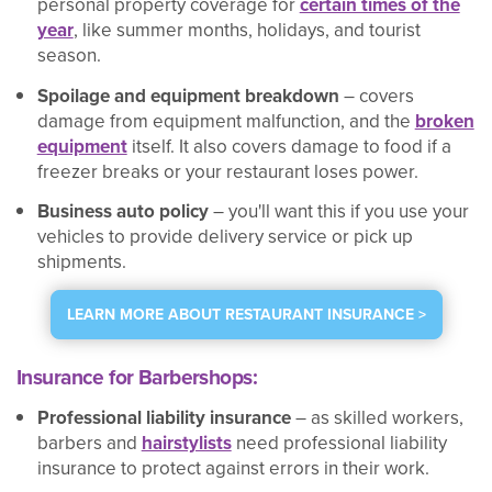
personal property coverage for
certain times of the
year
, like summer months, holidays, and tourist
season.
Spoilage and equipment breakdown
– covers
damage from equipment malfunction, and the
broken
equipment
itself. It also covers damage to food if a
freezer breaks or your restaurant loses power.
Business auto policy
– you'll want this if you use your
vehicles to provide delivery service or pick up
shipments.
LEARN MORE ABOUT RESTAURANT INSURANCE >
Insurance for Barbershops:
Professional liability insurance
– as skilled workers,
barbers and
hairstylists
need professional liability
insurance to protect against errors in their work.