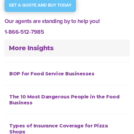
GET A QUOTE AND BUY TODAY
Our agents are standing by to help you!
1-866-512-7985
More Insights
BOP for Food Service Businesses
The 10 Most Dangerous People in the Food
Business
Types of Insurance Coverage for Pizza
Shops