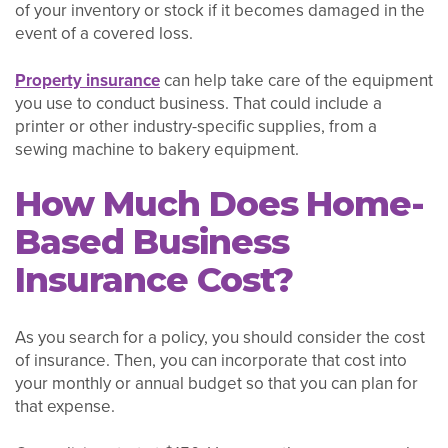
of your inventory or stock if it becomes damaged in the
event of a covered loss.
Property insurance
can help take care of the equipment
you use to conduct business. That could include a
printer or other industry-specific supplies, from a
sewing machine to bakery equipment.
How Much Does Home-
Based Business
Insurance Cost?
As you search for a policy, you should consider the cost
of insurance. Then, you can incorporate that cost into
your monthly or annual budget so that you can plan for
that expense.