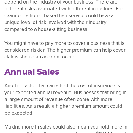
depend on the industry of your business. There are
different risks associated with different industries. For
example, a home-based hair service could have a
unique level of risk involved with their industry
compared to a house-sitting business.
You might have to pay more to cover a business that is
considered riskier. The higher premium can help cover
claims should an accident occur.
Annual Sales
Another factor that can affect the cost of insurance is
your expected annual revenue. Businesses that bring in
a large amount of revenue often come with more
liabilities. As a result, a higher premium amount could
be expected.
Making more in sales could also mean you hold more in