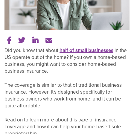
Share on Facebook
Share on Twitter
Share on LinkedIn
Tell a friend
Did you know that about
half of small businesses
in the
US operate out of the home? If you own a home-based
business, you might want to consider home-based
business insurance.
The coverage is similar to that of traditional business
insurance. However, it's designed specifically for
business owners who work from home, and it can be
quite affordable.
Read on to learn more about this type of insurance
coverage and how it can help your home-based sole
proprietorship.