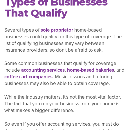
Types of Businesses
That Qualify
Several types of
sole proprietor
home-based
businesses could qualify for this type of coverage. The
list of qualifying businesses may vary between
insurance providers, so don't be afraid to ask.
Some common businesses that qualify for coverage
include
accounting services
,
home-based bakeries
, and
coffee cart companies
. Music lessons and tutoring
businesses may also be able to obtain coverage.
While the industry matters, it's not the most vital factor.
The fact that you run your business from your home is
what makes a bigger difference.
So even if you offer accounting services, you must do