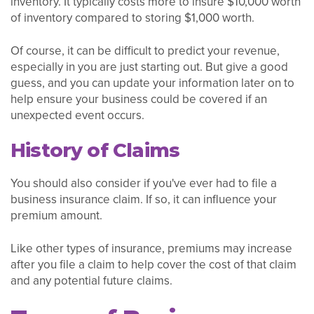
inventory. It typically costs more to insure $10,000 worth
of inventory compared to storing $1,000 worth.
Of course, it can be difficult to predict your revenue,
especially in you are just starting out. But give a good
guess, and you can update your information later on to
help ensure your business could be covered if an
unexpected event occurs.
History of Claims
You should also consider if you've ever had to file a
business insurance claim. If so, it can influence your
premium amount.
Like other types of insurance, premiums may increase
after you file a claim to help cover the cost of that claim
and any potential future claims.