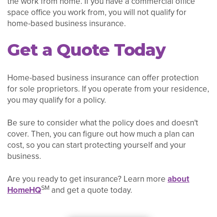
the work from home. If you have a commercial office
space office you work from, you will not qualify for
home-based business insurance.
Get a Quote Today
Home-based business insurance can offer protection
for sole proprietors. If you operate from your residence,
you may qualify for a policy.
Be sure to consider what the policy does and doesn't
cover. Then, you can figure out how much a plan can
cost, so you can start protecting yourself and your
business.
Are you ready to get insurance? Learn more
about
SM
HomeHQ
and get a quote today.