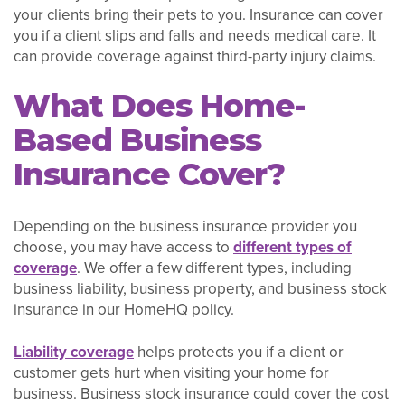
your clients bring their pets to you. Insurance can cover
you if a client slips and falls and needs medical care. It
can provide coverage against third-party injury claims.
What Does Home-
Based Business
Insurance Cover?
Depending on the business insurance provider you
choose, you may have access to
different types of
coverage
. We offer a few different types, including
business liability, business property, and business stock
insurance in our HomeHQ policy.
Liability coverage
helps protects you if a client or
customer gets hurt when visiting your home for
business. Business stock insurance could cover the cost