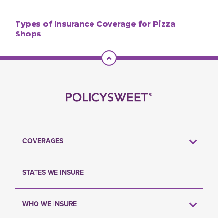
Types of Insurance Coverage for Pizza
Shops
Scroll To Top
COVERAGES
STATES WE INSURE
WHO WE INSURE