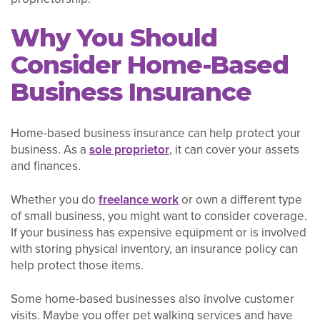
Why You Should
Consider Home-Based
Business Insurance
Home-based business insurance can help protect your
business. As a
sole proprietor
, it can cover your assets
and finances.
Whether you do
freelance work
or own a different type
of small business, you might want to consider coverage.
If your business has expensive equipment or is involved
with storing physical inventory, an insurance policy can
help protect those items.
Some home-based businesses also involve customer
visits. Maybe you offer pet walking services and have