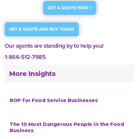
GET A QUOTE NOW >
GET A QUOTE AND BUY TODAY
Our agents are standing by to help you!
1-866-512-7985
More Insights
BOP for Food Service Businesses
The 10 Most Dangerous People in the Food
Business