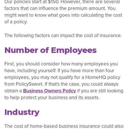
Our policies start at $150. However, there are several
factors that can influence the premium amount. You
might want to know what goes into calculating the cost
of a policy.
The following factors can impact the cost of insurance.
Number of Employees
First, you should consider how many employees you
have, including yourself. If you have more than four
employees, you may not qualify for a HomeHQ policy
from PolicySweet. If that's the case, you could always
obtain a
Business Owners Policy
if you are still looking
to help protect your business and its assets.
Industry
The cost of home-based business insurance could also