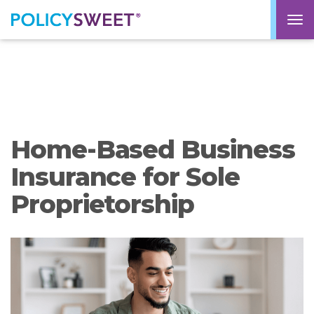
policysweet
M
Home-Based Business
Insurance for Sole
Proprietorship