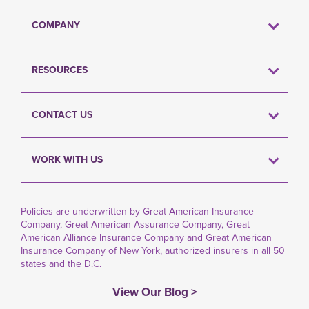
COMPANY
RESOURCES
CONTACT US
WORK WITH US
Policies are underwritten by Great American Insurance
Company, Great American Assurance Company, Great
American Alliance Insurance Company and Great American
Insurance Company of New York, authorized insurers in all 50
states and the D.C.
View Our Blog >