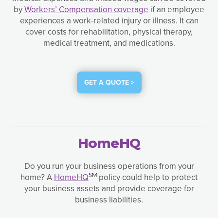
by
Workers’ Compensation coverage
if an employee
experiences a work-related injury or illness. It can
cover costs for rehabilitation, physical therapy,
medical treatment, and medications.
GET A QUOTE >
HomeHQ
Do you run your business operations from your
home? A
HomeHQ
policy could help to protect
SM
your business assets and provide coverage for
business liabilities.