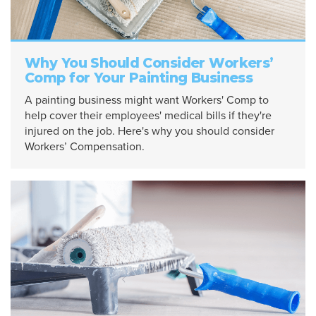
Why You Should Consider Workers’
Comp for Your Painting Business
A painting business might want Workers' Comp to
help cover their employees' medical bills if they're
injured on the job. Here's why you should consider
Workers’ Compensation.