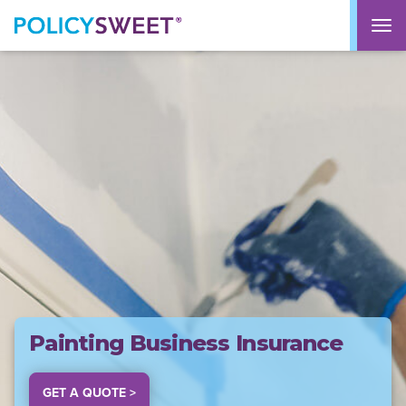
policysweet
M
Painting Business Insurance
GET A QUOTE >