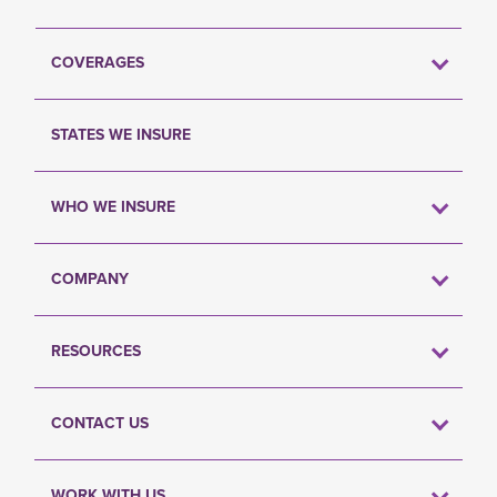
COVERAGES
STATES WE INSURE
WHO WE INSURE
COMPANY
RESOURCES
CONTACT US
WORK WITH US