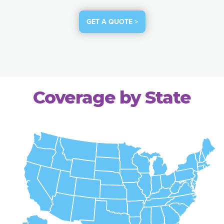
GET A QUOTE >
Coverage by State