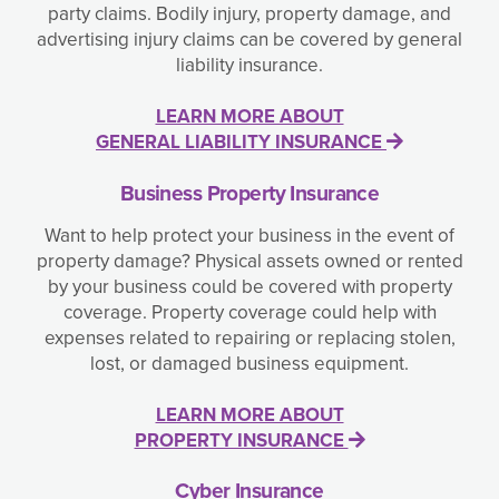
party claims. Bodily injury, property damage, and
advertising injury claims can be covered by general
liability insurance.
LEARN MORE ABOUT
GENERAL LIABILITY INSURANCE
Business Property Insurance
Want to help protect your business in the event of
property damage? Physical assets owned or rented
by your business could be covered with property
coverage. Property coverage could help with
expenses related to repairing or replacing stolen,
lost, or damaged business equipment.
LEARN MORE ABOUT
PROPERTY INSURANCE
Cyber Insurance