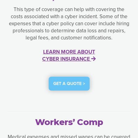
This type of coverage can help with covering the
costs associated with a cyber incident. Some of the
expenses that a cyber policy can cover include hiring
professionals to determine data loss and repairs,
legal fees, and customer notifications.
LEARN MORE ABOUT
CYBER INSURANCE
GET A QUOTE >
Workers’ Comp
Medical expenses and missed wages can be covered