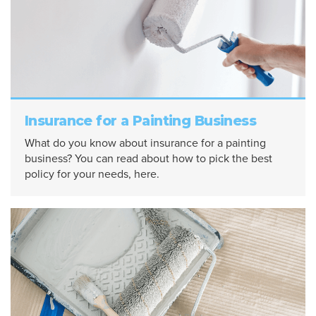
Insurance for a Painting Business
What do you know about insurance for a painting
business? You can read about how to pick the best
policy for your needs, here.