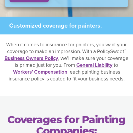
Customized coverage for painters.
When it comes to insurance for painters, you want your
®
coverage to make an impression. With a PolicySweet
Business Owners Policy
, we’ll make sure your coverage
is primed just for you. From
General Liability
to
Workers’ Compensation
, each painting business
insurance policy is coated to fit your business needs.
Coverages for Painting
Companies: