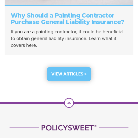
Why Should a Painting Contractor
Purchase General Liability Insurance?
If you are a painting contractor, it could be beneficial
to obtain general liability insurance. Learn what it
covers here.
VIEW ARTICLES >
Scroll To Top