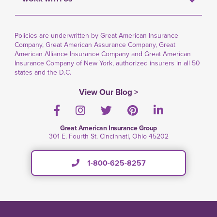
Policies are underwritten by Great American Insurance
Company, Great American Assurance Company, Great
American Alliance Insurance Company and Great American
Insurance Company of New York, authorized insurers in all 50
states and the D.C.
View Our Blog >
Facebook
Instagram
Twitter
Pinterest
LinkedIn
Great American Insurance Group
301 E. Fourth St. Cincinnati, Ohio 45202
1-800-625-8257