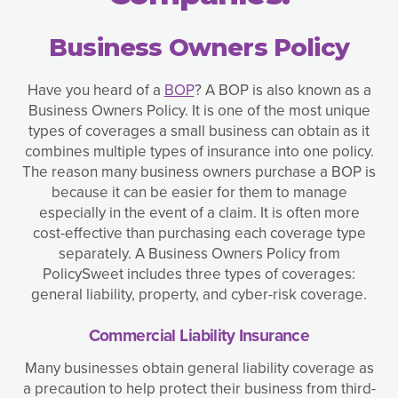
Business Owners Policy
Have you heard of a
BOP
? A BOP is also known as a
Business Owners Policy. It is one of the most unique
types of coverages a small business can obtain as it
combines multiple types of insurance into one policy.
The reason many business owners purchase a BOP is
because it can be easier for them to manage
especially in the event of a claim. It is often more
cost-effective than purchasing each coverage type
separately. A Business Owners Policy from
PolicySweet includes three types of coverages:
general liability, property, and cyber-risk coverage.
Commercial Liability Insurance
Many businesses obtain general liability coverage as
a precaution to help protect their business from third-