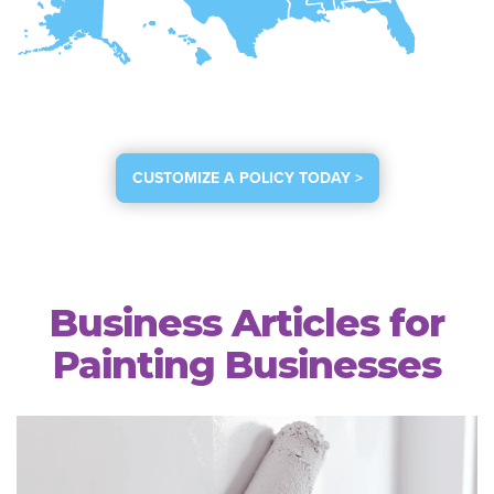
CUSTOMIZE A POLICY TODAY >
Business Articles for
Painting Businesses