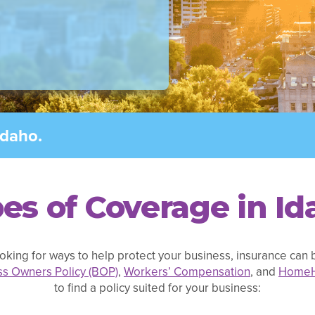
Idaho.
es of Coverage in Id
oking for ways to help protect your business, insurance can b
ss Owners Policy (BOP)
,
Workers’ Compensation
, and
Home
to find a policy suited for your business: