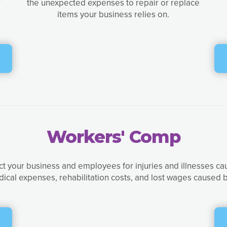
r
the unexpected expenses to repair or replace
items your business relies on.
Workers' Comp
t your business and employees for injuries and illnesses ca
dical expenses, rehabilitation costs, and lost wages caused b