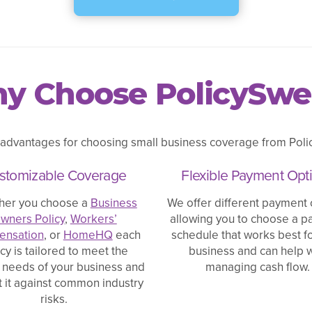
y Choose PolicySwe
 advantages for choosing small business coverage from Polic
stomizable Coverage
Flexible Payment Opt
her you choose a
Business
We offer different payment 
wners Policy
,
Workers’
allowing you to choose a 
nsation
, or
HomeHQ
each
schedule that works best f
icy is tailored to meet the
business and can help w
 needs of your business and
managing cash flow.
t it against common industry
risks.