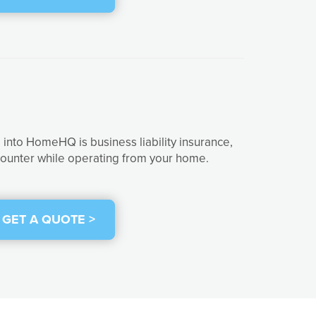
into HomeHQ is business liability insurance,
ncounter while operating from your home.
GET A QUOTE >