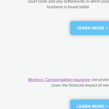
court costs and any settlements in which you
business is found liable.
LEARN MORE >
Workers’ Compensation insurance
can protec
cover the financial impact of me
LEARN MORE >