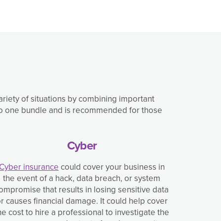
variety of situations by combining important
into one bundle and is recommended for those
Cyber
Cyber insurance
could cover your business in
the event of a hack, data breach, or system
ompromise that results in losing sensitive data
r causes financial damage. It could help cover
he cost to hire a professional to investigate the