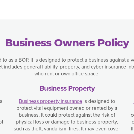
Business Owners Policy
d to as a BOP. It is designed to protect a business against a 
includes general liability, property, and cyber insurance 
who rent or own office space.
Business Property
ss
Business property insurance
is designed to
protect vital equipment owned or rented by a
business. It could protect against the risk of
c
of
physical loss or damage to business property,
o
such as theft, vandalism, fires. It may even cover
t