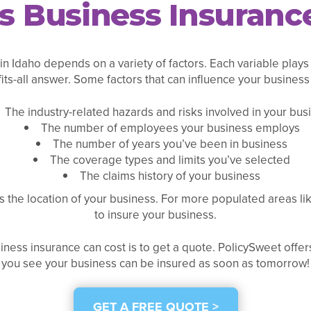
Business Insurance
n Idaho depends on a variety of factors. Each variable plays
fits-all answer. Some factors that can influence your business
The industry-related hazards and risks involved in your bus
The number of employees your business employs
The number of years you’ve been in business
The coverage types and limits you’ve selected
The claims history of your business
s the location of your business. For more populated areas l
to insure your business.
ness insurance can cost is to get a quote. PolicySweet offers
you see your business can be insured as soon as tomorrow!
GET A FREE QUOTE >