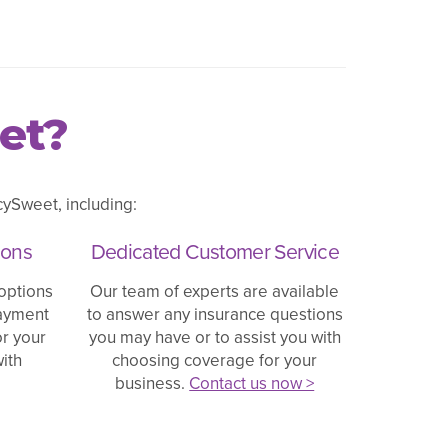
et?
ySweet, including:
ions
Dedicated Customer Service
options
Our team of experts are available
payment
to answer any insurance questions
or your
you may have or to assist you with
ith
choosing coverage for your
business.
Contact us now >