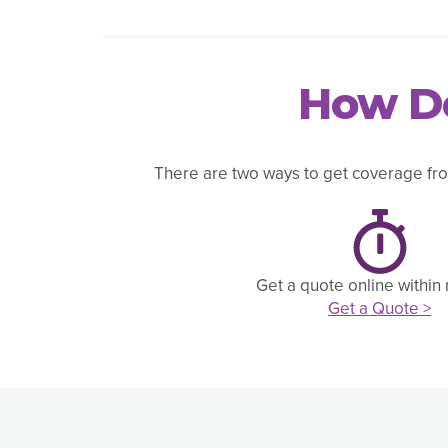
How Do
There are two ways to get coverage fro
Get a quote online within
Get a Quote >