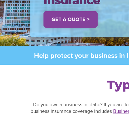
Insurance
GET A QUOTE >
Help protect your business in 
Typ
Do you own a business in Idaho? If you are lo
business insurance coverage includes
Busine