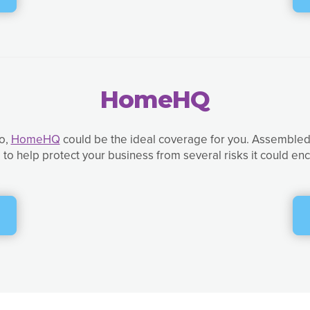
HomeHQ
so,
HomeHQ
could be the ideal coverage for you. Assembled 
to help protect your business from several risks it could e