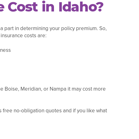
 Cost in Idaho?
 a part in determining your policy premium. So,
 insurance costs are:
iness
ike Boise, Meridian, or Nampa it may cost more
 free no-obligation quotes and if you like what