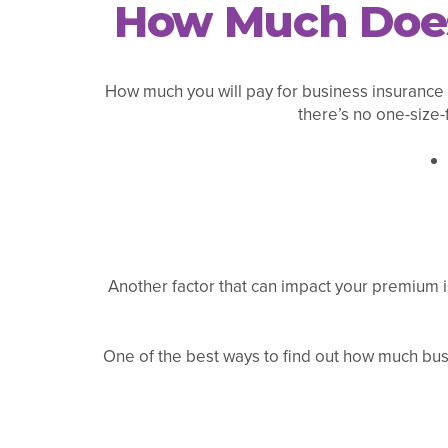
How Much Does 
How much you will pay for business insurance i
there’s no one-size-
Another factor that can impact your premium i
One of the best ways to find out how much busi