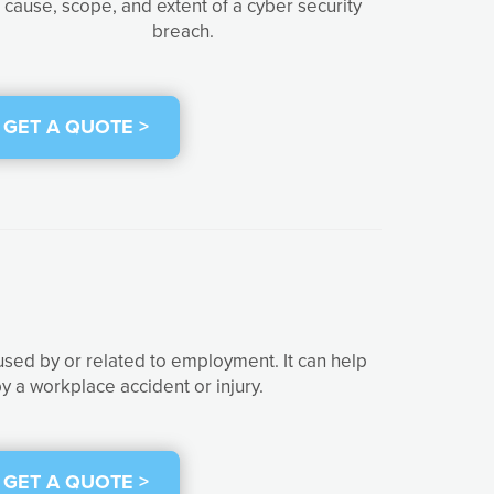
cause, scope, and extent of a cyber security
breach.
GET A QUOTE >
used by or related to employment. It can help
y a workplace accident or injury.
GET A QUOTE >