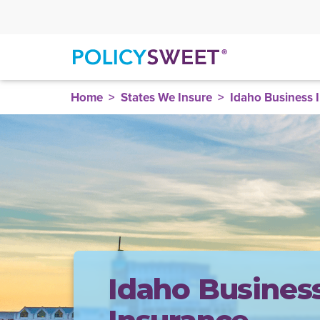
policysweet
Home
States We Insure
Idaho Business 
Idaho Busines