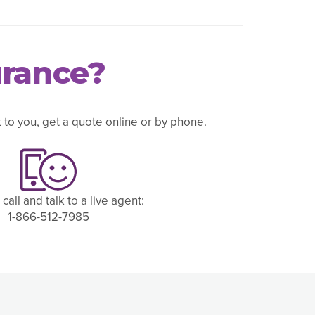
urance?
to you, get a quote online or by phone.
 call and talk to a live agent:
1-866-512-7985