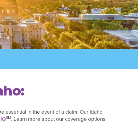
aho:
e essential in the event of a claim. Our Idaho
SM
HQ
. Learn more about our coverage options