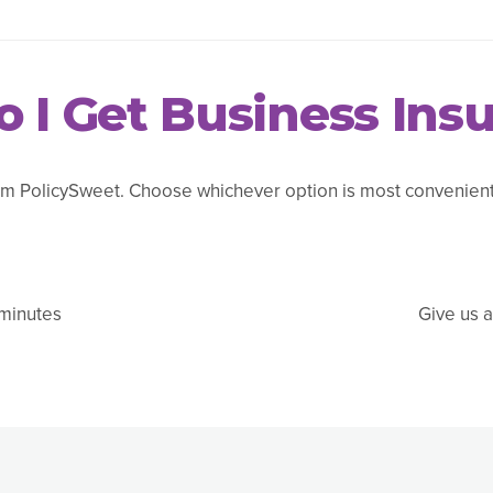
 I Get Business Ins
m PolicySweet. Choose whichever option is most convenient 
 minutes
Give us a