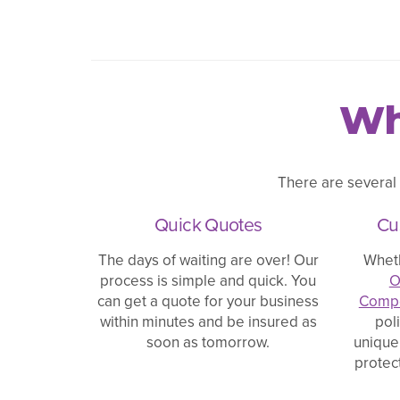
Wh
There are several
Quick Quotes
Cu
The days of waiting are over! Our
Whet
process is simple and quick. You
O
can get a quote for your business
Compe
within minutes and be insured as
pol
soon as tomorrow.
unique
protec