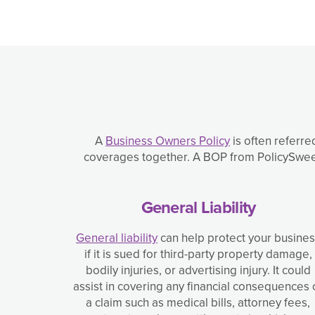
A
Business Owners Policy
is often referre
coverages together. A BOP from PolicySweet 
General Liability
General liability
can help protect your busine
if it is sued for third-party property damage,
bodily injuries, or advertising injury. It could
assist in covering any financial consequences 
a claim such as medical bills, attorney fees,