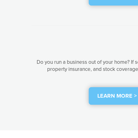
Do you run a business out of your home? If 
property insurance, and stock coverage 
LEARN MORE >