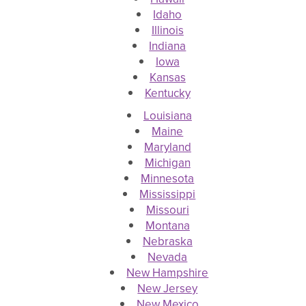
Idaho
Illinois
Indiana
Iowa
Kansas
Kentucky
Louisiana
Maine
Maryland
Michigan
Minnesota
Mississippi
Missouri
Montana
Nebraska
Nevada
New Hampshire
New Jersey
New Mexico