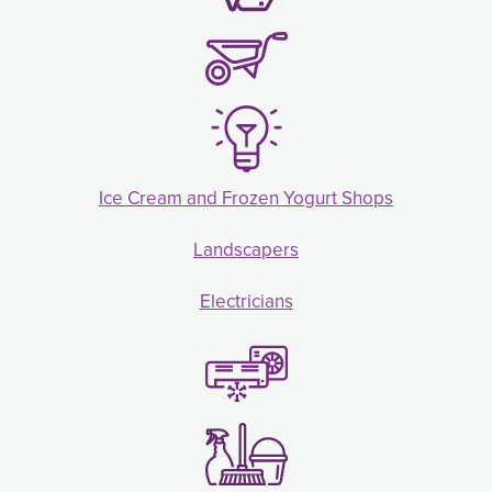
Ice Cream and Frozen Yogurt Shops
Landscapers
Electricians