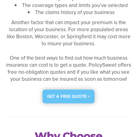
The coverage types and limits you’ve selected
The claims history of your business
Another factor that can impact your premium is the
location of your business. For more populated areas
like Boston, Worcester, or Springfield it may cost more
to insure your business.
One of the best ways to find out how much business
insurance can cost is to get a quote. PolicySweet offers
free no-obligation quotes and if you like what you see
your business can be insured as soon as tomorrow!
GET A FREE QUOTE >
Why Choose