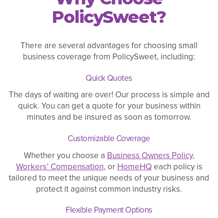
PolicySweet?
There are several advantages for choosing small
business coverage from PolicySweet, including:
Quick Quotes
The days of waiting are over! Our process is simple and
quick. You can get a quote for your business within
minutes and be insured as soon as tomorrow.
Customizable Coverage
Whether you choose a
Business Owners Policy
,
Workers’ Compensation
, or
HomeHQ
each policy is
tailored to meet the unique needs of your business and
protect it against common industry risks.
Flexible Payment Options