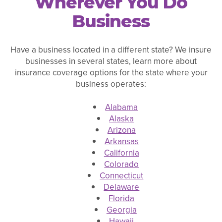
Wherever You Do
Business
Have a business located in a different state? We insure
businesses in several states, learn more about
insurance coverage options for the state where your
business operates:
Alabama
Alaska
Arizona
Arkansas
California
Colorado
Connecticut
Delaware
Florida
Georgia
Hawaii