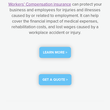
Workers’ Compensation insurance
can protect your
business and employees for injuries and illnesses
caused by or related to employment. It can help
cover the financial impact of medical expenses,
rehabilitation costs, and lost wages caused by a
workplace accident or injury.
LEARN MORE >
GET A QUOTE >