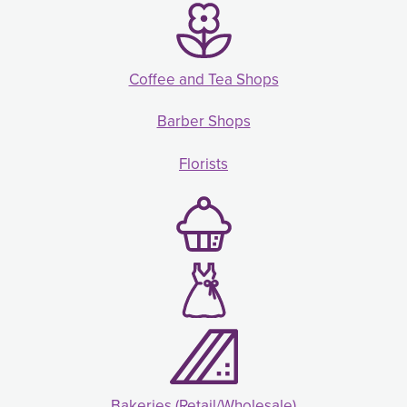
Coffee and Tea Shops
Barber Shops
Florists
Bakeries (Retail/Wholesale)