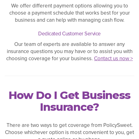
We offer different payment options allowing you to
choose a payment schedule that works best for your
business and can help with managing cash flow.
Dedicated Customer Service
Our team of experts are available to answer any
insurance questions you may have or to assist you with
choosing coverage for your business.
Contact us now >
How Do I Get Business
Insurance?
There are two ways to get coverage from PolicySweet.
Choose whichever option is most convenient to you, get