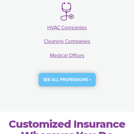
HVAC Companies
Cleaning Companies
Medical Offices
SEE ALL PROFESSIONS >
Customized Insurance