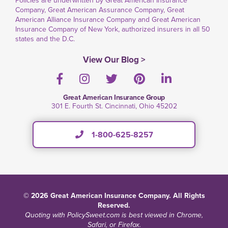
Policies are underwritten by Great American Insurance
Company, Great American Assurance Company, Great
American Alliance Insurance Company and Great American
Insurance Company of New York, authorized insurers in all 50
states and the D.C.
View Our Blog >
Facebook
Instagram
Twitter
Pinterest
LinkedIn
Great American Insurance Group
301 E. Fourth St. Cincinnati, Ohio 45202
1-800-625-8257
© 2026 Great American Insurance Company. All Rights
Reserved.
Quoting with PolicySweet.com is best viewed in Chrome,
Safari, or Firefox.