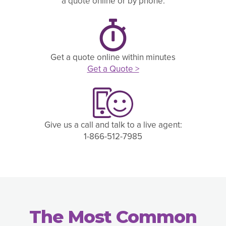
a quote online or by phone.
Get a quote online within minutes
Get a Quote >
Give us a call and talk to a live agent:
1-866-512-7985
The Most Common