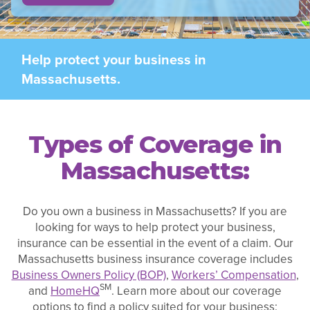
Help protect your business in
Massachusetts.
Types of Coverage in
Massachusetts:
Do you own a business in Massachusetts? If you are
looking for ways to help protect your business,
insurance can be essential in the event of a claim. Our
Massachusetts business insurance coverage includes
Business Owners Policy (BOP)
,
Workers’ Compensation
,
SM
and
HomeHQ
. Learn more about our coverage
options to find a policy suited for your business: