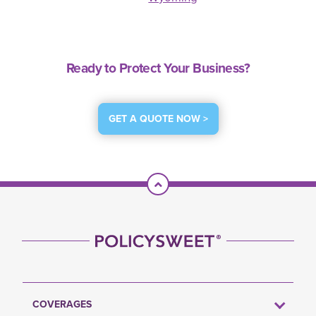
Ready to Protect Your Business?
GET A QUOTE NOW >
Scroll To Top
COVERAGES