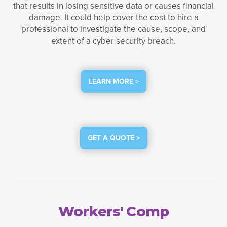
that results in losing sensitive data or causes financial
damage. It could help cover the cost to hire a
professional to investigate the cause, scope, and
extent of a cyber security breach.
LEARN MORE >
GET A QUOTE >
Workers' Comp