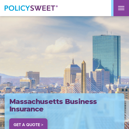
policysweet
M
Massachusetts Business
Insurance
GET A QUOTE >