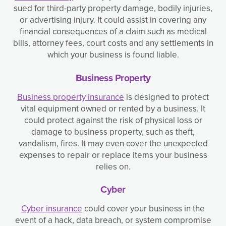
sued for third-party property damage, bodily injuries,
or advertising injury. It could assist in covering any
financial consequences of a claim such as medical
bills, attorney fees, court costs and any settlements in
which your business is found liable.
Business Property
Business property insurance
is designed to protect
vital equipment owned or rented by a business. It
could protect against the risk of physical loss or
damage to business property, such as theft,
vandalism, fires. It may even cover the unexpected
expenses to repair or replace items your business
relies on.
Cyber
Cyber insurance
could cover your business in the
event of a hack, data breach, or system compromise