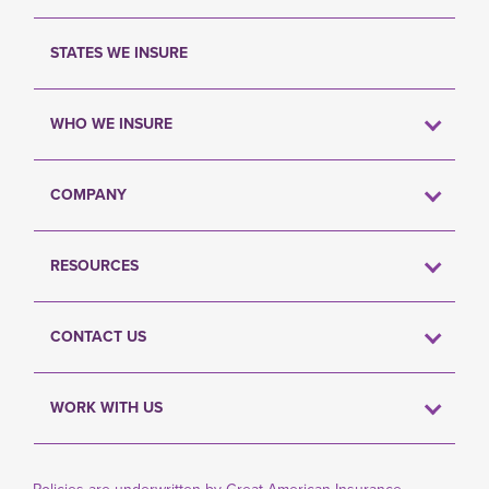
STATES WE INSURE
WHO WE INSURE
COMPANY
RESOURCES
CONTACT US
WORK WITH US