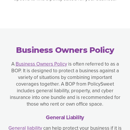
Business Owners Policy
A
Business Owners Policy
is often referred to as a
BOP. It is designed to protect a business against a
variety of situations by combining important
coverages together. A BOP from PolicySweet
includes general liability, property, and cyber
insurance into one bundle and is recommended for
those who rent or own office space.
General Liability
General liability
can help protect your business if it is