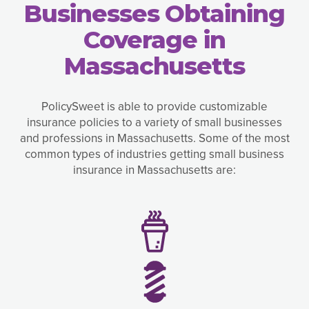
Businesses Obtaining
Coverage in
Massachusetts
PolicySweet is able to provide customizable
insurance policies to a variety of small businesses
and professions in Massachusetts. Some of the most
common types of industries getting small business
insurance in Massachusetts are: