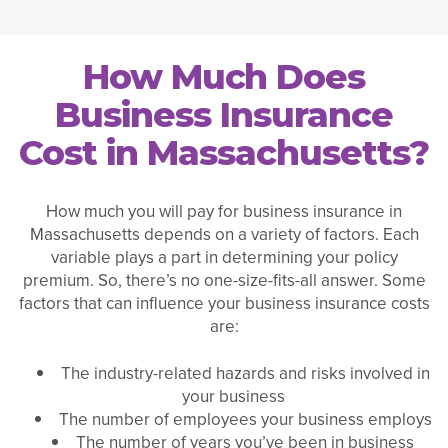
How Much Does
Business Insurance
Cost in Massachusetts?
How much you will pay for business insurance in
Massachusetts depends on a variety of factors. Each
variable plays a part in determining your policy
premium. So, there’s no one-size-fits-all answer. Some
factors that can influence your business insurance costs
are:
The industry-related hazards and risks involved in
your business
The number of employees your business employs
The number of years you’ve been in business