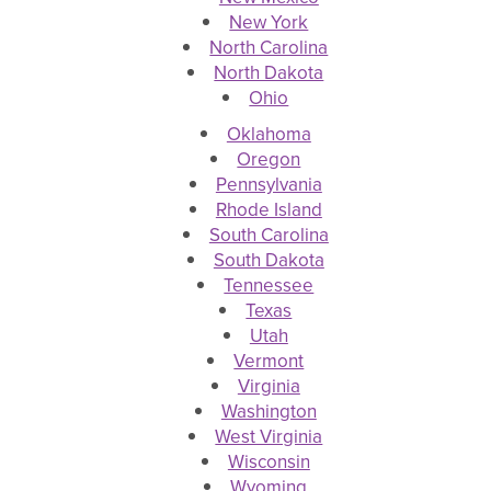
New York
North Carolina
North Dakota
Ohio
Oklahoma
Oregon
Pennsylvania
Rhode Island
South Carolina
South Dakota
Tennessee
Texas
Utah
Vermont
Virginia
Washington
West Virginia
Wisconsin
Wyoming