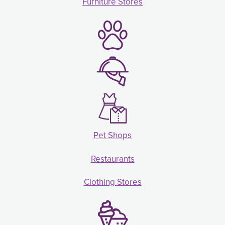
Furniture Stores
Pet Shops
Restaurants
Clothing Stores