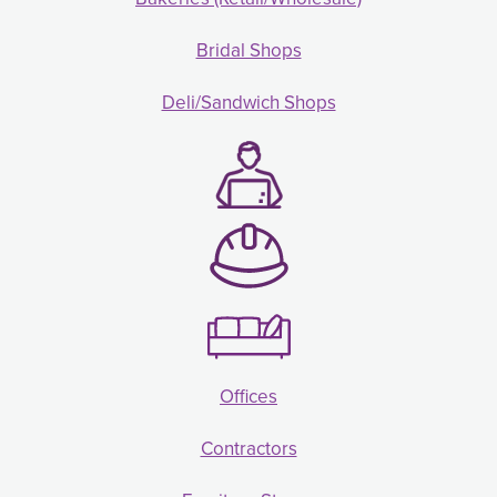
Bridal Shops
Deli/Sandwich Shops
Offices
Contractors