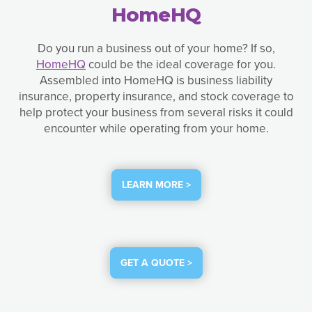
HomeHQ
Do you run a business out of your home? If so,
HomeHQ
could be the ideal coverage for you.
Assembled into HomeHQ is business liability
insurance, property insurance, and stock coverage to
help protect your business from several risks it could
encounter while operating from your home.
LEARN MORE >
GET A QUOTE >