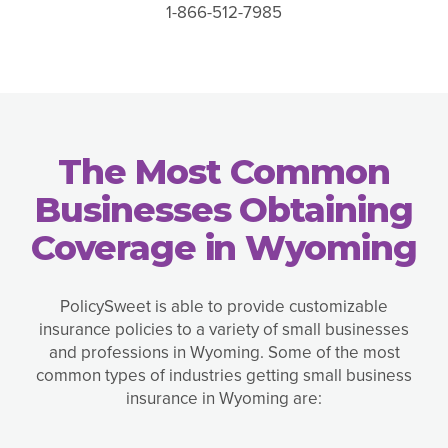
1-866-512-7985
The Most Common
Businesses Obtaining
Coverage in Wyoming
PolicySweet is able to provide customizable
insurance policies to a variety of small businesses
and professions in Wyoming. Some of the most
common types of industries getting small business
insurance in Wyoming are: