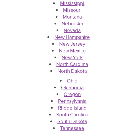
Mississippi
Missouri
Montana
Nebraska
Nevada
New Hampshire
New Jersey
New Mexico
New York
North Carolina
North Dakota
Ohio
Oklahoma
Oregon
Pennsylvania
Rhode Island
South Carolina
South Dakota
Tennessee