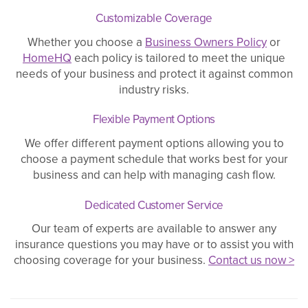
Customizable Coverage
Whether you choose a
Business Owners Policy
or
HomeHQ
each policy is tailored to meet the unique
needs of your business and protect it against common
industry risks.
Flexible Payment Options
We offer different payment options allowing you to
choose a payment schedule that works best for your
business and can help with managing cash flow.
Dedicated Customer Service
Our team of experts are available to answer any
insurance questions you may have or to assist you with
choosing coverage for your business.
Contact us now >