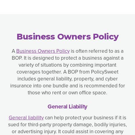
Business Owners Policy
A
Business Owners Policy
is often referred to as a
BOP. It is designed to protect a business against a
variety of situations by combining important
coverages together. A BOP from PolicySweet
includes general liability, property, and cyber
insurance into one bundle and is recommended for
those who rent or own office space.
General Liability
General liability
can help protect your business if it is
sued for third-party property damage, bodily injuries,
or advertising injury. It could assist in covering any