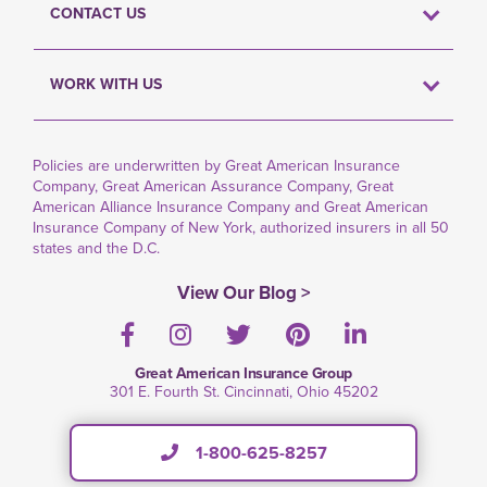
CONTACT US
WORK WITH US
Policies are underwritten by Great American Insurance
Company, Great American Assurance Company, Great
American Alliance Insurance Company and Great American
Insurance Company of New York, authorized insurers in all 50
states and the D.C.
View Our Blog >
Facebook
Instagram
Twitter
Pinterest
LinkedIn
Great American Insurance Group
301 E. Fourth St. Cincinnati, Ohio 45202
1-800-625-8257