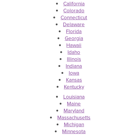
California
Colorado
Connecticut
Delaware
Florida
Georgia
Hawaii
Idaho
Illinois
Indiana
Iowa
Kansas
Kentucky
Louisiana
Maine
Maryland
Massachusetts
Michigan
Minnesota