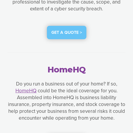
professional to investigate the cause, scope, and
extent of a cyber security breach.
GET A QUOTE >
HomeHQ
Do you run a business out of your home? If so,
HomeHQ
could be the ideal coverage for you.
Assembled into HomeHQ is business liability
insurance, property insurance, and stock coverage to
help protect your business from several risks it could
encounter while operating from your home.