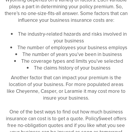
plays a part in determining your policy premium. So,
there’s no one-size-fits-all answer. Some factors that can
influence your business insurance costs are:
The industry-related hazards and risks involved in
your business
The number of employees your business employs
The number of years you’ve been in business
The coverage types and limits you’ve selected
The claims history of your business
Another factor that can impact your premium is the
location of your business. For more populated areas
like Cheyenne, Casper, or Laramie it may cost more to
insure your business.
One of the best ways to find out how much business
insurance can cost is to get a quote. PolicySweet offers
free no-obligation quotes and if you like what you see