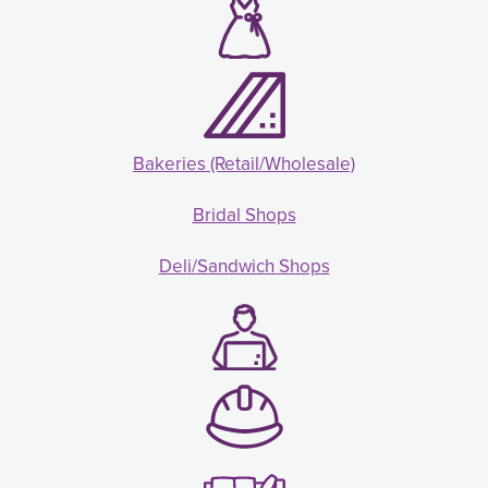
Bakeries (Retail/Wholesale)
Bridal Shops
Deli/Sandwich Shops