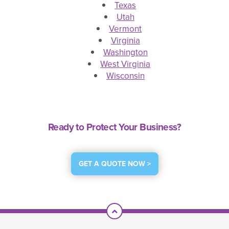
Texas
Utah
Vermont
Virginia
Washington
West Virginia
Wisconsin
Ready to Protect Your Business?
GET A QUOTE NOW >
Scroll To Top