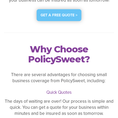
your business can be insured as soon as tomorrow!
GET A FREE QUOTE >
Why Choose
PolicySweet?
There are several advantages for choosing small
business coverage from PolicySweet, including:
Quick Quotes
The days of waiting are over! Our process is simple and
quick. You can get a quote for your business within
minutes and be insured as soon as tomorrow.