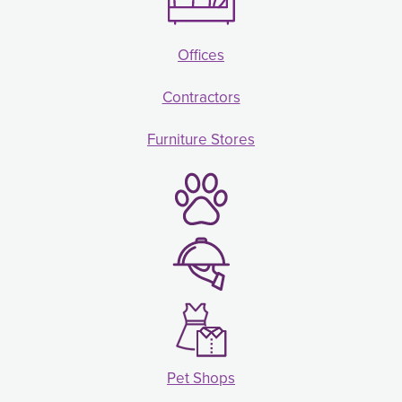
Offices
Contractors
Furniture Stores
Pet Shops