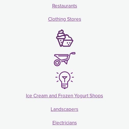
Restaurants
Clothing Stores
Ice Cream and Frozen Yogurt Shops
Landscapers
Electricians