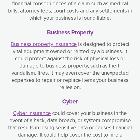
financial consequences of a claim such as medical
bills, attorney fees, court costs and any settlements in
which your business is found liable.
Business Property
Business property insurance
is designed to protect
vital equipment owned or rented by a business. It
could protect against the risk of physical loss or
damage to business property, such as theft,
vandalism, fires. It may even cover the unexpected
expenses to repair or replace items your business
relies on.
Cyber
Cyber insurance
could cover your business in the
event of a hack, data breach, or system compromise
that results in losing sensitive data or causes financial
damage. It could help cover the cost to hire a