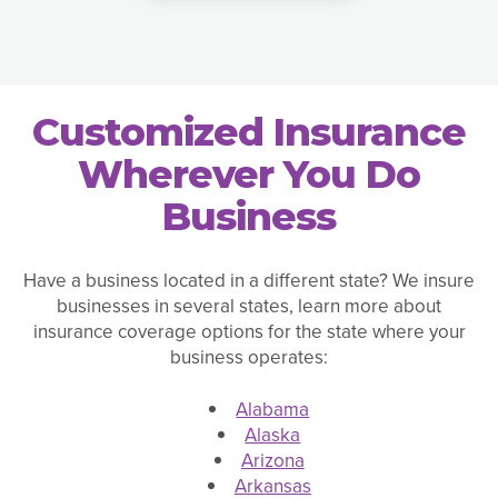
Customized Insurance
Wherever You Do
Business
Have a business located in a different state? We insure
businesses in several states, learn more about
insurance coverage options for the state where your
business operates:
Alabama
Alaska
Arizona
Arkansas