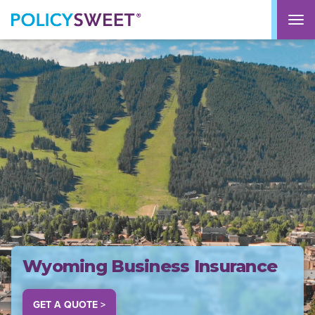
policysweet
M
Wyoming Business Insurance
GET A QUOTE >