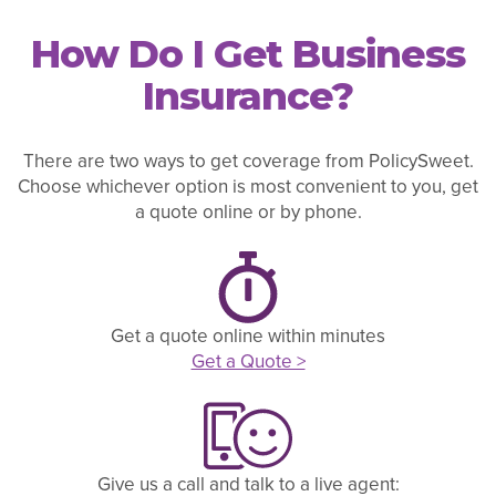
How Do I Get Business
Insurance?
There are two ways to get coverage from PolicySweet.
Choose whichever option is most convenient to you, get
a quote online or by phone.
Get a quote online within minutes
Get a Quote >
Give us a call and talk to a live agent: