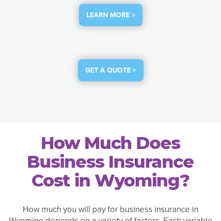
LEARN MORE >
GET A QUOTE >
How Much Does
Business Insurance
Cost in Wyoming?
How much you will pay for business insurance in
Wyoming depends on a variety of factors. Each variable