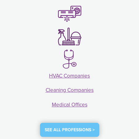
HVAC Companies
Cleaning Companies
Medical Offices
SEE ALL PROFESSIONS >