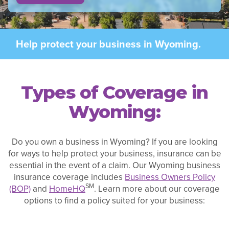
Help protect your business in Wyoming.
Types of Coverage in
Wyoming:
Do you own a business in Wyoming? If you are looking
for ways to help protect your business, insurance can be
essential in the event of a claim. Our Wyoming business
insurance coverage includes
Business Owners Policy
SM
(BOP)
and
HomeHQ
. Learn more about our coverage
options to find a policy suited for your business: