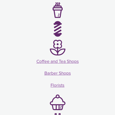
Coffee and Tea Shops
Barber Shops
Florists