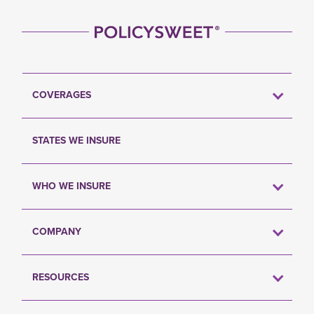
COVERAGES
STATES WE INSURE
WHO WE INSURE
COMPANY
RESOURCES