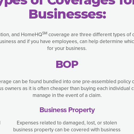
Businesses:
SM
ation, and HomeHQ
coverage are three different types of 
business and if you have employees, can help determine whic
for your business.
BOP
overage can be found bundled into one pre-assembled policy 
 owners as it is often cheaper than buying each individual c
manage in the event of a claim.
Business Property
l
Expenses related to damaged, lost, or stolen
business property can be covered with business