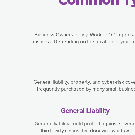
Business Owners Policy, Workers’ Compens
business. Depending on the location of your 
General liability, property, and cyber-risk c
frequently purchased by many small business
General Liability
General liability could protect against severa
third-party claims that door and window