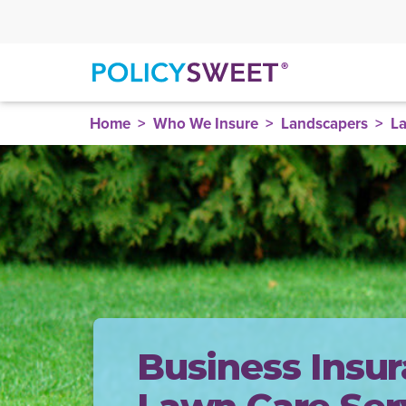
policysweet
Home
Who We Insure
Landscapers
La
Business Insur