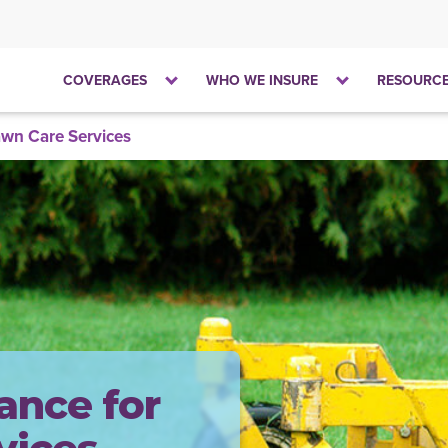
Click
Click
COVERAGES
WHO WE INSURE
RESOURC
to
to
open
open
wn Care Services
the
the
dropdown
dropdown
menu
menu
ance for