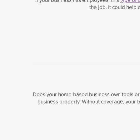
the job. It could hel
Does your home-based business own tools or 
business property. Without coverage, your b