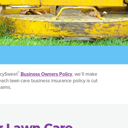
®
licySweet
Business Owners Policy
, we’ll make
 each lawn care business insurance policy is cut
laims.
r Lawn Care