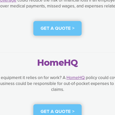
p cover medical payments, missed wages, and expenses relat
GET A QUOTE >
HomeHQ
equipment it relies on for work? A
HomeHQ
policy could co
usiness could be responsible for out-of-pocket expenses to r
claims.
GET A QUOTE >