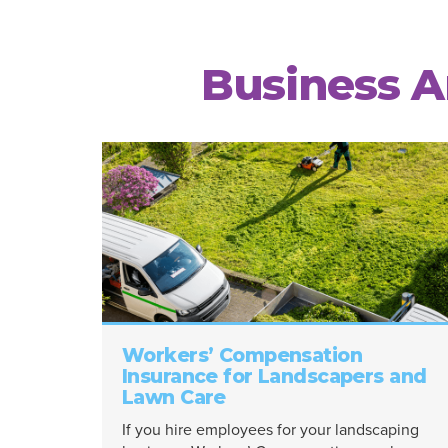
Business Ar
Workers’ Compensation
Insurance for Landscapers and
Lawn Care
If you hire employees for your landscaping