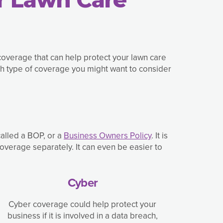
coverage that can help protect your lawn care
h type of coverage you might want to consider
called a BOP, or a
Business Owners Policy
. It is
overage separately. It can even be easier to
Cyber
Cyber coverage could help protect your
business if it is involved in a data breach,