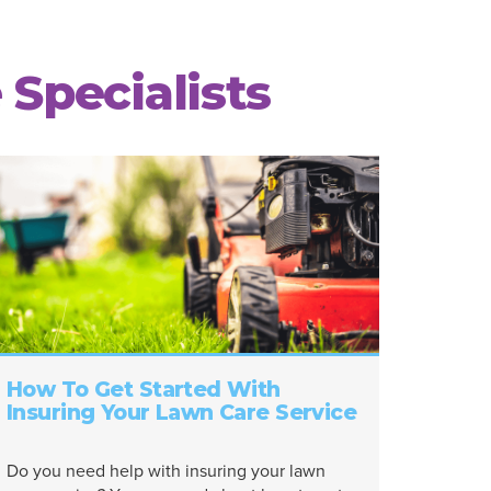
 Specialists
How To Get Started With
Insuring Your Lawn Care Service
Do you need help with insuring your lawn