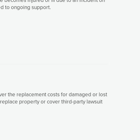
ed to ongoing support.
ver the replacement costs for damaged or lost
eplace property or cover third-party lawsuit