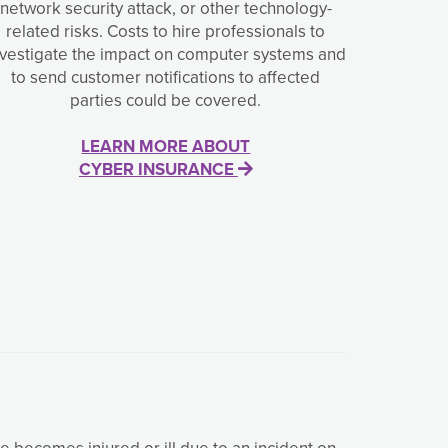
network security attack, or other technology-
related risks. Costs to hire professionals to
nvestigate the impact on computer systems and
to send customer notifications to affected
parties could be covered.
LEARN MORE ABOUT
CYBER INSURANCE
ee becomes injured or ill due to an incident on