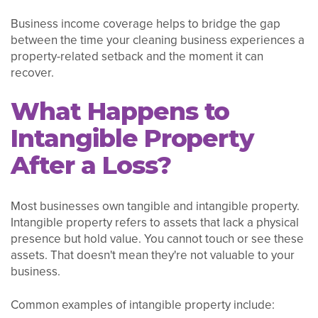
Business income coverage helps to bridge the gap
between the time your cleaning business experiences a
property-related setback and the moment it can
recover.
What Happens to
Intangible Property
After a Loss?
Most businesses own tangible and intangible property.
Intangible property refers to assets that lack a physical
presence but hold value. You cannot touch or see these
assets. That doesn't mean they're not valuable to your
business.
Common examples of intangible property include: