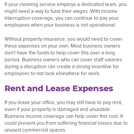
If your cleaning service employs a dedicated team, you
might need a way to fund their wages. With income
interruption coverage, you can continue to pay your
employees when your business is not operational.
Without property insurance, you would need to cover
these expenses on your own. Most business owners
don't have the funds to help cover this over a long
period. Business owners who can cover staff salaries
during a disruption can create a strong incentive for
employees to not look elsewhere for work.
Rent and Lease Expenses
If you lease your office, you may still have to pay rent,
even if your property is damaged and unusable.
Business income coverage can help cover this cost. It
could prevent you from suffering financial losses due to
unused commercial spaces.