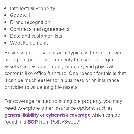
Intellectual Property
Goodwill
Brand recognition
Contracts and agreements
Data and customer lists
Website domains
Business property insurance typically does not cover
intangible property. It primarily focuses on tangible
assets such as equipment, supplies, and physical
contents like office furniture. One reason for this is that
it can be much easier for a business or an insurance
provider to value tangible assets.
For coverage related to intangible property, you may
need to explore other insurance options, such as
general liability
or
cyber-risk coverage
which can be
found in a
BOP
from PolicySweet®.