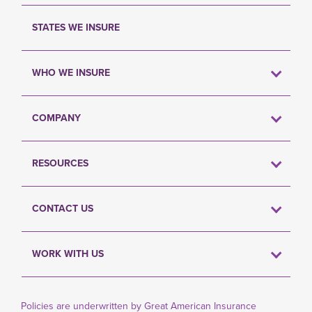
STATES WE INSURE
WHO WE INSURE
COMPANY
RESOURCES
CONTACT US
WORK WITH US
Policies are underwritten by Great American Insurance