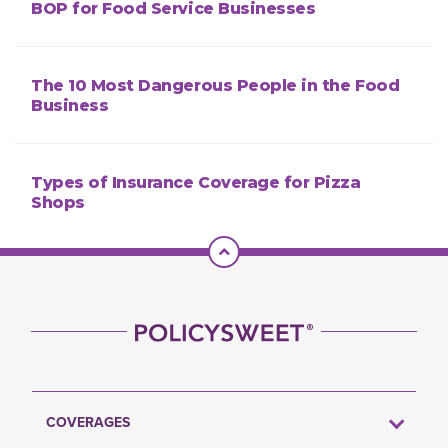
BOP for Food Service Businesses
The 10 Most Dangerous People in the Food
Business
Types of Insurance Coverage for Pizza
Shops
Scroll To Top
COVERAGES