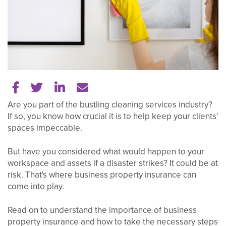
Share on Facebook
Share on Twitter
Share on LinkedIn
Tell a friend
Are you part of the bustling cleaning services industry?
If so, you know how crucial it is to help keep your clients'
spaces impeccable.
But have you considered what would happen to your
workspace and assets if a disaster strikes? It could be at
risk. That's where business property insurance can
come into play.
Read on to understand the importance of business
property insurance and how to take the necessary steps