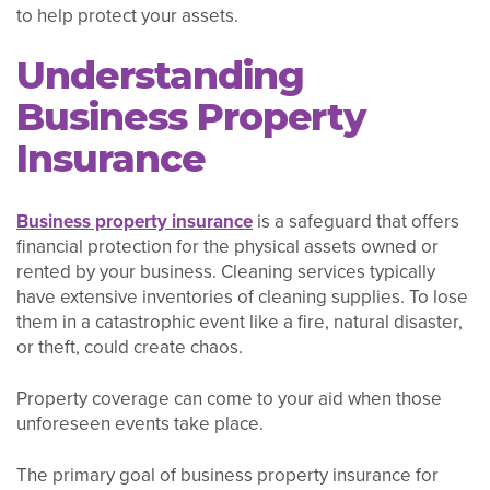
to help protect your assets.
Understanding
Business Property
Insurance
Business property insurance
is a safeguard that offers
financial protection for the physical assets owned or
rented by your business. Cleaning services typically
have extensive inventories of cleaning supplies. To lose
them in a catastrophic event like a fire, natural disaster,
or theft, could create chaos.
Property coverage can come to your aid when those
unforeseen events take place.
The primary goal of business property insurance for