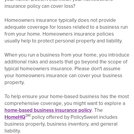
insurance policy can cover loss?
Homeowners insurance typically does not provide
adequate coverage for losses related to a business run
from your home. Homeowners insurance policies
usually help to protect personal property and liability.
When you run a business from your home, you introduce
additional risks and assets that go beyond the scope of
typical homeowners insurance. Please don't assume
your homeowners insurance can cover your business
property.
To help ensure your home-based business has the most
comprehensive coverage, you might want to explore a
home-based business insurance policy
. The
SM
HomeHQ
policy offered by PolicySweet includes
business property, business inventory, and general
liability.