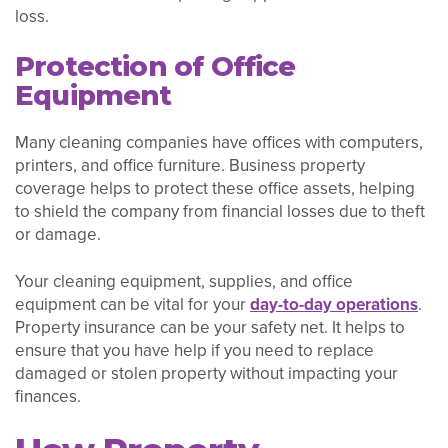
loss.
Protection of Office
Equipment
Many cleaning companies have offices with computers,
printers, and office furniture. Business property
coverage helps to protect these office assets, helping
to shield the company from financial losses due to theft
or damage.
Your cleaning equipment, supplies, and office
equipment can be vital for your
day-to-day operations
.
Property insurance can be your safety net. It helps to
ensure that you have help if you need to replace
damaged or stolen property without impacting your
finances.