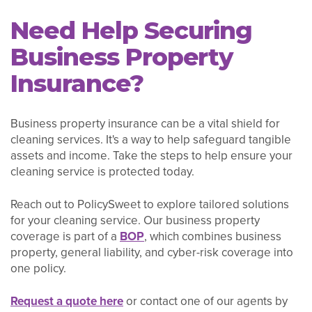
Need Help Securing
Business Property
Insurance?
Business property insurance can be a vital shield for
cleaning services. It's a way to help safeguard tangible
assets and income. Take the steps to help ensure your
cleaning service is protected today.
Reach out to PolicySweet to explore tailored solutions
for your cleaning service. Our business property
coverage is part of a
BOP
, which combines business
property, general liability, and cyber-risk coverage into
one policy.
Request a quote here
or contact one of our agents by