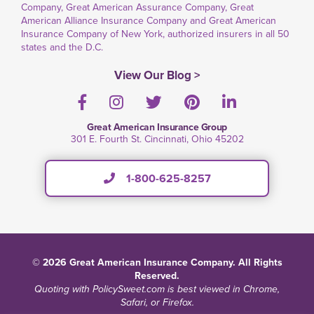
Company, Great American Assurance Company, Great
American Alliance Insurance Company and Great American
Insurance Company of New York, authorized insurers in all 50
states and the D.C.
View Our Blog >
Facebook
Instagram
Twitter
Pinterest
LinkedIn
Great American Insurance Group
301 E. Fourth St. Cincinnati, Ohio 45202
1-800-625-8257
© 2026 Great American Insurance Company. All Rights
Reserved.
Quoting with PolicySweet.com is best viewed in Chrome,
Safari, or Firefox.