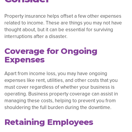
Property insurance helps offset a few other expenses
related to income. These are things you may not have
thought about, but it can be essential for surviving
interruptions after a disaster.
Coverage for Ongoing
Expenses
Apart from income loss, you may have ongoing
expenses like rent, utilities, and other costs that you
must cover regardless of whether your business is
operating. Business property coverage can assist in
managing these costs, helping to prevent you from
shouldering the full burden during the downtime.
Retaining Employees