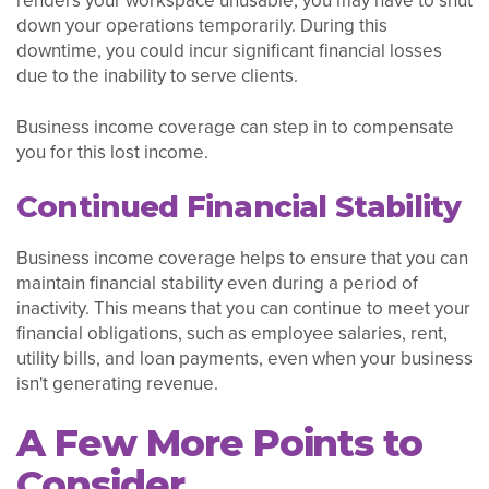
renders your workspace unusable, you may have to shut
down your operations temporarily. During this
downtime, you could incur significant financial losses
due to the inability to serve clients.
Business income coverage can step in to compensate
you for this lost income.
Continued Financial Stability
Business income coverage helps to ensure that you can
maintain financial stability even during a period of
inactivity. This means that you can continue to meet your
financial obligations, such as employee salaries, rent,
utility bills, and loan payments, even when your business
isn't generating revenue.
A Few More Points to
Consider