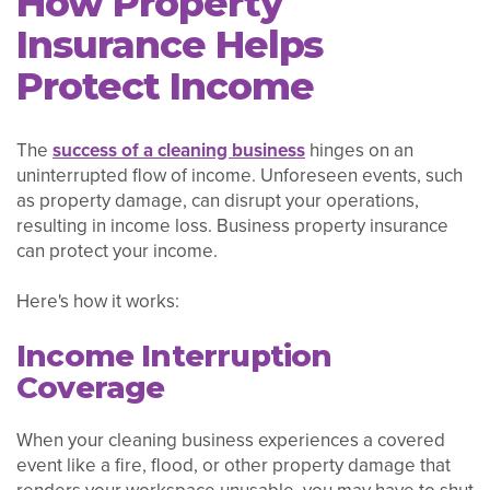
How Property
Insurance Helps
Protect Income
The
success of a cleaning business
hinges on an
uninterrupted flow of income. Unforeseen events, such
as property damage, can disrupt your operations,
resulting in income loss. Business property insurance
can protect your income.
Here's how it works:
Income Interruption
Coverage
When your cleaning business experiences a covered
event like a fire, flood, or other property damage that