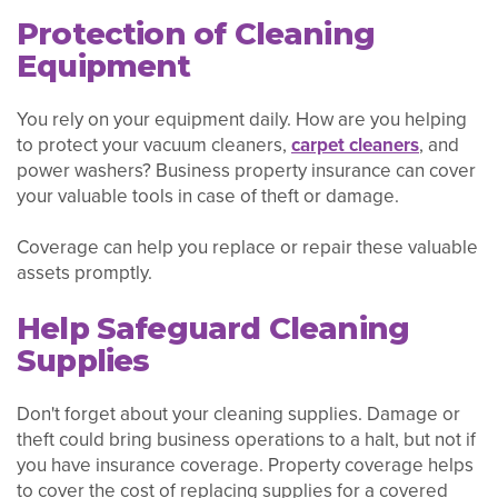
Protection of Cleaning
Equipment
You rely on your equipment daily. How are you helping
to protect your vacuum cleaners,
carpet cleaners
, and
power washers? Business property insurance can cover
your valuable tools in case of theft or damage.
Coverage can help you replace or repair these valuable
assets promptly.
Help Safeguard Cleaning
Supplies
Don't forget about your cleaning supplies. Damage or
theft could bring business operations to a halt, but not if
you have insurance coverage. Property coverage helps
to cover the cost of replacing supplies for a covered