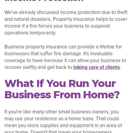
We've already discussed income protection due to theft
and natural disasters. Property insurance helps to cover
income if a fire forces your business to suspend
operations temporarily.
Business property insurance can provide a lifeline for
businesses that suffer fire damage. It's invaluable
coverage to have because it can allow your business to
recover swiftly and get back to
taking care of clients
.
What If You Run Your
Business From Home?
If you're like many other small business owners, you
may use your residence as a home base. That could
mean you store supplies and equipment in an area of
your home. Doesn't that mean your homeowners