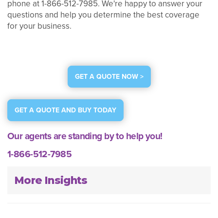
phone at 1-866-512-7985. We're happy to answer your
questions and help you determine the best coverage
for your business.
GET A QUOTE NOW >
GET A QUOTE AND BUY TODAY
Our agents are standing by to help you!
1-866-512-7985
More Insights