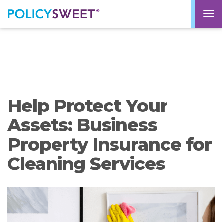
policysweet
M
Help Protect Your
Assets: Business
Property Insurance for
Cleaning Services