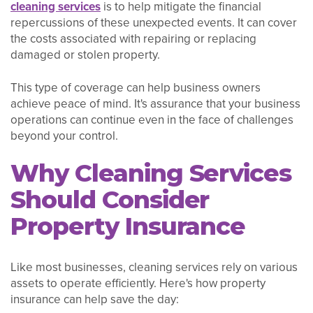
cleaning services
is to help mitigate the financial
repercussions of these unexpected events. It can cover
the costs associated with repairing or replacing
damaged or stolen property.
This type of coverage can help business owners
achieve peace of mind. It's assurance that your business
operations can continue even in the face of challenges
beyond your control.
Why Cleaning Services
Should Consider
Property Insurance
Like most businesses, cleaning services rely on various
assets to operate efficiently. Here's how property
insurance can help save the day: