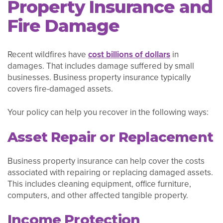
Property Insurance and
Fire Damage
Recent wildfires have
cost billions of dollars
in
damages. That includes damage suffered by small
businesses. Business property insurance typically
covers fire-damaged assets.
Your policy can help you recover in the following ways:
Asset Repair or Replacement
Business property insurance can help cover the costs
associated with repairing or replacing damaged assets.
This includes cleaning equipment, office furniture,
computers, and other affected tangible property.
Income Protection