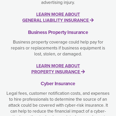
advertising injury.
LEARN MORE ABOUT
GENERAL LIABILITY INSURANCE
Business Property Insurance
Business property coverage could help pay for
repairs or replacements if business equipment is
lost, stolen, or damaged.
LEARN MORE ABOUT
PROPERTY INSURANCE
Cyber Insurance
Legal fees, customer notification costs, and expenses
to hire professionals to determine the source of an
attack could be covered with cyber-risk insurance. It
can help to reduce the financial impact of a cyber-