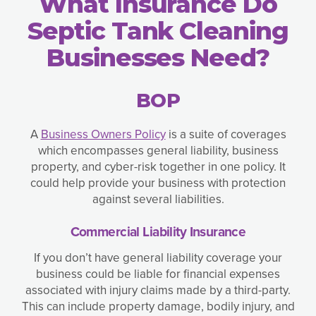
What Insurance Do
Septic Tank Cleaning
Businesses Need?
BOP
A
Business Owners Policy
is a suite of coverages
which encompasses general liability, business
property, and cyber-risk together in one policy. It
could help provide your business with protection
against several liabilities.
Commercial Liability Insurance
If you don’t have general liability coverage your
business could be liable for financial expenses
associated with injury claims made by a third-party.
This can include property damage, bodily injury, and