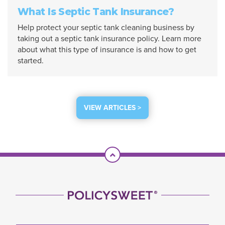
What Is Septic Tank Insurance?
Help protect your septic tank cleaning business by
taking out a septic tank insurance policy. Learn more
about what this type of insurance is and how to get
started.
VIEW ARTICLES >
Scroll To Top