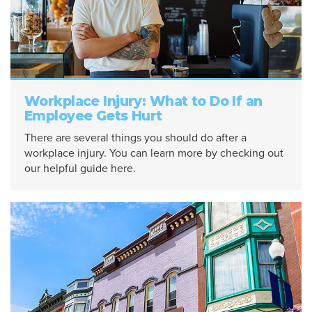
Workplace Injury: What to Do If an
Employee Gets Hurt
There are several things you should do after a
workplace injury. You can learn more by checking out
our helpful guide here.