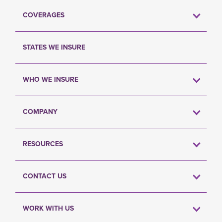
COVERAGES
STATES WE INSURE
WHO WE INSURE
COMPANY
RESOURCES
CONTACT US
WORK WITH US