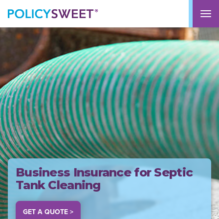
policysweet
M
Business Insurance for Septic
Tank Cleaning
GET A QUOTE >