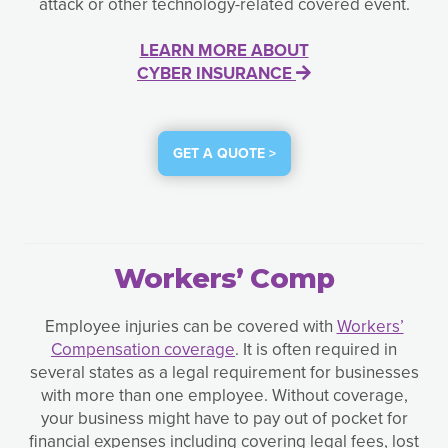
attack or other technology-related covered event.
LEARN MORE ABOUT
CYBER INSURANCE
GET A QUOTE >
Workers’ Comp
Employee injuries can be covered with
Workers’
Compensation coverage
. It is often required in
several states as a legal requirement for businesses
with more than one employee. Without coverage,
your business might have to pay out of pocket for
financial expenses including covering legal fees, lost