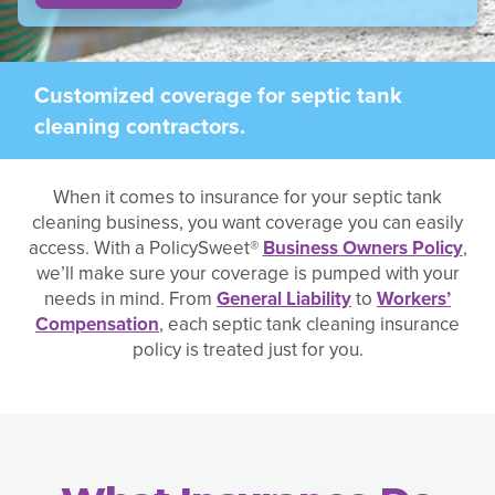
Customized coverage for septic tank
cleaning contractors.
When it comes to insurance for your septic tank
cleaning business, you want coverage you can easily
access. With a PolicySweet®
Business Owners Policy
,
we’ll make sure your coverage is pumped with your
needs in mind. From
General Liability
to
Workers’
Compensation
, each septic tank cleaning insurance
policy is treated just for you.