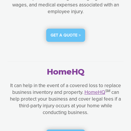
wages, and medical expenses associated with an
employee injury.
GET A QUOTE >
HomeHQ
It can help in the event of a covered loss to replace
SM
business inventory and property.
HomeHQ
can
help protect your business and cover legal fees if a
third-party injury occurs at your home while
conducting business.