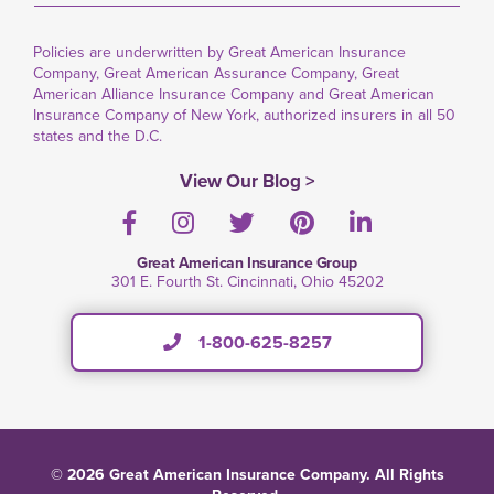
Policies are underwritten by Great American Insurance
Company, Great American Assurance Company, Great
American Alliance Insurance Company and Great American
Insurance Company of New York, authorized insurers in all 50
states and the D.C.
View Our Blog >
Facebook
Instagram
Twitter
Pinterest
LinkedIn
Great American Insurance Group
301 E. Fourth St. Cincinnati, Ohio 45202
1-800-625-8257
© 2026 Great American Insurance Company. All Rights