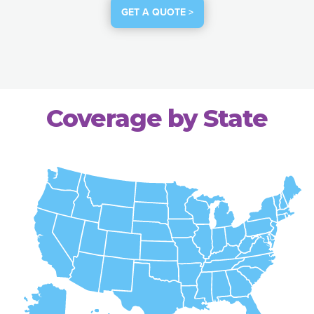
GET A QUOTE >
Coverage by State