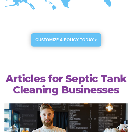
CUSTOMIZE A POLICY TODAY >
Articles for Septic Tank
Cleaning Businesses