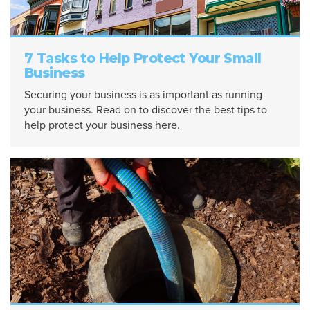
7 Tasks to Help Protect Your Small
Business
Securing your business is as important as running
your business. Read on to discover the best tips to
help protect your business here.