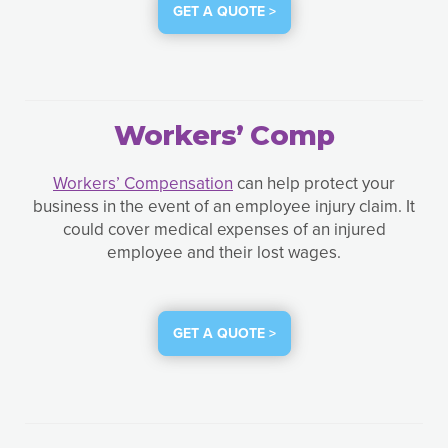
GET A QUOTE >
Workers’ Comp
Workers’ Compensation
can help protect your
business in the event of an employee injury claim. It
could cover medical expenses of an injured
employee and their lost wages.
GET A QUOTE >