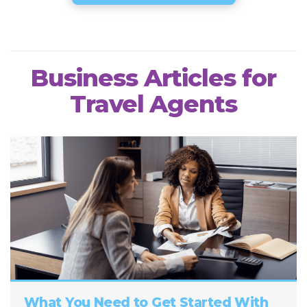
Business Articles for
Travel Agents
What You Need to Get Started With