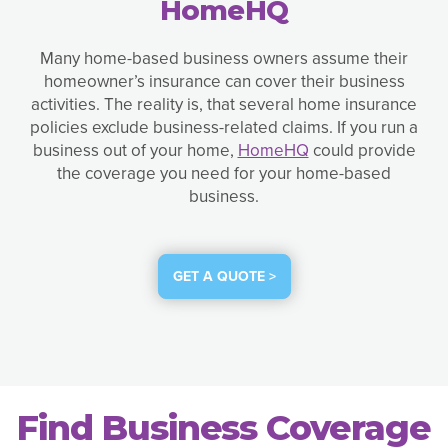
HomeHQ
Many home-based business owners assume their
homeowner’s insurance can cover their business
activities. The reality is, that several home insurance
policies exclude business-related claims. If you run a
business out of your home,
HomeHQ
could provide
the coverage you need for your home-based
business.
GET A QUOTE >
Find Business Coverage