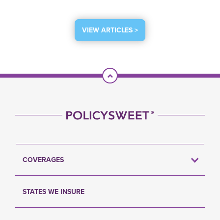
VIEW ARTICLES >
Scroll To Top
COVERAGES
STATES WE INSURE