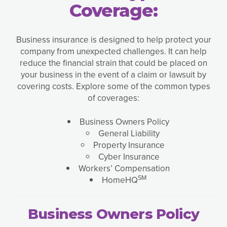
Coverage:
Business insurance is designed to help protect your
company from unexpected challenges. It can help
reduce the financial strain that could be placed on
your business in the event of a claim or lawsuit by
covering costs. Explore some of the common types
of coverages:
Business Owners Policy
General Liability
Property Insurance
Cyber Insurance
Workers’ Compensation
SM
HomeHQ
Business Owners Policy