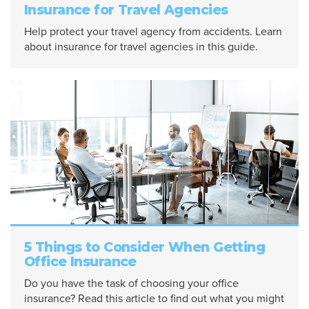
Insurance for Travel Agencies
Help protect your travel agency from accidents. Learn
about insurance for travel agencies in this guide.
5 Things to Consider When Getting
Office Insurance
Do you have the task of choosing your office
insurance? Read this article to find out what you might