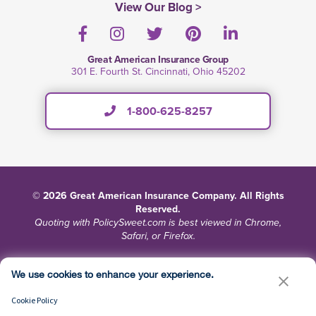
View Our Blog >
Facebook
Instagram
Twitter
Pinterest
LinkedIn
Great American Insurance Group
301 E. Fourth St. Cincinnati, Ohio 45202
1-800-625-8257
© 2026 Great American Insurance Company. All Rights
Reserved.
Quoting with PolicySweet.com is best viewed in Chrome,
Safari, or Firefox.
Terms and Conditions
Privacy
Site Map
We use cookies to enhance your experience.
Do Not Sell or Share My Personal Information
Cookie Policy