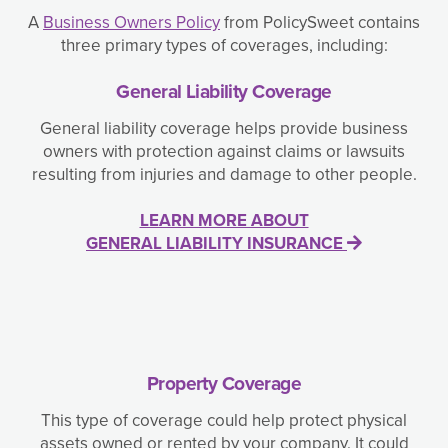
A
Business Owners Policy
from PolicySweet contains
three primary types of coverages, including:
General Liability Coverage
General liability coverage helps provide business
owners with protection against claims or lawsuits
resulting from injuries and damage to other people.
LEARN MORE ABOUT
GENERAL LIABILITY INSURANCE
Property Coverage
This type of coverage could help protect physical
assets owned or rented by your company. It could