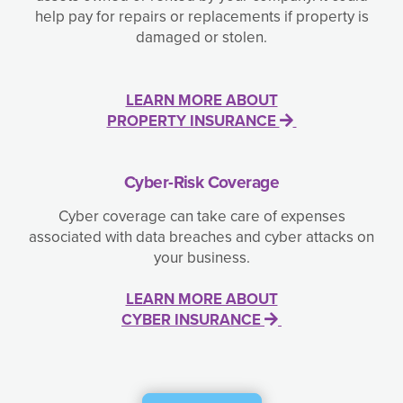
help pay for repairs or replacements if property is
damaged or stolen.
LEARN MORE ABOUT
PROPERTY INSURANCE
Cyber-Risk Coverage
Cyber coverage can take care of expenses
associated with data breaches and cyber attacks on
your business.
LEARN MORE ABOUT
CYBER INSURANCE