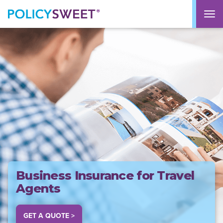
policysweet
M
Business Insurance for Travel
Agents
GET A QUOTE >