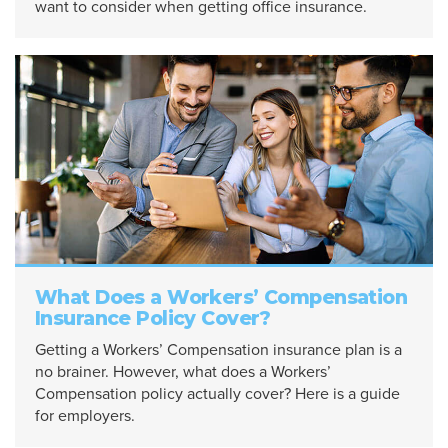
want to consider when getting office insurance.
What Does a Workers’ Compensation
Insurance Policy Cover?
Getting a Workers’ Compensation insurance plan is a
no brainer. However, what does a Workers’
Compensation policy actually cover? Here is a guide
for employers.