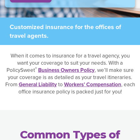
Customized insurance for the offices of
travel agents.
When it comes to insurance for a travel agency, you
want your coverage to suit your needs. With a
®
PolicySweet
Business Owners Policy
, we’ll make sure
your coverage is as detailed as your travel itineraries.
From
General Liability
to
Workers’ Compensation
, each
office insurance policy is packed just for you!
Common Types of