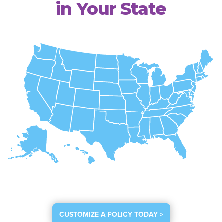
in Your State
CUSTOMIZE A POLICY TODAY >