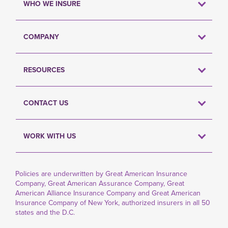
WHO WE INSURE
COMPANY
RESOURCES
CONTACT US
WORK WITH US
Policies are underwritten by Great American Insurance
Company, Great American Assurance Company, Great
American Alliance Insurance Company and Great American
Insurance Company of New York, authorized insurers in all 50
states and the D.C.