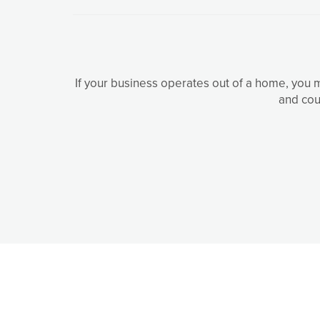
If your business operates out of a home, you 
and cou