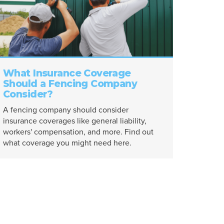
What Insurance Coverage
Should a Fencing Company
Consider?
A fencing company should consider
insurance coverages like general liability,
workers' compensation, and more. Find out
what coverage you might need here.