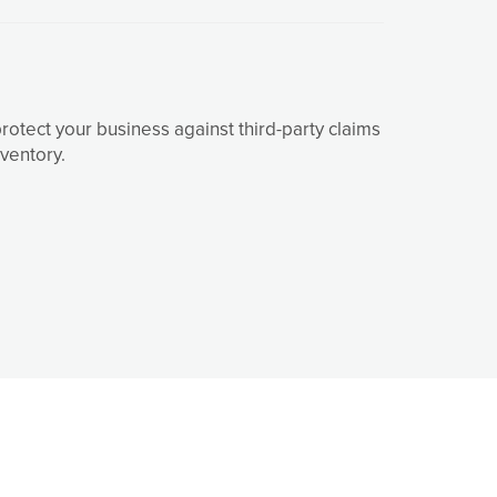
tect your business against third-party claims
ventory.