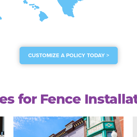
CUSTOMIZE A POLICY TODAY >
les for Fence Install