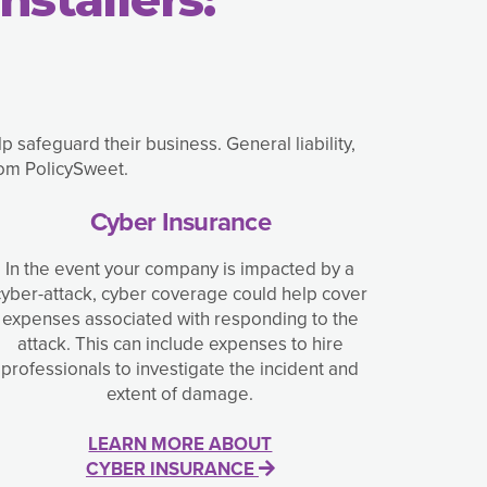
safeguard their business. General liability,
rom PolicySweet.
Cyber Insurance
In the event your company is impacted by a
cyber-attack, cyber coverage could help cover
expenses associated with responding to the
attack. This can include expenses to hire
professionals to investigate the incident and
extent of damage.
LEARN MORE ABOUT
CYBER INSURANCE