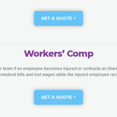
GET A QUOTE >
Workers’ Comp
r team if an employee becomes injured or contracts an illness 
 medical bills and lost wages while the injured employee rec
GET A QUOTE >