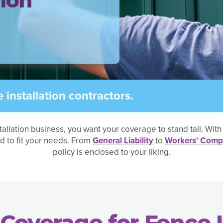
tion
installation contractors.
tallation business, you want your coverage to stand tall. Wit
d to fit your needs. From
General Liability
to
Workers’ Comp
policy is enclosed to your liking.
Coverage for Fence I