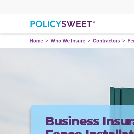
policysweet
Home
Who We Insure
Contractors
Fe
Business Insur