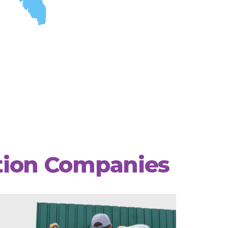
ation Companies