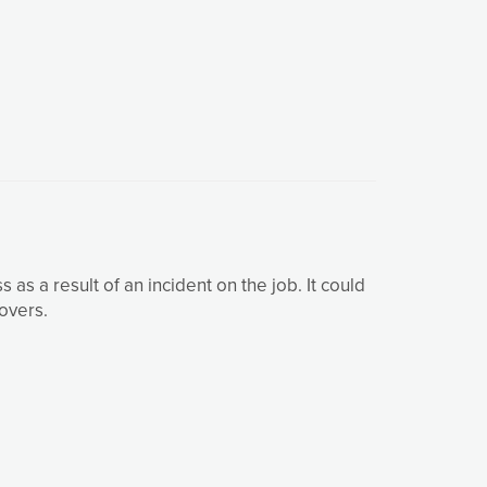
as a result of an incident on the job. It could
overs.