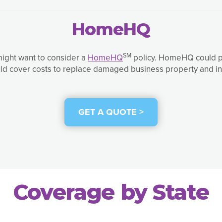
HomeHQ
SM
might want to consider a
HomeHQ
policy. HomeHQ could pro
ld cover costs to replace damaged business property and in
GET A QUOTE >
Coverage by State