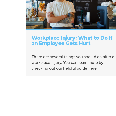
Workplace Injury: What to Do If
an Employee Gets Hurt
There are several things you should do after a
workplace injury. You can learn more by
checking out our helpful guide here.