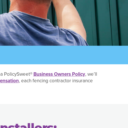
h a PolicySweet®
Business Owners Policy
, we’ll
ensation
, each fencing contractor insurance
nstallers: