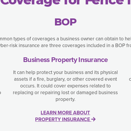
BOP
mon types of coverages a business owner can obtain to help 
yber-risk insurance are three coverages included in a BOP f
Business Property Insurance
It can help protect your business and its physical
assets if a fire, burglary, or other covered event
occurs. It could cover expenses related to
o
replacing or repairing lost or damaged business
property.
LEARN MORE ABOUT
PROPERTY INSURANCE