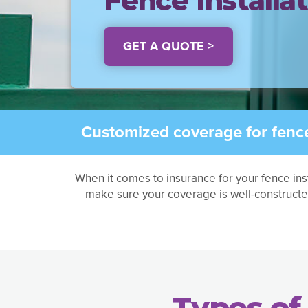
Fence Installa
GET A QUOTE >
Customized coverage for fence 
When it comes to insurance for your fence ins
make sure your coverage is well-constructe
Types of 