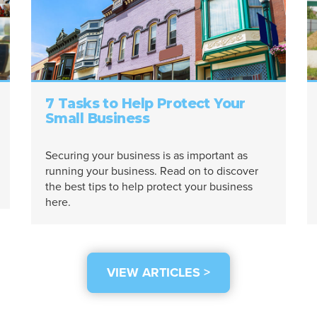
7 Tasks to Help Protect Your
Small Business
Securing your business is as important as
running your business. Read on to discover
the best tips to help protect your business
here.
VIEW ARTICLES >