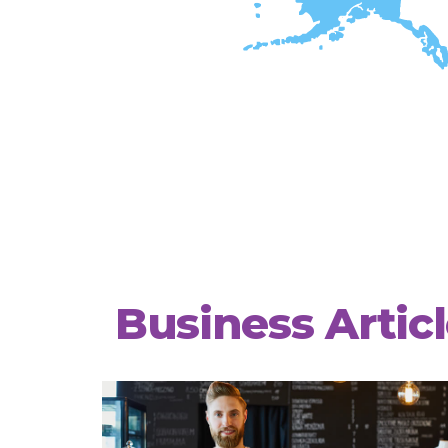
Business Artic