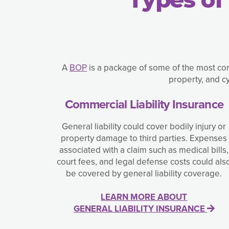
A
BOP
is a package of some of the most com
property, and c
Commercial Liability Insurance
General liability could cover bodily injury or
property damage to third parties. Expenses
associated with a claim such as medical bills,
court fees, and legal defense costs could als
be covered by general liability coverage.
LEARN MORE ABOUT
GENERAL LIABILITY INSURANCE