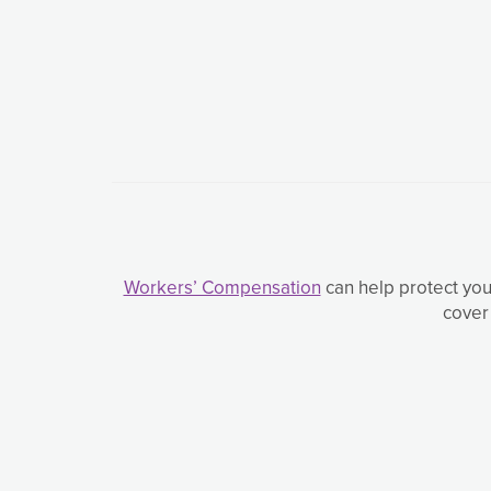
Workers’ Compensation
can help protect you
cover