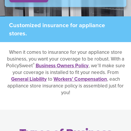
Customized insurance for appliance
stores.
When it comes to insurance for your appliance store
business, you want your coverage to be robust. With a
®
PolicySweet
Business Owners Policy
, we’ll make sure
your coverage is installed to fit your needs. From
General Liability
to
Workers’ Compensation
, each
appliance store insurance policy is assembled just for
you!