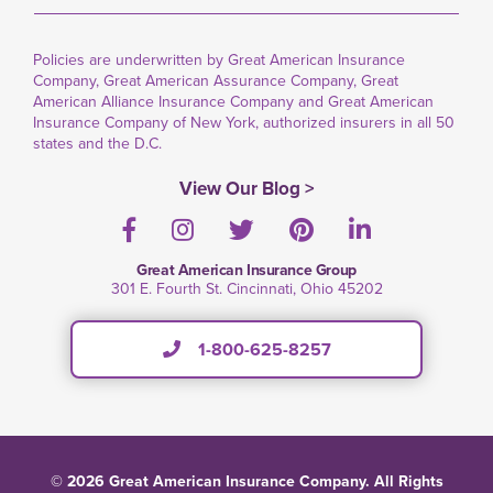
Policies are underwritten by Great American Insurance
Company, Great American Assurance Company, Great
American Alliance Insurance Company and Great American
Insurance Company of New York, authorized insurers in all 50
states and the D.C.
View Our Blog >
Facebook
Instagram
Twitter
Pinterest
LinkedIn
Great American Insurance Group
301 E. Fourth St. Cincinnati, Ohio 45202
1-800-625-8257
© 2026 Great American Insurance Company. All Rights