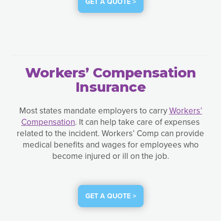
GET A QUOTE >
Workers’ Compensation
Insurance
Most states mandate employers to carry
Workers’
Compensation
. It can help take care of expenses
related to the incident. Workers’ Comp can provide
medical benefits and wages for employees who
become injured or ill on the job.
GET A QUOTE >