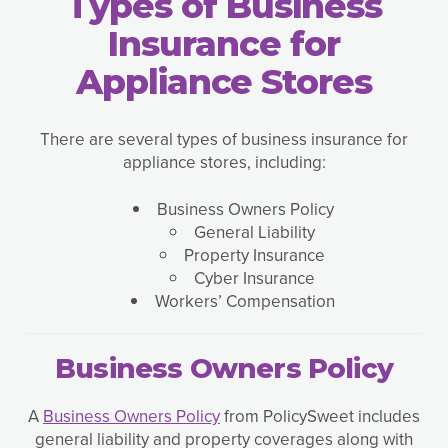
Types of Business
Insurance for
Appliance Stores
There are several types of business insurance for
appliance stores, including:
Business Owners Policy
General Liability
Property Insurance
Cyber Insurance
Workers’ Compensation
Business Owners Policy
A
Business Owners Policy
from PolicySweet includes
general liability and property coverages along with