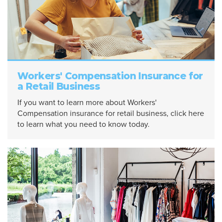
Workers' Compensation Insurance for
a Retail Business
If you want to learn more about Workers'
Compensation insurance for retail business, click here
to learn what you need to know today.