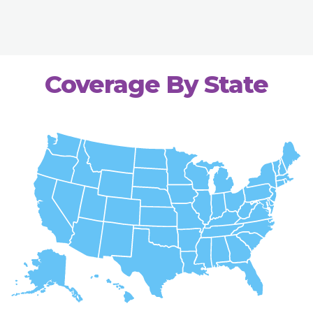
Coverage By State