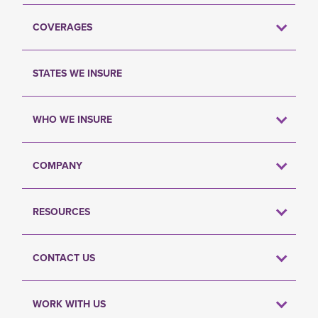
COVERAGES
STATES WE INSURE
WHO WE INSURE
COMPANY
RESOURCES
CONTACT US
WORK WITH US