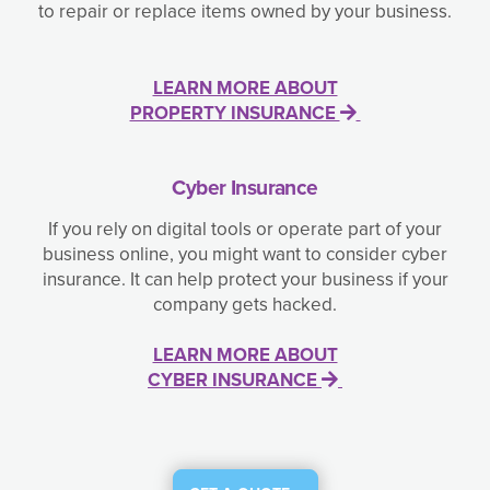
to repair or replace items owned by your business.
LEARN MORE ABOUT
PROPERTY INSURANCE
Cyber Insurance
If you rely on digital tools or operate part of your
business online, you might want to consider cyber
insurance. It can help protect your business if your
company gets hacked.
LEARN MORE ABOUT
CYBER INSURANCE