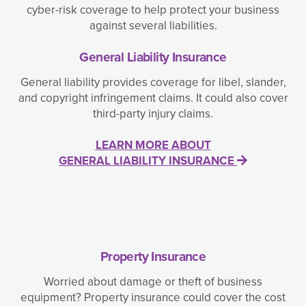
cyber-risk coverage to help protect your business
against several liabilities.
General Liability Insurance
General liability provides coverage for libel, slander,
and copyright infringement claims. It could also cover
third-party injury claims.
LEARN MORE ABOUT
GENERAL LIABILITY INSURANCE
Property Insurance
Worried about damage or theft of business
equipment? Property insurance could cover the cost