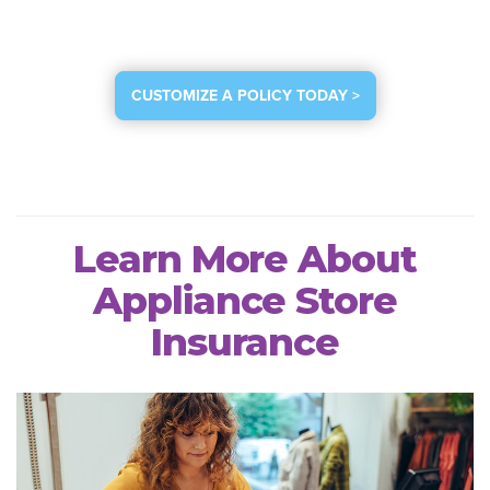
CUSTOMIZE A POLICY TODAY >
Learn More About
Appliance Store
Insurance