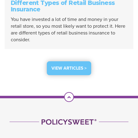
Different Types of Retail Business
Insurance
You have invested a lot of time and money in your
retail store, so you most likely want to protect it. Here
are different types of retail business insurance to
consider.
VIEW ARTICLES >
Scroll To Top