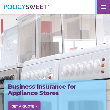
policysweet
M
Business Insurance for
Appliance Stores
GET A QUOTE >