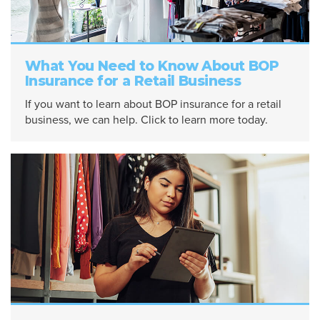
What You Need to Know About BOP
Insurance for a Retail Business
If you want to learn about BOP insurance for a retail
business, we can help. Click to learn more today.